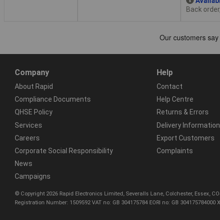
Availab
Back order
Company
Help
About Rapid
Contact
Compliance Documents
Help Centre
QHSE Policy
Returns & Errors
Services
Delivery Information
Careers
Export Customers
Corporate Social Responsibility
Complaints
News
Campaigns
© Copyright 2026 Rapid Electronics Limited, Severalls Lane, Colchester, Essex, 
Registration Number: 1509592 VAT no: GB 304175784 EORI no: GB 304175784000 X