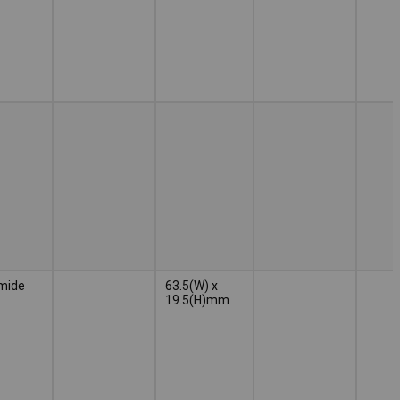
mide
63.5(W) x
19.5(H)mm