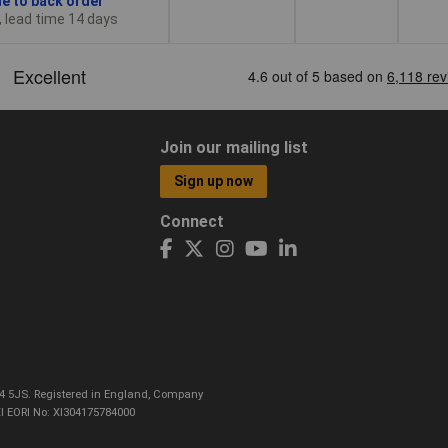
le to back order
, lead time 14 days
Join our mailing list
Sign up now
Connect
CO4 5JS. Registered in England, Company
I EORI No: XI304175784000