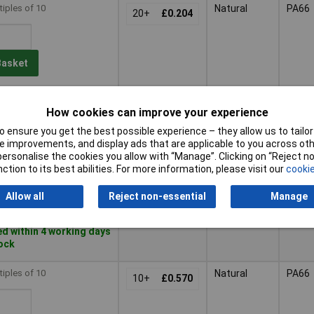
tiples of 10
Natural
PA66
20+
£0.204
Basket
d within 4 working days
 stock
How cookies can improve your experience
 ensure you get the best possible experience – they allow us to tailor 
tiples of 10
Natural
PA66
 improvements, and display ads that are applicable to you across othe
20+
£0.258
or personalise the cookies you allow with “Manage”. Clicking on “Reject 
ction to its best abilities. For more information, please visit our
cookie
Basket
Allow all
Reject non-essential
Manage
d within 4 working days
tock
tiples of 10
Natural
PA66
10+
£0.570