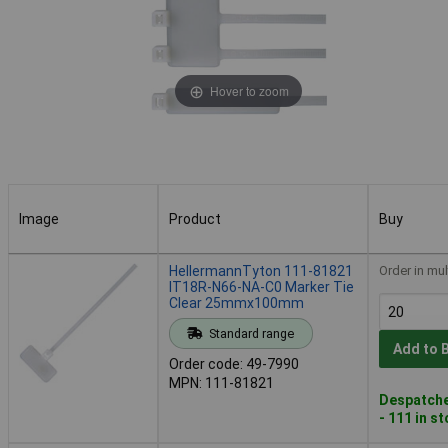
Hover to zoom
Image
Product
Buy
Image
Product
Buy
HellermannTyton 111-81821
Order in mul
IT18R-N66-NA-C0 Marker Tie
Clear 25mmx100mm
Standard range
Add to 
Order code: 49-7990
MPN: 111-81821
Despatche
- 111 in s