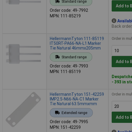
Standard range
Add to 
Order code: 49-7992
MPN: 111-85219
Availab
Back order
HellermannTyton 111-85119
Order in mul
IT50RT-PA66-NA-L1 Marker
Tie Natural 46mmx205mm
Standard range
Add to 
Order code: 49-7993
MPN: 111-85119
Despatche
- 393 in s
HellermannTyton 151-42259
Order in mul
IMP2.5-N66-NA-C1 Marker
Tie Natural 63.5mmxmm
Extended range
Add to 
Order code: 49-7995
MPN: 151-42259