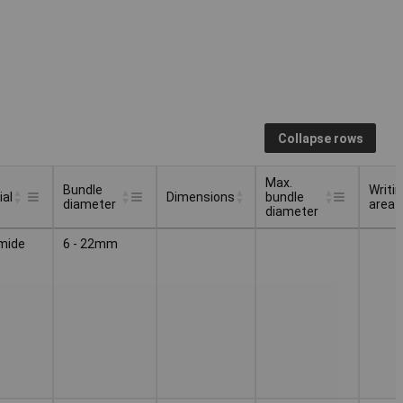
Collapse rows
Max.
Bundle
Writi
ial
Dimensions
bundle
diameter
area
diameter
Bundle
Max.
Writi
Dimensions
ial
mide
6 - 22mm
diameter
bundle
area
diameter