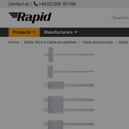
Contact us
+44 (0)1206 751166
Products
Manufacturers
Home
Cable, Wire & Cable Assemblies
Cable Accessories
Cable