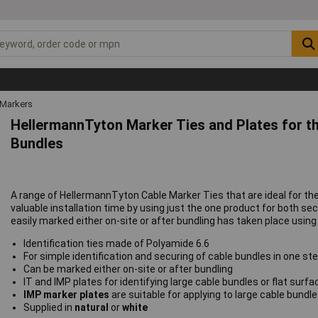
 Markers
HellermannTyton Marker Ties and Plates for the
Bundles
A range of HellermannTyton Cable Marker Ties that are ideal for the
valuable installation time by using just the one product for both se
easily marked either on-site or after bundling has taken place using
Identification ties made of Polyamide 6.6
For simple identification and securing of cable bundles in one st
Can be marked either on-site or after bundling
IT and IMP plates for identifying large cable bundles or flat surf
IMP marker plates
are suitable for applying to large cable bundl
Supplied in
natural
or
white