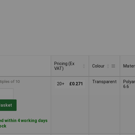
Pricing (Ex
Colour
Mater
VAT)
Pricing (Ex
Colour
Mater
tiples of 10
Transparent
Polya
VAT)
20+
£0.271
6.6
Basket
d within 4 working days
tock