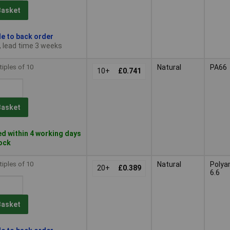
Basket
le to back order
, lead time 3 weeks
tiples of 10
Natural
PA66
10+
£0.741
Basket
d within 4 working days
tock
tiples of 10
Natural
Polya
20+
£0.389
6.6
Basket