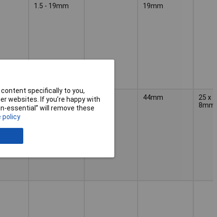
1.5 - 19mm
19mm
content specifically to you,
10 - 44mm
44mm
25 x
r websites. If you’re happy with
8mm
non-essential” will remove these
 policy