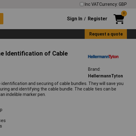
Inc VAT
Currency: GBP
0
Sign In
Register
/
Request a quote
 Identification of Cable
Brand:
HellermannTyton
 identification and securing of cable bundles. They will save you
curing and identifying the cable bundle. The cable ties can be
 an indelible marker pen.
ep
aces
es