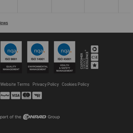
Website Terms
Privacy Policy
Cookies Policy