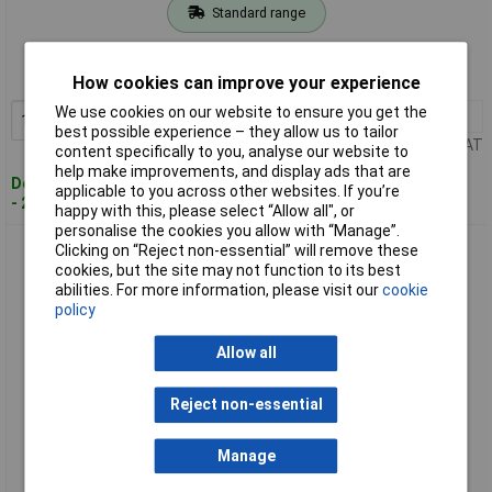
Standard range
Order code: 03-9332
MPN: 09 38 012 2751
How cookies can improve your experience
We use cookies on our website to ensure you get the
1+
£99.20
Add to Basket
best possible experience – they allow us to tailor
Price per unit Ex VAT
content specifically to you, analyse our website to
help make improvements, and display ads that are
Despatched within 4 working days
applicable to you across other websites. If you’re
- 2 in stock
happy with this, please select “Allow all", or
personalise the cookies you allow with “Manage”.
Harting 09 38 018 2701 Socket insert 1pc durable reliable
Clicking on “Reject non-essential” will remove these
design
cookies, but the site may not function to its best
abilities. For more information, please visit our
cookie
policy
Allow all
Reject non-essential
Manage
Extended range