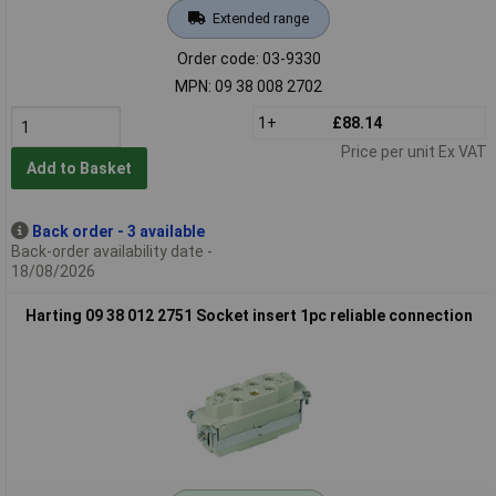
Extended range
Order code: 03-9330
MPN: 09 38 008 2702
1+
£88.14
Price per unit Ex VAT
Add to Basket
Back order - 3 available
Back-order availability date -
18/08/2026
Harting 09 38 012 2751 Socket insert 1pc reliable connection