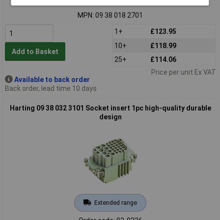
Order code: 03-9334
MPN: 09 38 018 2701
1+
£123.95
10+
£118.99
Add to Basket
25+
£114.06
Price per unit Ex VAT
Available to back order
Back order, lead time 10 days
Harting 09 38 032 3101 Socket insert 1pc high-quality durable
design
Extended range