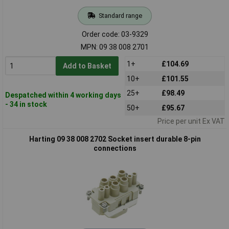
Standard range
Order code: 03-9329
MPN: 09 38 008 2701
1+
£104.69
Add to Basket
10+
£101.55
25+
£98.49
Despatched within 4 working days
- 34 in stock
50+
£95.67
Price per unit Ex VAT
Harting 09 38 008 2702 Socket insert durable 8-pin
connections