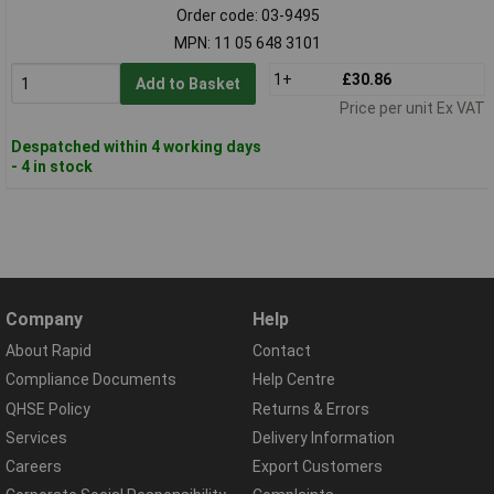
Order code: 03-9495
MPN: 11 05 648 3101
1+
£30.86
Add to Basket
Price per unit Ex VAT
Despatched within 4 working days
- 4 in stock
Company
Help
About Rapid
Contact
Compliance Documents
Help Centre
QHSE Policy
Returns & Errors
Services
Delivery Information
Careers
Export Customers