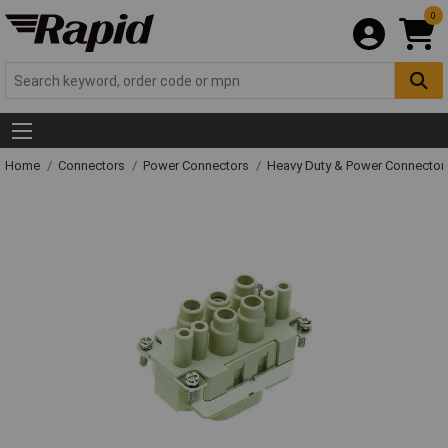
0
Home
Connectors
Power Connectors
Heavy Duty & Power Connector