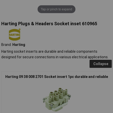
Tap or pinch to expand
Harting Plugs & Headers Socket inset 610965
Brand:
Harting
Harting socket inserts are durable and reliable components
designed for secure connections in various electrical applications.
Collapse
Harting 09 38 008 2701 Socket insert 1pc durable and reliable