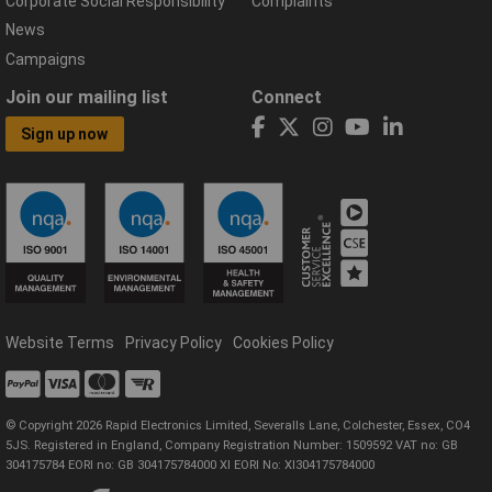
Corporate Social Responsibility
Complaints
News
Campaigns
Join our mailing list
Connect
Sign up now
Website Terms
Privacy Policy
Cookies Policy
© Copyright 2026 Rapid Electronics Limited, Severalls Lane, Colchester, Essex, CO4
5JS. Registered in England, Company Registration Number: 1509592 VAT no: GB
304175784 EORI no: GB 304175784000 XI EORI No: XI304175784000