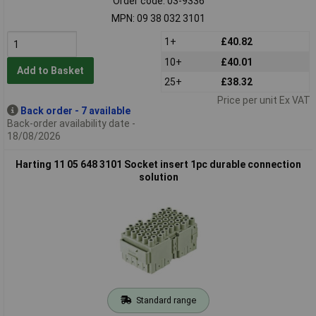
Order code: 03-9336
MPN: 09 38 032 3101
1+
£40.82
10+
£40.01
Add to Basket
25+
£38.32
Price per unit Ex VAT
Back order - 7 available
Back-order availability date -
18/08/2026
Harting 11 05 648 3101 Socket insert 1pc durable connection
solution
Standard range