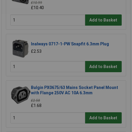
£10.99
£10.40
Add to Basket
Inalways 0717-1-PW Snapfit 6.3mm Plug
£2.53
Add to Basket
Bulgin PX0675/63 Mains Socket Panel Mount
with Flange 250V AC 10A 6.3mm
£2.58
£1.68
Add to Basket