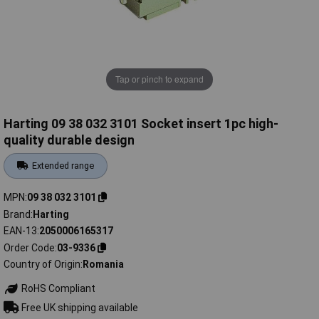
Tap or pinch to expand
Harting 09 38 032 3101 Socket insert 1pc high-
quality durable design
Extended range
MPN
09 38 032 3101
Brand
Harting
EAN-13
2050006165317
Order Code
03-9336
Country of Origin
Romania
RoHS Compliant
Free UK shipping available