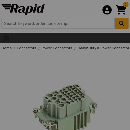
0
Home
Connectors
Power Connectors
Heavy Duty & Power Connector