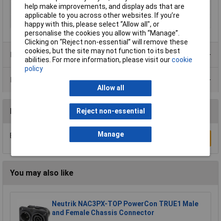
help make improvements, and display ads that are
Number of pins
32
applicable to you across other websites. If you’re
Number of Ways
32 + PE
happy with this, please select “Allow all", or
personalise the cookies you allow with “Manage”.
Clicking on “Reject non-essential” will remove these
cookies, but the site may not function to its best
Product Range
abilities. For more information, please visit our
cookie
policy
Data Sheets
Allow all
Reviews
Reject non-essential
Manage
Be the first to submit a review
Write a Review
You may also like
Neutrik NAC3PX-TOP PowerCon TRUE1 Male
and Female Chassis Connector