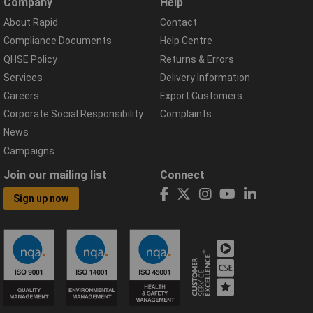
Company
Help
About Rapid
Contact
Compliance Documents
Help Centre
QHSE Policy
Returns & Errors
Services
Delivery Information
Careers
Export Customers
Corporate Social Responsibility
Complaints
News
Campaigns
Join our mailing list
Connect
Sign up now