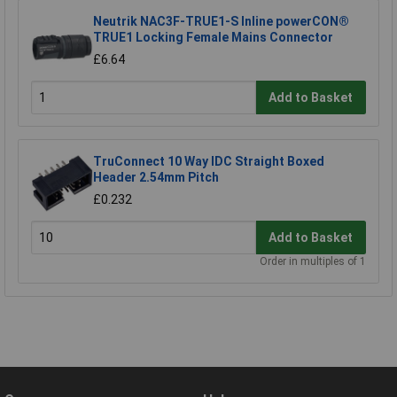
Neutrik NAC3F-TRUE1-S Inline powerCON®
TRUE1 Locking Female Mains Connector
£6.64
Add to Basket
TruConnect 10 Way IDC Straight Boxed
Header 2.54mm Pitch
£0.232
Add to Basket
Order in multiples of 1