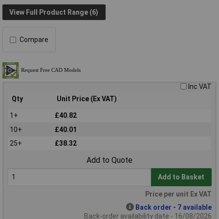
View Full Product Range (6)
Compare
Inc VAT
Qty
Unit Price (Ex VAT)
1+
£40.82
10+
£40.01
25+
£38.32
Add to Quote
Add to Basket
Price per unit Ex VAT
Back order - 7 available
Back-order availability date - 16/08/2026