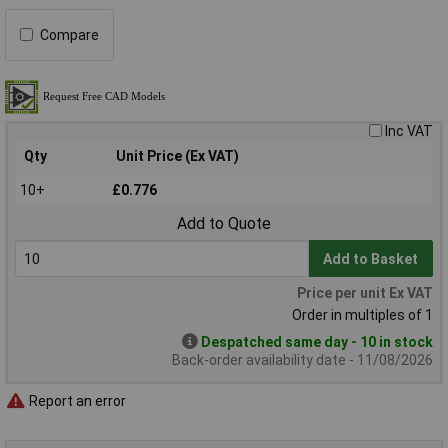
Compare
Inc VAT
Qty
Unit Price (Ex VAT)
10+
£0.776
Add to Quote
Add to Basket
Price per unit Ex VAT
Order in multiples of 1
Despatched same day - 10 in stock
Back-order availability date - 11/08/2026
Report an error