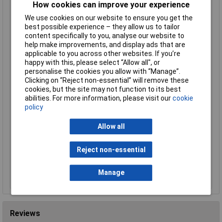
How cookies can improve your experience
R-TECH 524314 ABS Electronic Potting Enclosure
70.5x50.5x35
We use cookies on our website to ensure you get the
Order Code: 52-4314
best possible experience – they allow us to tailor
content specifically to you, analyse our website to
MPN: 524314
help make improvements, and display ads that are
Brand:
R-TECH
applicable to you across other websites. If you’re
happy with this, please select “Allow all", or
Compare
personalise the cookies you allow with “Manage”.
Clicking on “Reject non-essential” will remove these
Standard range
cookies, but the site may not function to its best
abilities. For more information, please visit our
cookie
Price per unit Ex VAT
policy
1+
5+
10+
25+
50+
100+
Allow all
£0.762
£0.706
£0.644
£0.604
£0.557
£0.518
Reject non-essential
Add to Basket
Despatched same day - 165 in stock
Manage
Additional quantity lead time 5 months
Reviews