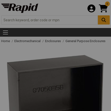
0
Home
Electromechanical
Enclosures
General Purpose Enclosures