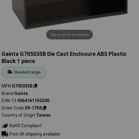
Tap or pinch to expand
Gainta G705035B Die Cast Enclosure ABS Plastic
Black 1 piece
Standard range
MPN
G705035B
Brand
Gainta
EAN-13
4064161156200
Order Code
09-1758
Country of Origin
Taiwan
RoHS Compliant
Free UK shipping available