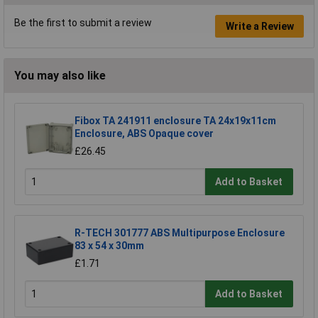
Be the first to submit a review
Write a Review
You may also like
Fibox TA 241911 enclosure TA 24x19x11cm
Enclosure, ABS Opaque cover
£26.45
Add to Basket
R-TECH 301777 ABS Multipurpose Enclosure
83 x 54 x 30mm
£1.71
Add to Basket