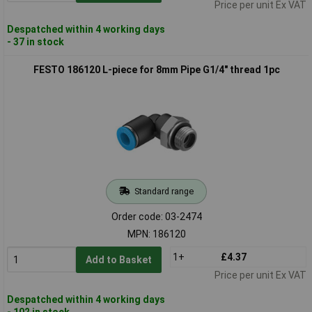
Price per unit Ex VAT
Despatched within 4 working days
- 37 in stock
FESTO 186120 L-piece for 8mm Pipe G1/4" thread 1pc
Standard range
Order code: 03-2474
MPN: 186120
1+
£4.37
Add to Basket
Price per unit Ex VAT
Despatched within 4 working days
- 102 in stock