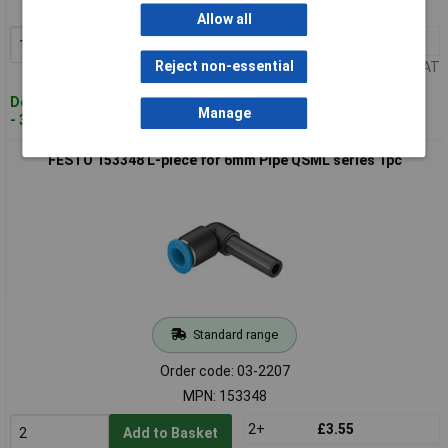
MPN: 153276
Allow all
1+
£5.54
Add to Basket
Reject non-essential
Price per unit Ex VAT
Despatched within 4 working days
Manage
- 3 in stock
FESTO 153348 L-piece for 6mm Pipe QSML series 1pc
Standard range
Order code: 03-2207
MPN: 153348
2+
£3.55
Add to Basket