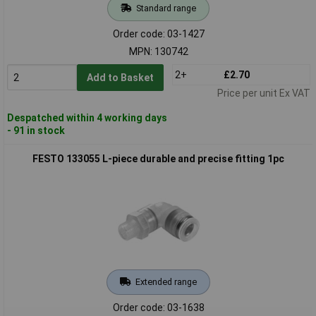
Standard range
Order code: 03-1427
MPN: 130742
2+
£2.70
Add to Basket
Price per unit Ex VAT
Despatched within 4 working days
- 91 in stock
FESTO 133055 L-piece durable and precise fitting 1pc
Extended range
Order code: 03-1638