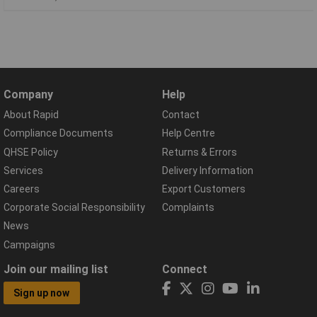
Company
Help
About Rapid
Contact
Compliance Documents
Help Centre
QHSE Policy
Returns & Errors
Services
Delivery Information
Careers
Export Customers
Corporate Social Responsibility
Complaints
News
Campaigns
Join our mailing list
Connect
Sign up now