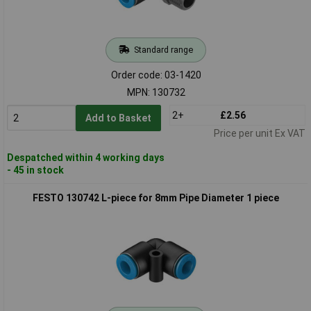
Standard range
Order code: 03-1420
MPN: 130732
2+
£2.56
Add to Basket
Price per unit Ex VAT
Despatched within 4 working days
- 45 in stock
FESTO 130742 L-piece for 8mm Pipe Diameter 1 piece