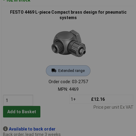
FESTO 4469 L-piece Compact brass design for pneumatic
systems
Extended range
Order code: 03-2757
MPN: 4469
1+
£12.16
Price per unit Ex VAT
Add to Basket
Available to back order
Back order, lead time 3 weeks