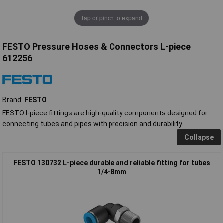
Tap or pinch to expand
FESTO Pressure Hoses & Connectors L-piece
612256
Brand:
FESTO
FESTO l-piece fittings are high-quality components designed for
connecting tubes and pipes with precision and durability.
Collapse
FESTO 130732 L-piece durable and reliable fitting for tubes
1/4-8mm