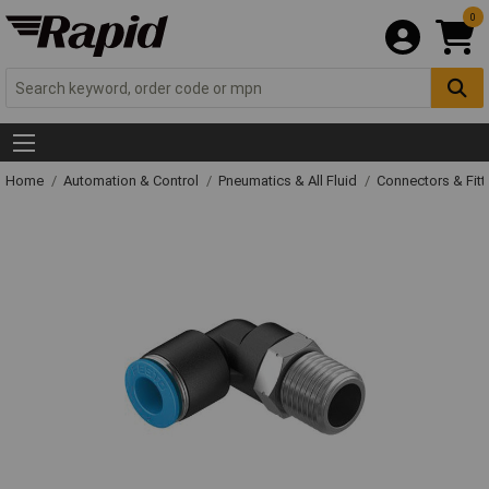
0
Home
Automation & Control
Pneumatics & All Fluid
Connectors & Fitt