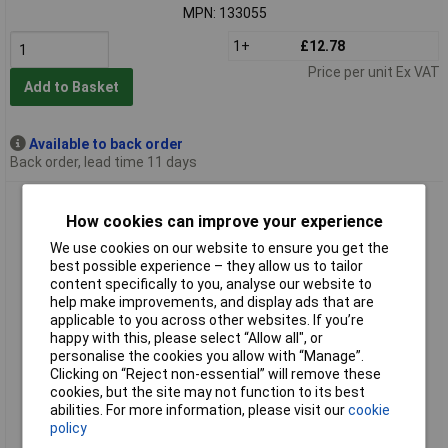
MPN: 133055
1+
£12.78
Price per unit Ex VAT
Add to Basket
Available to back order
Back order, lead time 11 days
FESTO 153276 L-piece for 1/8 connections Compact and
reliable
How cookies can improve your experience
We use cookies on our website to ensure you get the
best possible experience – they allow us to tailor
content specifically to you, analyse our website to
help make improvements, and display ads that are
applicable to you across other websites. If you’re
happy with this, please select “Allow all", or
personalise the cookies you allow with “Manage”.
Clicking on “Reject non-essential” will remove these
cookies, but the site may not function to its best
Standard range
abilities. For more information, please visit our
cookie
policy
Order code: 03-2165