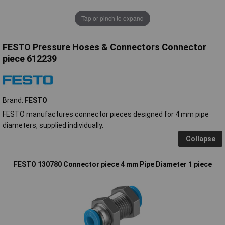
Tap or pinch to expand
FESTO Pressure Hoses & Connectors Connector
piece 612239
Brand:
FESTO
FESTO manufactures connector pieces designed for 4 mm pipe
diameters, supplied individually.
Collapse
FESTO 130780 Connector piece 4 mm Pipe Diameter 1 piece