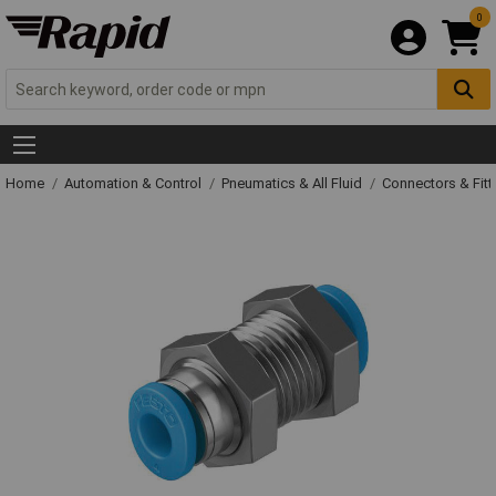
0
Home
Automation & Control
Pneumatics & All Fluid
Connectors & Fitt