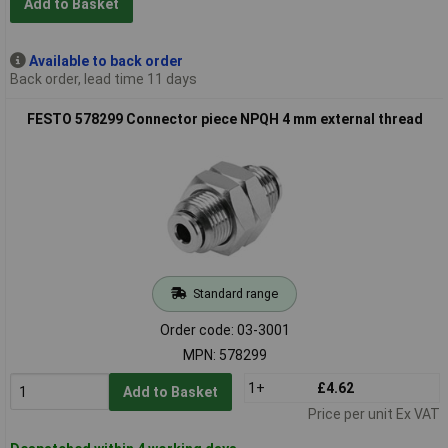
Add to Basket
Available to back order
Back order, lead time 11 days
FESTO 578299 Connector piece NPQH 4 mm external thread
Standard range
Order code: 03-3001
MPN: 578299
1+
£4.62
Add to Basket
Price per unit Ex VAT