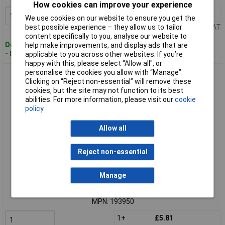
How cookies can improve your experience
1+
£4.56
Add to Basket
We use cookies on our website to ensure you get the
Price per unit Ex VAT
best possible experience – they allow us to tailor
content specifically to you, analyse our website to
Despatched within 4 working days
help make improvements, and display ads that are
- 8 in stock
applicable to you across other websites. If you’re
happy with this, please select “Allow all", or
personalise the cookies you allow with “Manage”.
FESTO 193950 Connector 4mm Pipe push-pull any mount
Clicking on “Reject non-essential” will remove these
standard size
cookies, but the site may not function to its best
abilities. For more information, please visit our
cookie
policy
Allow all
Reject non-essential
Extended range
Manage
Order code: 03-2611
MPN: 193950
1+
£5.81