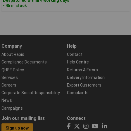
Despatched within 4 working days
- 45 in stock
Company
Help
About Rapid
Contact
Compliance Documents
Help Centre
QHSE Policy
Returns & Errors
Services
Delivery Information
Careers
Export Customers
Corporate Social Responsibility
Complaints
News
Campaigns
Join our mailing list
Connect
Sign up now