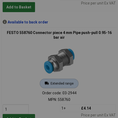
Price per unit Ex VAT
Add to Basket
Available to back order
FESTO 558760 Connector piece 4 mm Pipe push-pull 0.95-16
bar air
Extended range
Order code: 03-2944
MPN: 558760
1+
£4.14
Price per unit Ex VAT