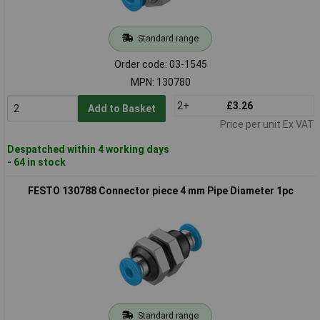
Standard range
Order code: 03-1545
MPN: 130780
2+
£3.26
Add to Basket
Price per unit Ex VAT
Despatched within 4 working days
- 64 in stock
FESTO 130788 Connector piece 4 mm Pipe Diameter 1pc
Standard range