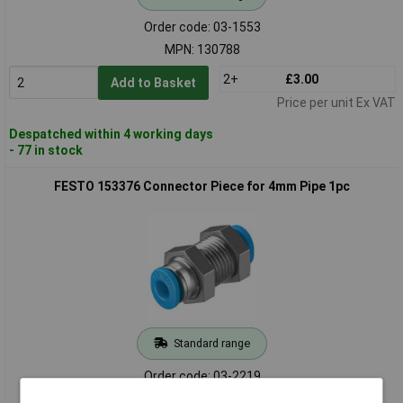
Order code: 03-1553
MPN: 130788
2+
£3.00
Add to Basket
Price per unit Ex VAT
Despatched within 4 working days
- 77 in stock
FESTO 153376 Connector Piece for 4mm Pipe 1pc
Standard range
Order code: 03-2219
MPN: 153376