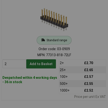
Standard range
Order code: 03-0909
MPN: 77313-818-72LF
2+
£2.70
Add to Basket
25+
£2.65
100+
£2.57
Despatched within 4 working days
- 36 in stock
500+
£2.55
1000+
£2.52
Price per unit Ex VAT