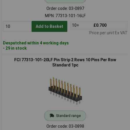
Order code: 03-0897
MPN: 77313-101-16LF
10+
£0.700
Add to Basket
Price per unit Ex VAT
Despatched within 4 working days
- 29 in stock
FCI 77313-101-20LF Pin Strip 2 Rows 10 Pins Per Row
Standard 1pc
Standard range
Order code: 03-0898