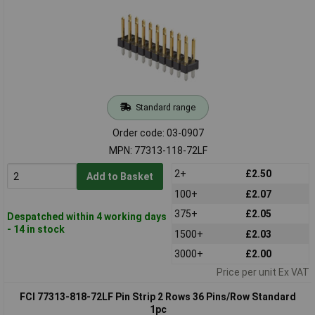
Standard range
Order code: 03-0907
MPN: 77313-118-72LF
2+
£2.50
Add to Basket
100+
£2.07
375+
£2.05
Despatched within 4 working days
- 14 in stock
1500+
£2.03
3000+
£2.00
Price per unit Ex VAT
FCI 77313-818-72LF Pin Strip 2 Rows 36 Pins/Row Standard
1pc