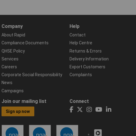
Company
Help
About Rapid
Contact
Compliance Documents
Help Centre
QHSE Policy
Returns & Errors
Services
Delivery Information
Careers
Export Customers
Corporate Social Responsibility
Complaints
News
Campaigns
Join our mailing list
Connect
Sign up now