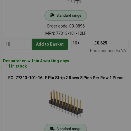
Standard range
Order code: 03-0896
MPN: 77313-101-12LF
10+
£0.625
Add to Basket
Price per unit Ex VAT
Despatched within 4 working days
- 11 in stock
FCI 77313-101-16LF Pin Strip 2 Rows 8 Pins Per Row 1 Piece
Standard range