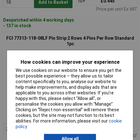
10+
£0.445
Add to Basket
Price per unit Ex VAT
Despatched within 4 working days
- 137 in stock
FCI 77313-118-08LF Pin Strip 2 Rows 4 Pins Per Row Standard
1pc
How cookies can improve your experience
We use cookies on our website to ensure you get the
best possible experience – they allow us to tailor
content specifically to you, analyse our website to
help make improvements, and display ads that are
applicable to you across other websites. If you’re
happy with this, please select “Allow all", or
Standard range
personalise the cookies you allow with “Manage”.
Clicking on “Reject non-essential” will remove these
Order code: 03-0902
cookies, but the site may not function to its best
MPN: 77313-118-08LF
abilities. For more information, please visit our
cookie
policy
20+
£0.302
Add to Basket
Price per unit Ex VAT
Allow all