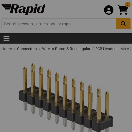
0
Home
Connectors
Wire to Board & Rectangular
PCB Headers - Male 