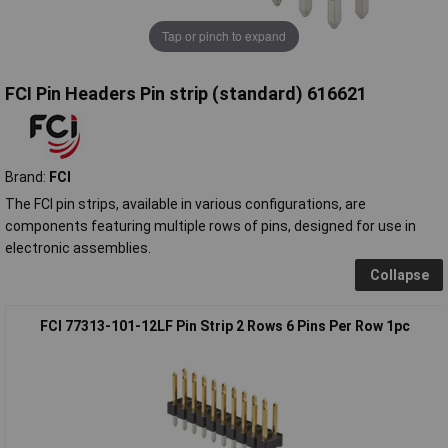
Tap or pinch to expand
FCI Pin Headers Pin strip (standard) 616621
Brand:
FCI
The FCI pin strips, available in various configurations, are
components featuring multiple rows of pins, designed for use in
electronic assemblies.
Collapse
FCI 77313-101-12LF Pin Strip 2 Rows 6 Pins Per Row 1pc