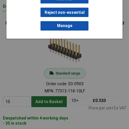
Despatched within 4 working days
- 131 in stock
Reject non-essential
FCI 77313-118-10LF Pin Strip 2 Rows 5 Pins/Row 1pc Standard
Manage
Standard range
Order code: 03-0903
MPN: 77313-118-10LF
10+
£0.320
Add to Basket
Price per unit Ex VAT
Despatched within 4 working days
- 35 in stock