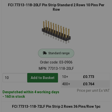
FCI 77313-118-20LF Pin Strip Standard 2 Rows 10 Pins Per
Row
Standard range
Order code: 03-0906
MPN: 77313-118-20LF
10+
£0.773
Add to Basket
400+
£0.764
Price per unit Ex VAT
Despatched within 4 working days
- 160 in stock
FCI 77313-118-72LF Pin Strip 2 Rows 36 Pins/Row 1pc