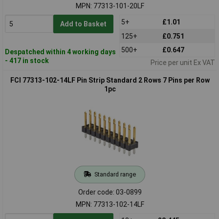
MPN: 77313-101-20LF
5+
£1.01
Add to Basket
125+
£0.751
500+
£0.647
Despatched within 4 working days
- 417 in stock
Price per unit Ex VAT
FCI 77313-102-14LF Pin Strip Standard 2 Rows 7 Pins per Row
1pc
Standard range
Order code: 03-0899
MPN: 77313-102-14LF