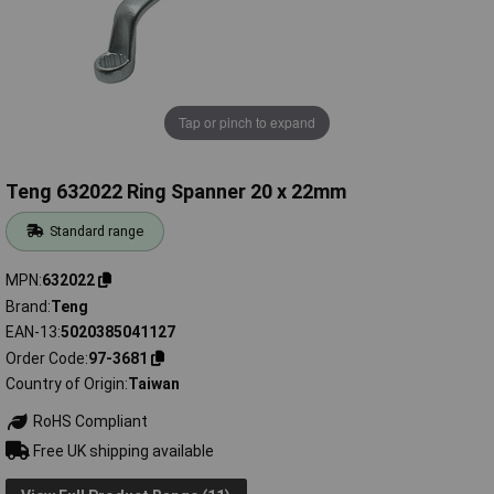
Tap or pinch to expand
Teng 632022 Ring Spanner 20 x 22mm
Standard range
MPN
632022
Brand
Teng
EAN-13
5020385041127
Order Code
97-3681
Country of Origin
Taiwan
RoHS Compliant
Free UK shipping available