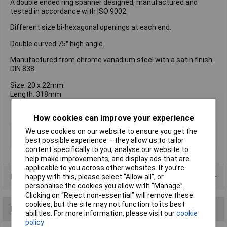
A double ended ring spanner designed, manufactured and
tested in accordance with ISO 9002.
Different size bi-hexagonal openings at each end.
Double curved 75° high angle.
Manufactured from chrome vanadium steel with a satin finish.
DIN 838.
Size. 20 x 22mm.
Length. 318mm
How cookies can improve your experience
Type
Spanner
We use cookies on our website to ensure you get the
best possible experience – they allow us to tailor
Imperial or Metric
Metric
content specifically to you, analyse our website to
help make improvements, and display ads that are
applicable to you across other websites. If you’re
Product Range
happy with this, please select “Allow all", or
personalise the cookies you allow with “Manage”.
Clicking on “Reject non-essential” will remove these
cookies, but the site may not function to its best
Reviews
abilities. For more information, please visit our
cookie
policy