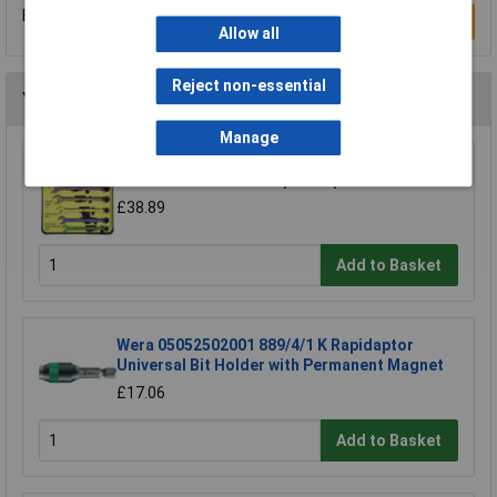
Be the first to submit a review
Write a Review
Allow all
Reject non-essential
You may also like
Manage
CK Tools T4345/6ST Speed Spanners Set Of 6
£38.89
Add to Basket
Wera 05052502001 889/4/1 K Rapidaptor
Universal Bit Holder with Permanent Magnet
£17.06
Add to Basket