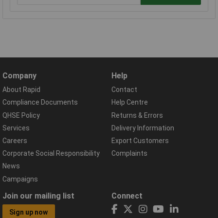
Company
Help
About Rapid
Contact
Compliance Documents
Help Centre
QHSE Policy
Returns & Errors
Services
Delivery Information
Careers
Export Customers
Corporate Social Responsibility
Complaints
News
Campaigns
Join our mailing list
Connect
Sign up now