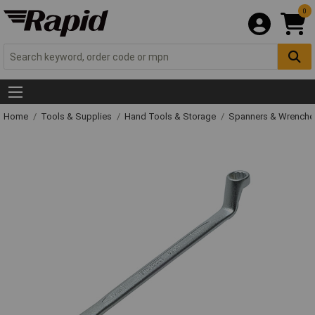
0
Home
Tools & Supplies
Hand Tools & Storage
Spanners & Wrench