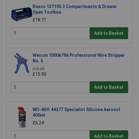
Raaco 137195 3 Compartments & Drawer
Open Toolbox
£18.71
Add to Basket
Weicon 10006786 Professional Wire Stripper
No. 5
£16.05
£15.90
Add to Basket
WD-40® 44377 Specialist Silicone Aerosol
400ml
£6.24
Add to Basket