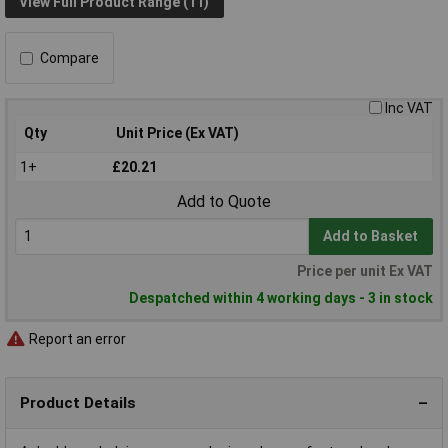
View Full Product Range (11)
Compare
Inc VAT
Qty
Unit Price (Ex VAT)
1+
£20.21
Add to Quote
Add to Basket
Price per unit Ex VAT
Despatched within 4 working days - 3 in stock
Report an error
Product Details