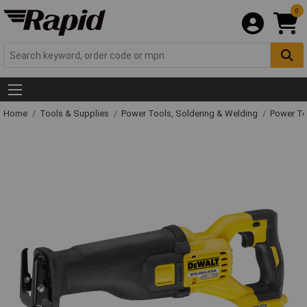
0
Home
Tools & Supplies
Power Tools, Soldering & Welding
Power T