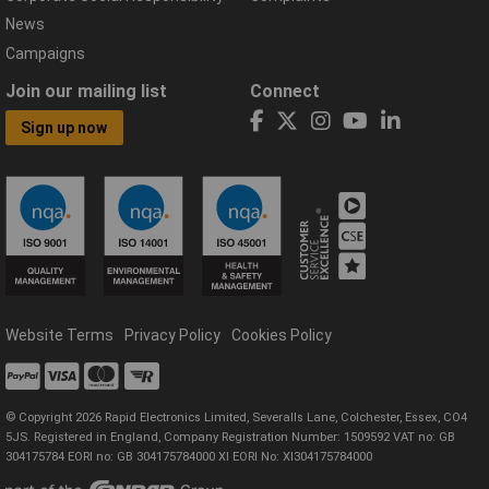
News
Campaigns
Join our mailing list
Connect
Sign up now
Website Terms
Privacy Policy
Cookies Policy
© Copyright 2026 Rapid Electronics Limited, Severalls Lane, Colchester, Essex, CO4
5JS. Registered in England, Company Registration Number: 1509592 VAT no: GB
304175784 EORI no: GB 304175784000 XI EORI No: XI304175784000