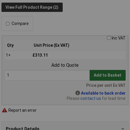
View Full Product Range (2)
Compare
Inc VAT
Qty
Unit Price (Ex VAT)
1+
£313.11
Add to Quote
Add to Basket
Price per unit Ex VAT
Available to back order
Please
contact us
for lead time
Report an error
Product Details