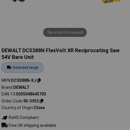
Tap or pinch to expand
DEWALT DCS388N FlexVolt XR Reciprocating Saw
54V Bare Unit
Extended range
MPN
DCS388N-XJ
Brand
DEWALT
EAN-13
5035048645703
Order Code
95-3932
Country of Origin
China
RoHS Compliant
Free UK shipping available