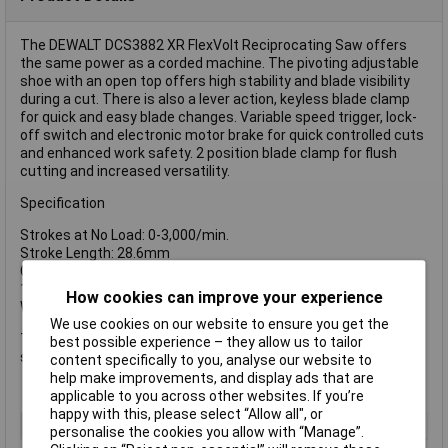
The DEWALT DCS3882 XR FlexVolt Reciprocating Saw offers
the same power as a corded machine. The pivoting adjustable
shoe with an open top offers high stability and blade visibility
during a cut. There is also a lever action, keyless blade clamp
for quick and easy blade changes. Variable speed trigger, lock-
off switch and electronic motor brake for quick controlled cuts
and enhanced work safety. 2 position blade clamp for flush
cutting and increased versatility.
Specification
Strokes at No Load: 0-3,000/min.
Stroke Length: 28.6mm
Capacity: Wood: 300mm, Steel Sections & Pipes: 130mm, PVC:
160mm
How cookies can improve your experience
Weight: 3.6kg
We use cookies on our website to ensure you get the
The DEWALT DCS388N FlexVolt XR Reciprocating Saw 54V is
best possible experience – they allow us to tailor
supplied as a Bare Unit, No battery or charger supplied.
content specifically to you, analyse our website to
help make improvements, and display ads that are
applicable to you across other websites. If you’re
happy with this, please select “Allow all", or
Type
Reciprocating
personalise the cookies you allow with “Manage”.