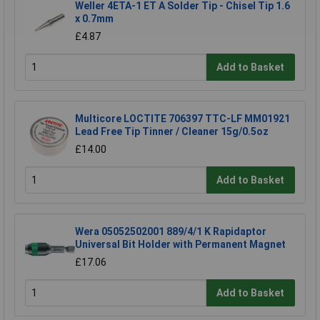
Weller 4ETA-1 ET A Solder Tip - Chisel Tip 1.6
x 0.7mm
£4.87
Add to Basket
Multicore LOCTITE 706397 TTC-LF MM01921
Lead Free Tip Tinner / Cleaner 15g/0.5oz
£14.00
Add to Basket
Wera 05052502001 889/4/1 K Rapidaptor
Universal Bit Holder with Permanent Magnet
£17.06
Add to Basket