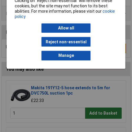
Clicking on “Reject non-essential” will remove these
cookies, but the site may not function to its best
abilities. For more information, please visit our
cookie
Product Range
policy
Allow all
Reviews
Reject non-essential
Be the first to submit a review
Write a Review
Manage
You may also like
Makita 191Y12-5 hose extends to 5m for
DVC750L suction 1pc
£22.33
Add to Basket