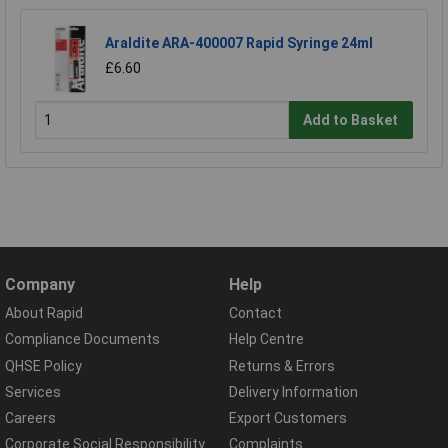
Araldite ARA-400007 Rapid Syringe 24ml
£6.60
Add to Basket
Company
Help
About Rapid
Contact
Compliance Documents
Help Centre
QHSE Policy
Returns & Errors
Services
Delivery Information
Careers
Export Customers
Corporate Social Responsibility
Complaints