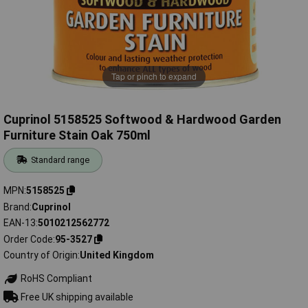
Tap or pinch to expand
Cuprinol 5158525 Softwood & Hardwood Garden
Furniture Stain Oak 750ml
Standard range
MPN
5158525
Brand
Cuprinol
EAN-13
5010212562772
Order Code
95-3527
Country of Origin
United Kingdom
RoHS Compliant
Free UK shipping available