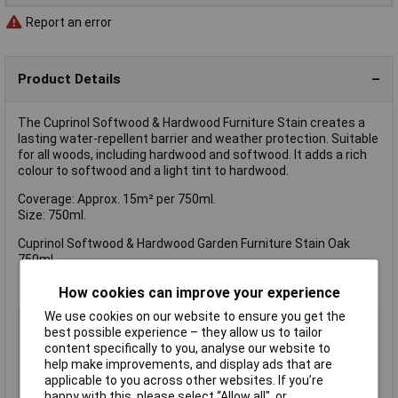
Report an error
Product Details
The Cuprinol Softwood & Hardwood Furniture Stain creates a
lasting water-repellent barrier and weather protection. Suitable
for all woods, including hardwood and softwood. It adds a rich
colour to softwood and a light tint to hardwood.
Coverage: Approx. 15m² per 750ml.
Size: 750ml.
Cuprinol Softwood & Hardwood Garden Furniture Stain Oak
750ml.
How cookies can improve your experience
We use cookies on our website to ensure you get the
Type
Preserver
best possible experience – they allow us to tailor
Colour
Oak
content specifically to you, analyse our website to
help make improvements, and display ads that are
Finish
Matt
applicable to you across other websites. If you’re
Size
750ml
happy with this, please select “Allow all", or