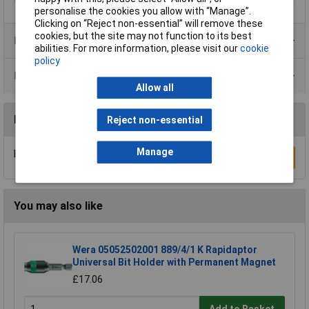
personalise the cookies you allow with “Manage”.
Clicking on “Reject non-essential” will remove these
cookies, but the site may not function to its best
Product Range
abilities. For more information, please visit our
cookie
policy
Data Sheets
Allow all
Reviews
Reject non-essential
Manage
Be the first to submit a review
Write a Review
You may also like
Wera 05052502001 889/4/1 K Rapidaptor
Universal Bit Holder with Permanent Magnet
£17.06
Add to Basket