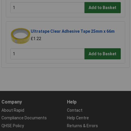
Add to Basket
Ultratape Clear Adhesive Tape 25mm x 66m
£1.22
Add to Basket
Company
Help
About Rapid
Contact
Compliance Documents
Help Centre
QHSE Policy
Returns & Errors