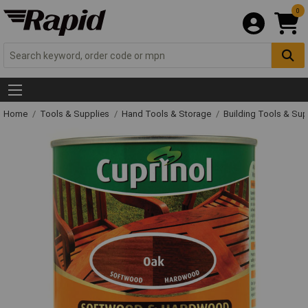
0
Home
Tools & Supplies
Hand Tools & Storage
Building Tools & Su