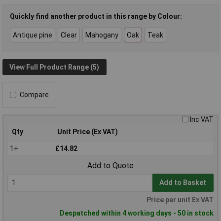
Quickly find another product in this range by Colour:
Antique pine
Clear
Mahogany
Oak
Teak
View Full Product Range (5)
Compare
Inc VAT
Qty
Unit Price (Ex VAT)
1+
£14.82
Add to Quote
Add to Basket
Price per unit Ex VAT
Despatched within 4 working days - 50 in stock