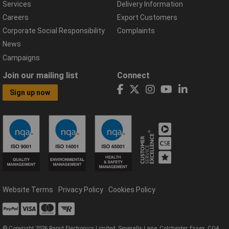
Services
Delivery Information
Careers
Export Customers
Corporate Social Responsibility
Complaints
News
Campaigns
Join our mailing list
Connect
Sign up now
Website Terms
Privacy Policy
Cookies Policy
© Copyright 2026 Rapid Electronics Limited, Severalls Lane, Colchester, Essex, CO4