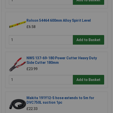
Rolson 54464 600mm Alloy Spirit Level
£6.58
Add to Basket
NWS 137-69-180 Power Cutter Heavy Duty
Side Cutter 180mm
£23.99
Add to Basket
Makita 191Y12-5 hose extends to 5m for
DVC750L suction 1pc
£22.33