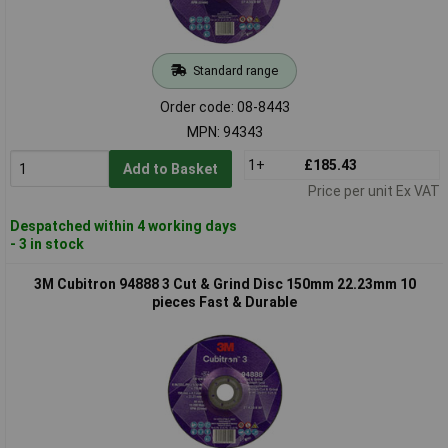
Standard range
Order code: 08-8443
MPN: 94343
1+
£185.43
Add to Basket
Price per unit Ex VAT
Despatched within 4 working days
- 3 in stock
3M Cubitron 94888 3 Cut & Grind Disc 150mm 22.23mm 10
pieces Fast & Durable