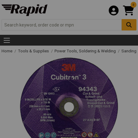
0
Home
Tools & Supplies
Power Tools, Soldering & Welding
Sanding 