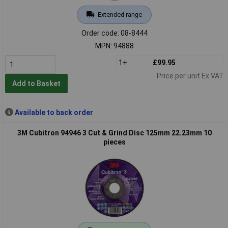
Extended range
Order code: 08-8444
MPN: 94888
1+
£99.95
Price per unit Ex VAT
Add to Basket
Available to back order
3M Cubitron 94946 3 Cut & Grind Disc 125mm 22.23mm 10
pieces