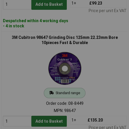
1+
£99.23
Add to Basket
Price per unit Ex VAT
Despatched within 4 working days
- 4 in stock
3M Cubitron 98647 Grinding Disc 125mm 22.23mm Bore
10pieces Fast & Durable
Standard range
Order code: 08-8449
MPN: 98647
1+
£135.20
Add to Basket
Price per unit Ex VAT