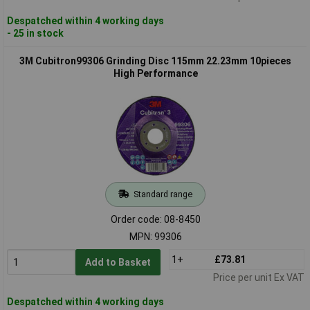
Despatched within 4 working days
- 25 in stock
3M Cubitron99306 Grinding Disc 115mm 22.23mm 10pieces
High Performance
Standard range
Order code: 08-8450
MPN: 99306
1+
£73.81
Add to Basket
Price per unit Ex VAT
Despatched within 4 working days