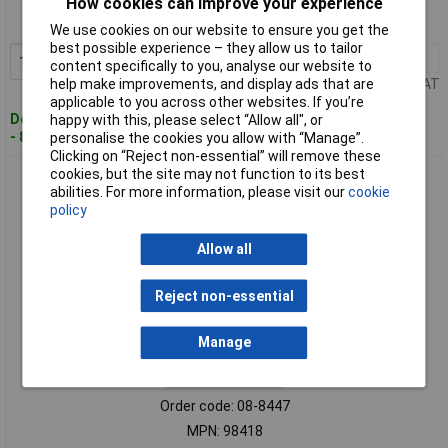
How cookies can improve your experience
MPN: 98291
We use cookies on our website to ensure you get the
best possible experience – they allow us to tailor
1+
£188.73
Add to Basket
content specifically to you, analyse our website to
help make improvements, and display ads that are
Price per unit Ex VAT
applicable to you across other websites. If you’re
Despatched within 4 working days
happy with this, please select “Allow all", or
- 8 in stock
personalise the cookies you allow with “Manage”.
Clicking on “Reject non-essential” will remove these
cookies, but the site may not function to its best
3M Cubitron 98418 Roughing Disc 180mm 22.23mm Bore 10
abilities. For more information, please visit our
cookie
pieces Fast Cutting
policy
Allow all
Reject non-essential
Manage
Standard range
Order code: 08-8447
MPN: 98418