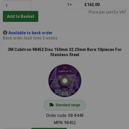
1+
£162.00
Price per unit Ex VAT
Add to Basket
Available to back order
Back order, lead time 3 weeks
3M Cubitron 98452 Disc 150mm 22.23mm Bore 10pieces For
Stainless Steel
Standard range
Order code: 08-8448
MPN: 98452