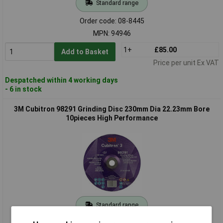
Standard range
Order code: 08-8445
MPN: 94946
1+
£85.00
Add to Basket
Price per unit Ex VAT
Despatched within 4 working days
- 6 in stock
3M Cubitron 98291 Grinding Disc 230mm Dia 22.23mm Bore
10pieces High Performance
Standard range
Order code: 08-8446