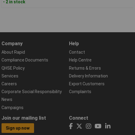
- 2 in stock
Company
Help
About Rapid
Contact
Compliance Documents
Help Centre
QHSE Policy
Returns & Errors
Services
Delivery Information
Careers
Export Customers
Corporate Social Responsibility
Complaints
News
Campaigns
Join our mailing list
Connect
Sign up now