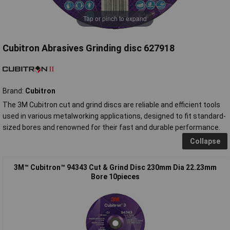
Tap or pinch to expand
Cubitron Abrasives Grinding disc 627918
Brand:
Cubitron
The 3M Cubitron cut and grind discs are reliable and efficient tools
used in various metalworking applications, designed to fit standard-
sized bores and renowned for their fast and durable performance.
Collapse
3M™ Cubitron™ 94343 Cut & Grind Disc 230mm Dia 22.23mm
Bore 10pieces