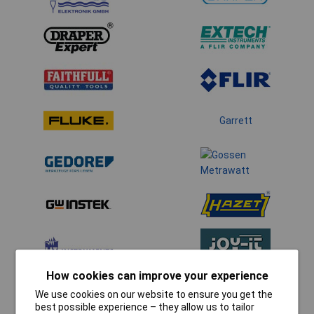
Garrett
How cookies can improve your experience
We use cookies on our website to ensure you get the
best possible experience – they allow us to tailor