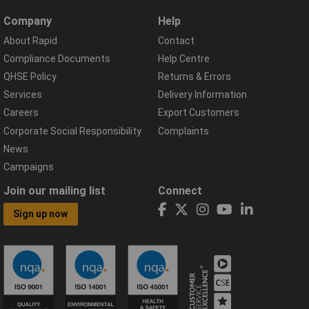
Company
Help
About Rapid
Contact
Compliance Documents
Help Centre
QHSE Policy
Returns & Errors
Services
Delivery Information
Careers
Export Customers
Corporate Social Responsibility
Complaints
News
Campaigns
Join our mailing list
Connect
Sign up now