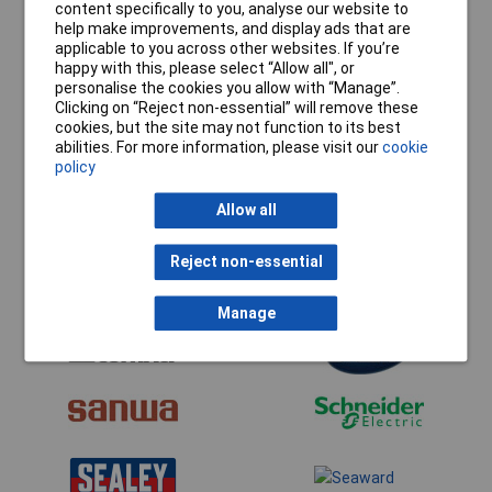
content specifically to you, analyse our website to
help make improvements, and display ads that are
applicable to you across other websites. If you’re
happy with this, please select “Allow all", or
personalise the cookies you allow with “Manage”.
Clicking on “Reject non-essential” will remove these
cookies, but the site may not function to its best
abilities. For more information, please visit our
cookie
policy
Allow all
Reject non-essential
Manage