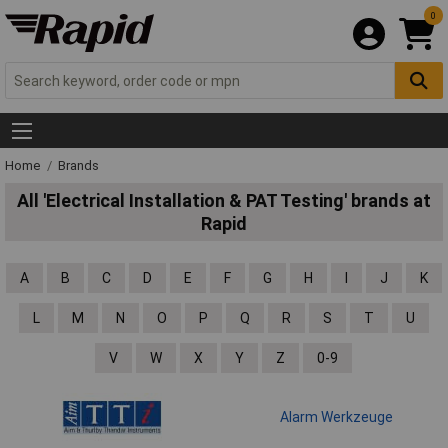
0
Home
Brands
All 'Electrical Installation & PAT Testing' brands at
Rapid
A
B
C
D
E
F
G
H
I
J
K
L
M
N
O
P
Q
R
S
T
U
V
W
X
Y
Z
0-9
Alarm Werkzeuge