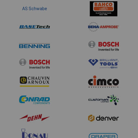
AS Schwabe