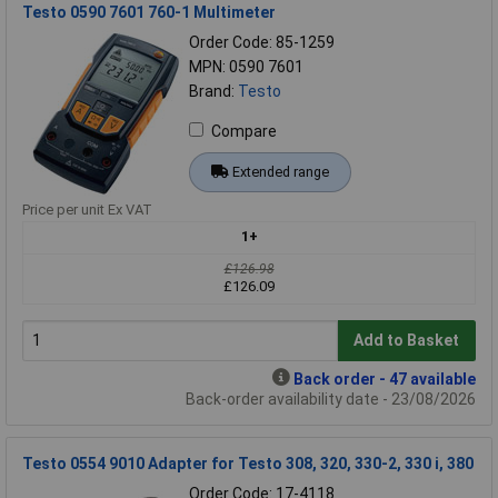
Testo 0590 7601 760-1 Multimeter
Order Code: 85-1259
MPN: 0590 7601
Brand:
Testo
Compare
Extended range
Price per unit Ex VAT
1+
£126.98
£126.09
Add to Basket
Back order - 47 available
Back-order availability date - 23/08/2026
Testo 0554 9010 Adapter for Testo 308, 320, 330-2, 330 i, 380
Order Code: 17-4118