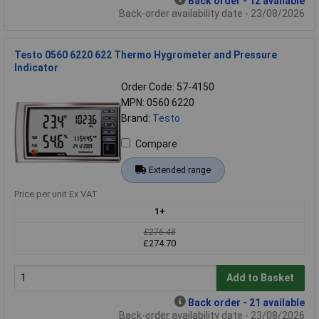
Back order - 12 available
Back-order availability date - 23/08/2026
Testo 0560 6220 622 Thermo Hygrometer and Pressure
Indicator
Order Code: 57-4150
MPN: 0560 6220
Brand:
Testo
Compare
Extended range
Price per unit Ex VAT
1+
£276.48
£274.70
Add to Basket
Back order - 21 available
Back-order availability date - 23/08/2026