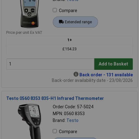
Compare
Extended range
Price per unit Ex VAT
1+
£154.23
Add to Basket
Back order - 131 available
Back-order availability date - 23/08/2026
Testo 0560 8353 835-H1 Infrared Thermometer
Order Code: 57-5024
MPN: 0560 8353
Brand:
Testo
Compare