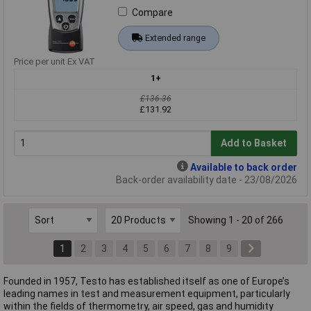
Compare
Extended range
Price per unit Ex VAT
1+
£136.36
£131.92
Add to Basket
Available to back order
Back-order availability date - 23/08/2026
Showing 1 - 20 of 266
1
2
3
4
5
6
7
8
9
Founded in 1957, Testo has established itself as one of Europe’s
leading names in test and measurement equipment, particularly
within the fields of thermometry, air speed, gas and humidity