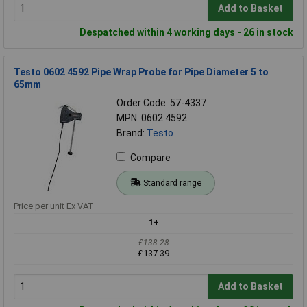
Add to Basket
Despatched within 4 working days - 26 in stock
Testo 0602 4592 Pipe Wrap Probe for Pipe Diameter 5 to
65mm
Order Code: 57-4337
MPN: 0602 4592
Brand:
Testo
Compare
Standard range
Price per unit Ex VAT
1+
£138.28
£137.39
Add to Basket