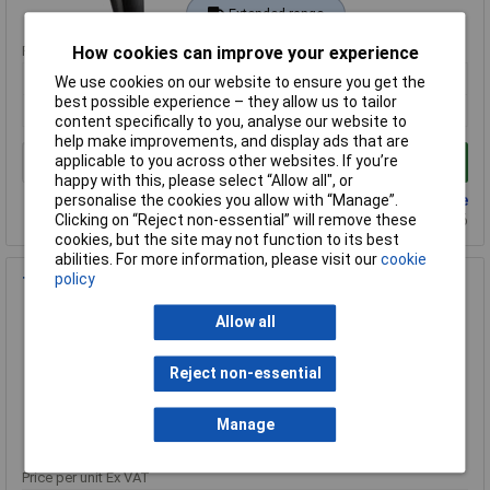
Extended range
Price per unit Ex VAT
How cookies can improve your experience
1+
We use cookies on our website to ensure you get the
best possible experience – they allow us to tailor
£377.33
content specifically to you, analyse our website to
help make improvements, and display ads that are
applicable to you across other websites. If you’re
Add to Basket
happy with this, please select “Allow all", or
Back order - 9 available
personalise the cookies you allow with “Manage”.
Back-order availability date - 23/08/2026
Clicking on “Reject non-essential” will remove these
cookies, but the site may not function to its best
abilities. For more information, please visit our
cookie
policy
Testo 0572 1753 175 T3 Temperature Data Logger
Order Code: 57-5263
Allow all
MPN: 0572 1753
Brand:
Testo
Reject non-essential
Compare
Manage
Extended range
Price per unit Ex VAT