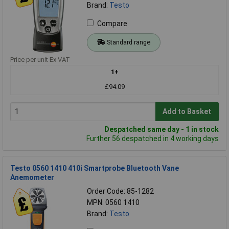
Brand:
Testo
Compare
Standard range
Price per unit Ex VAT
1+
£94.09
Add to Basket
Despatched same day - 1 in stock
Further 56 despatched in 4 working days
Testo 0560 1410 410i Smartprobe Bluetooth Vane
Anemometer
Order Code: 85-1282
MPN: 0560 1410
Brand:
Testo