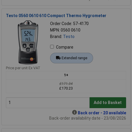
Testo 0560 0610 610 Compact Thermo Hygrometer
Order Code: 57-4170
MPN: 0560 0610
Brand:
Testo
Compare
Extended range
Price per unit Ex VAT
1+
£171.34
£170.23
Add to Basket
Back order - 20 available
Back-order availability date - 23/08/2026