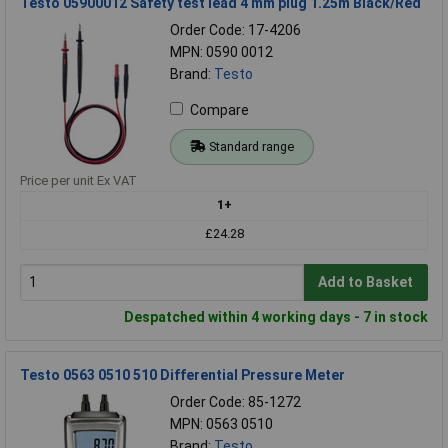
Testo 05900012 Safety test lead 4 mm plug 1.25m Black/Red
Order Code: 17-4206
MPN: 0590 0012
Brand:
Testo
Compare
Standard range
Price per unit Ex VAT
1+
£24.28
Add to Basket
Despatched within 4 working days - 7 in stock
Testo 0563 0510 510 Differential Pressure Meter
Order Code: 85-1272
MPN: 0563 0510
Brand:
Testo