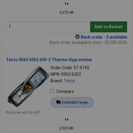
1+
£275.48
Add to Basket
Back order - 3 available
Back-order availability date - 23/08/2026
Testo 0563 6352 635-2 Thermo Hygrometer
Order Code: 57-5192
MPN: 0563 6352
Brand:
Testo
Compare
Extended range
Price per unit Ex VAT
1+
£523.80