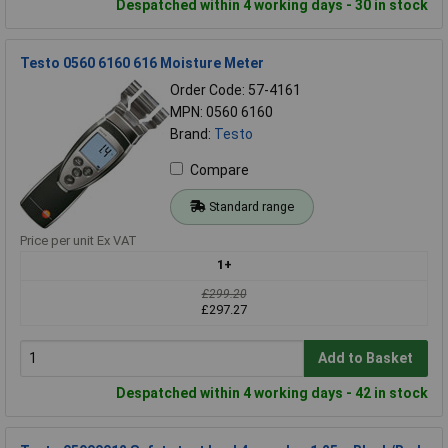
Despatched within 4 working days - 30 in stock
Testo 0560 6160 616 Moisture Meter
Order Code: 57-4161
MPN: 0560 6160
Brand:
Testo
Compare
Standard range
Price per unit Ex VAT
1+
£299.20
£297.27
Add to Basket
Despatched within 4 working days - 42 in stock