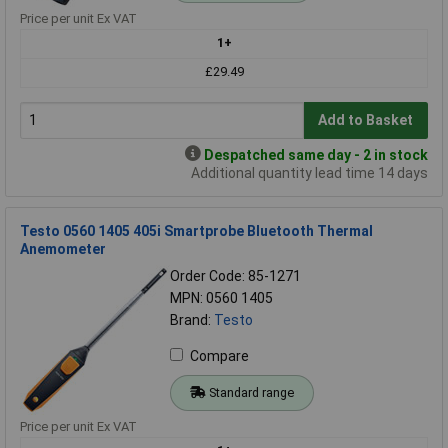
Price per unit Ex VAT
1+
£29.49
Add to Basket
Despatched same day - 2 in stock
Additional quantity lead time 14 days
Testo 0560 1405 405i Smartprobe Bluetooth Thermal
Anemometer
Order Code: 85-1271
MPN: 0560 1405
Brand:
Testo
Compare
Standard range
Price per unit Ex VAT