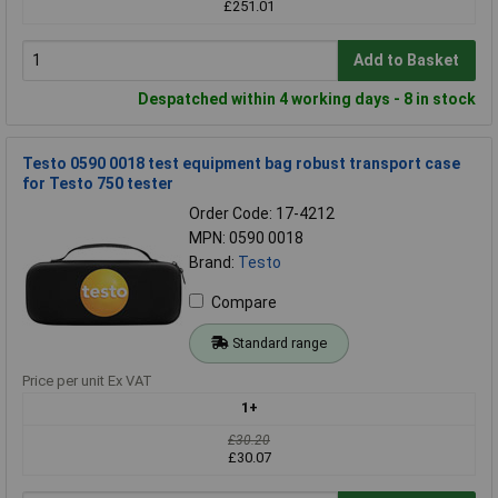
£251.01
Add to Basket
Despatched within 4 working days - 8 in stock
Testo 0590 0018 test equipment bag robust transport case
for Testo 750 tester
Order Code: 17-4212
MPN: 0590 0018
Brand:
Testo
Compare
Standard range
Price per unit Ex VAT
1+
£30.20
£30.07