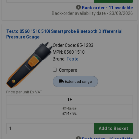
Back order - 11 available
Back-order availability date - 23/08/2026
Testo 0560 1510 510i Smartprobe Bluetooth Differential
Pressure Gauge
Order Code: 85-1283
MPN: 0560 1510
Brand:
Testo
Compare
Extended range
Price per unit Ex VAT
1+
£148.93
£147.92
Add to Basket