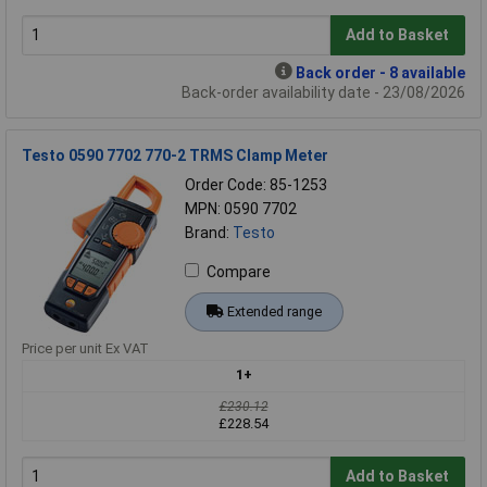
Add to Basket
Back order - 8 available
Back-order availability date - 23/08/2026
Testo 0590 7702 770-2 TRMS Clamp Meter
Order Code: 85-1253
MPN: 0590 7702
Brand:
Testo
Compare
Extended range
Price per unit Ex VAT
1+
£230.12
£228.54
Add to Basket