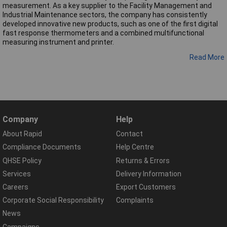
measurement. As a key supplier to the Facility Management and
Industrial Maintenance sectors, the company has consistently
developed innovative new products, such as one of the first digital
fast response thermometers and a combined multifunctional
measuring instrument and printer.
Read More
Company
Help
About Rapid
Contact
Compliance Documents
Help Centre
QHSE Policy
Returns & Errors
Services
Delivery Information
Careers
Export Customers
Corporate Social Responsibility
Complaints
News
Campaigns