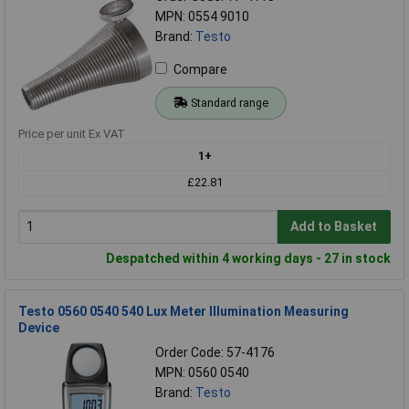
MPN: 0554 9010
Brand:
Testo
Compare
Standard range
Price per unit Ex VAT
1+
£22.81
Add to Basket
Despatched within 4 working days - 27 in stock
Testo 0560 0540 540 Lux Meter Illumination Measuring
Device
Order Code: 57-4176
MPN: 0560 0540
Brand:
Testo