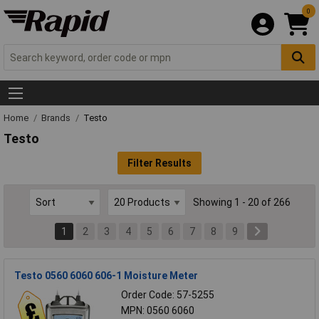
0
Home
Brands
Testo
Testo
Filter Results
Showing 1 - 20 of 266
1
2
3
4
5
6
7
8
9
Testo 0560 6060 606-1 Moisture Meter
Order Code: 57-5255
MPN: 0560 6060