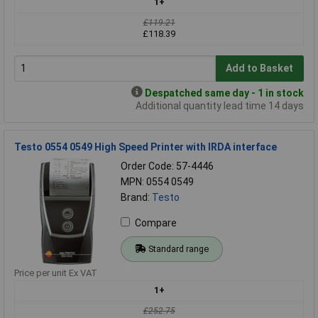
1+
£119.21
£118.39
Add to Basket
Despatched same day - 1 in stock
Additional quantity lead time 14 days
Testo 0554 0549 High Speed Printer with IRDA interface
Order Code: 57-4446
MPN: 0554 0549
Brand:
Testo
Compare
Standard range
Price per unit Ex VAT
1+
£252.75