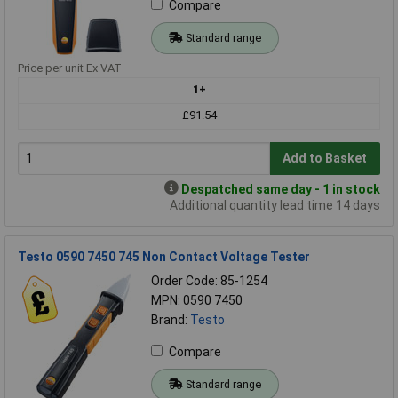
Compare
Standard range
Price per unit Ex VAT
1+
£91.54
Add to Basket
Despatched same day - 1 in stock
Additional quantity lead time 14 days
Testo 0590 7450 745 Non Contact Voltage Tester
Order Code: 85-1254
MPN: 0590 7450
Brand:
Testo
Compare
Standard range