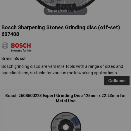
Tap or pinch to expand
Bosch Sharpening Stones Grinding disc (off-set)
607408
Brand:
Bosch
Bosch grinding discs are versatile tools with a range of sizes and
specifications, suitable for various metalworking applications.
Collapse
Bosch 2608600223 Expert Grinding Disc 125mm x 22.23mm for
Metal Use