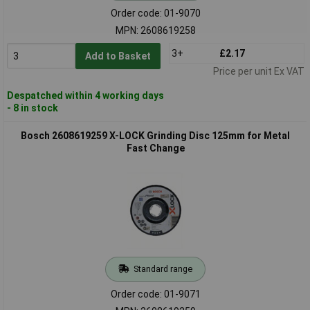
Order code: 01-9070
MPN: 2608619258
3+
£2.17
Add to Basket
Price per unit Ex VAT
Despatched within 4 working days
- 8 in stock
Bosch 2608619259 X-LOCK Grinding Disc 125mm for Metal
Fast Change
Standard range
Order code: 01-9071