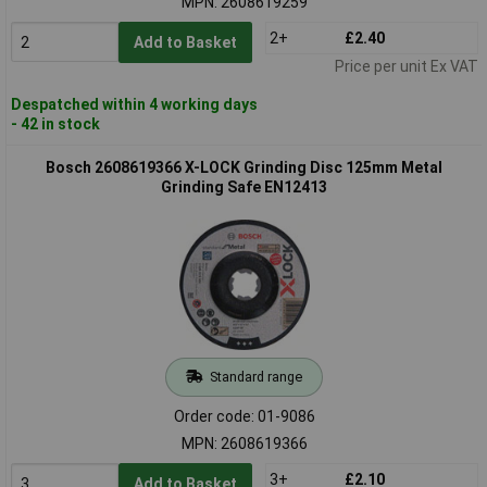
MPN: 2608619259
2+
£2.40
Add to Basket
Price per unit Ex VAT
Despatched within 4 working days
- 42 in stock
Bosch 2608619366 X-LOCK Grinding Disc 125mm Metal
Grinding Safe EN12413
Standard range
Order code: 01-9086
MPN: 2608619366
3+
£2.10
Add to Basket