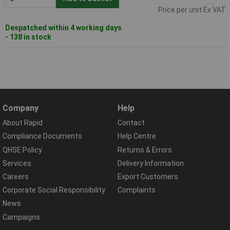
Price per unit Ex VAT
Despatched within 4 working days
- 138 in stock
Company
Help
About Rapid
Contact
Compliance Documents
Help Centre
QHSE Policy
Returns & Errors
Services
Delivery Information
Careers
Export Customers
Corporate Social Responsibility
Complaints
News
Campaigns