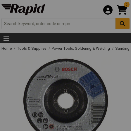
0
Home
Tools & Supplies
Power Tools, Soldering & Welding
Sanding 