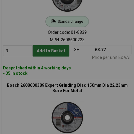
Standard range
Order code: 01-8839
MPN: 2608600223
3+
£3.77
Add to Basket
Price per unit Ex VAT
Despatched within 4 working days
- 35 in stock
Bosch 2608600389 Expert Grinding Disc 150mm Dia 22.23mm
Bore For Metal