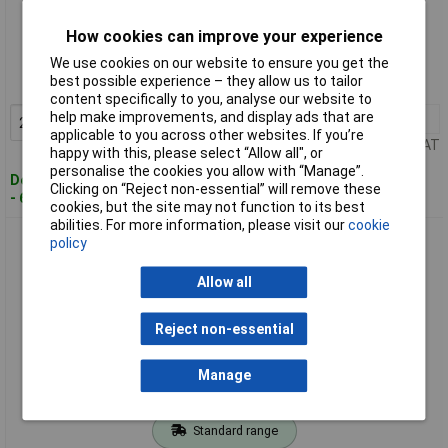
Standard range
How cookies can improve your experience
Order code: 01-8897
We use cookies on our website to ensure you get the
best possible experience – they allow us to tailor
MPN: 2608602488
content specifically to you, analyse our website to
help make improvements, and display ads that are
2+
£2.65
Add to Basket
applicable to you across other websites. If you’re
Price per unit Ex VAT
happy with this, please select “Allow all", or
personalise the cookies you allow with “Manage”.
Despatched within 4 working days
Clicking on “Reject non-essential” will remove these
- 64 in stock
cookies, but the site may not function to its best
abilities. For more information, please visit our
cookie
Bosch 2608619258 Expert X-LOCK Grinding Disc 115mm for
policy
Metal
Allow all
Reject non-essential
Manage
Standard range