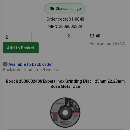
Standard range
Order code: 01-8848
MPN: 2608600389
2+
£2.40
Price per unit Ex VAT
Add to Basket
Available to back order
Back order, lead time 4 weeks
Bosch 2608602488 Expert Inox Grinding Disc 125mm 22.23mm
Bore Metal Use