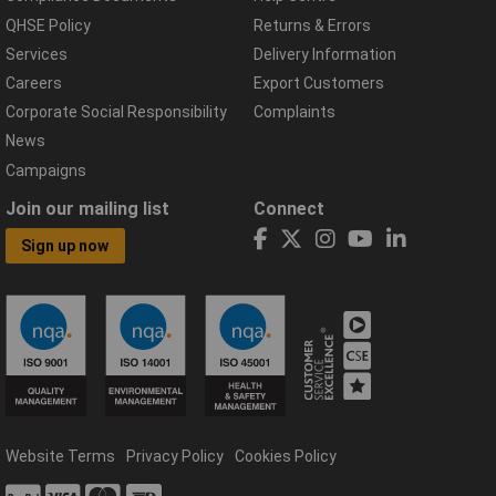
QHSE Policy
Returns & Errors
Services
Delivery Information
Careers
Export Customers
Corporate Social Responsibility
Complaints
News
Campaigns
Join our mailing list
Connect
Sign up now
Website Terms
Privacy Policy
Cookies Policy