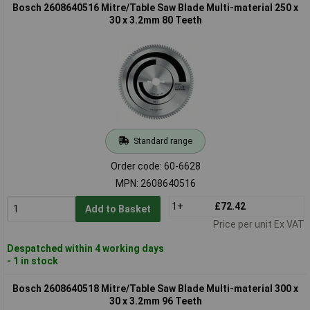
Bosch 2608640516 Mitre/Table Saw Blade Multi-material 250 x
30 x 3.2mm 80 Teeth
Standard range
Order code: 60-6628
MPN: 2608640516
1+
£72.42
Add to Basket
Price per unit Ex VAT
Despatched within 4 working days
- 1 in stock
Bosch 2608640518 Mitre/Table Saw Blade Multi-material 300 x
30 x 3.2mm 96 Teeth