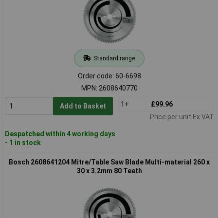
Standard range
Order code: 60-6698
MPN: 2608640770
1+
£99.96
Add to Basket
Price per unit Ex VAT
Despatched within 4 working days
- 1 in stock
Bosch 2608641204 Mitre/Table Saw Blade Multi-material 260 x
30 x 3.2mm 80 Teeth