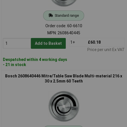
Standard range
Order code: 60-6610
MPN: 2608640445
1+
£60.18
Add to Basket
Price per unit Ex VAT
Despatched within 4 working days
- 21 in stock
Bosch 2608640446 Mitre/Table Saw Blade Multi-material 216 x
30 x 2.5mm 60 Teeth