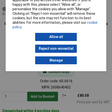
applicable to you across other websites. If you’re
happy with this, please select “Allow all", or
personalise the cookies you allow with “Manage”.
Available to back order
Clicking on “Reject non-essential” will remove these
Back order, lead time 4 weeks
cookies, but the site may not function to its best
abilities. For more information, please visit our
cookie
Bosch 2608640452 Mitre/Table Saw Blade Multi-material 305 x
policy
30 x 3.2mm 80 Teeth
Allow all
Reject non-essential
Manage
Standard range
Order code: 60-6616
MPN: 2608640452
1+
£80.58
Add to Basket
Price per unit Ex VAT
Despatched within 4 working days