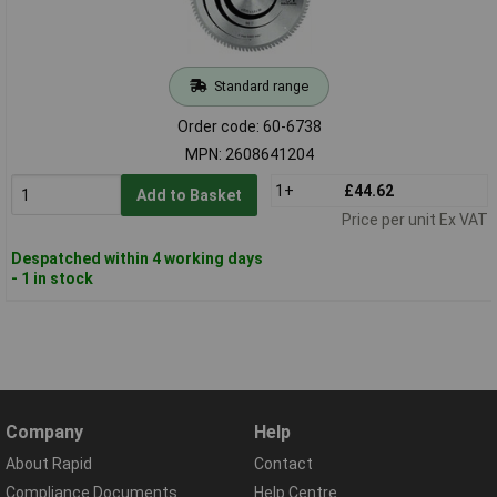
Standard range
Order code: 60-6738
MPN: 2608641204
1+
£44.62
Add to Basket
Price per unit Ex VAT
Despatched within 4 working days
- 1 in stock
Company
Help
About Rapid
Contact
Compliance Documents
Help Centre