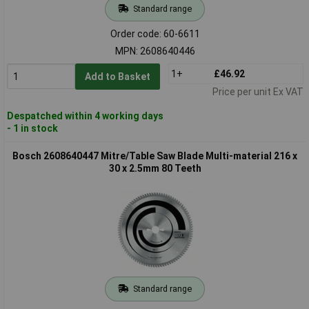
Standard range
Order code: 60-6611
MPN: 2608640446
1+
£46.92
Add to Basket
Price per unit Ex VAT
Despatched within 4 working days
- 1 in stock
Bosch 2608640447 Mitre/Table Saw Blade Multi-material 216 x
30 x 2.5mm 80 Teeth
Standard range