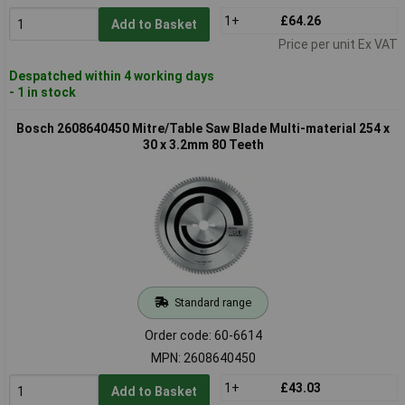
1+
£64.26
Add to Basket
Price per unit Ex VAT
Despatched within 4 working days
- 1 in stock
Bosch 2608640450 Mitre/Table Saw Blade Multi-material 254 x
30 x 3.2mm 80 Teeth
Standard range
Order code: 60-6614
MPN: 2608640450
1+
£43.03
Add to Basket