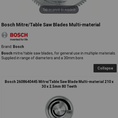
Tap or pinch to expand
Bosch Mitre/Table Saw Blades Multi-material
Brand:
Bosch
Bosch
mitre/table saw blades, for general use in multiple materials.
Supplied in range of diameters and a 30mm bore.
Collapse
Bosch 2608640445 Mitre/Table Saw Blade Multi-material 210 x
30 x 2.5mm 80 Teeth