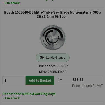
- 6 in stock
Bosch 2608640453 Mitre/Table Saw Blade Multi-material 305 x
30 x 3.2mm 96 Teeth
Standard range
Order code: 60-6617
MPN: 2608640453
1+
£53.62
Add to Basket
Price per unit Ex VAT
Despatched within 4 working days
- 1 in stock