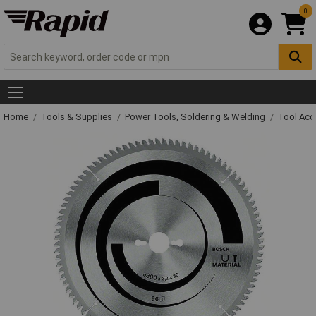
0
Home
Tools & Supplies
Power Tools, Soldering & Welding
Tool Acc