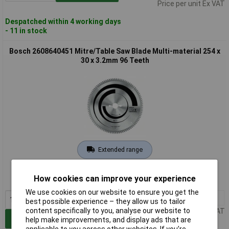
Price per unit Ex VAT
Despatched within 4 working days
- 11 in stock
Bosch 2608640451 Mitre/Table Saw Blade Multi-material 254 x
30 x 3.2mm 96 Teeth
Extended range
Order code: 60-6615
How cookies can improve your experience
MPN: 2608640451
We use cookies on our website to ensure you get the
1+
£76.50
best possible experience – they allow us to tailor
content specifically to you, analyse our website to
Price per unit Ex VAT
Add to Basket
help make improvements, and display ads that are