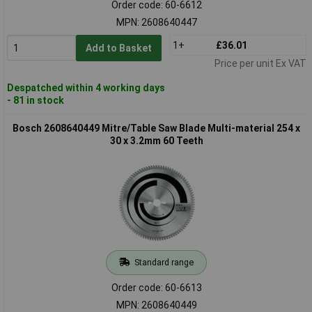
Order code: 60-6612
MPN: 2608640447
1+
£36.01
Add to Basket
Price per unit Ex VAT
Despatched within 4 working days
- 81 in stock
Bosch 2608640449 Mitre/Table Saw Blade Multi-material 254 x
30 x 3.2mm 60 Teeth
Standard range
Order code: 60-6613
MPN: 2608640449