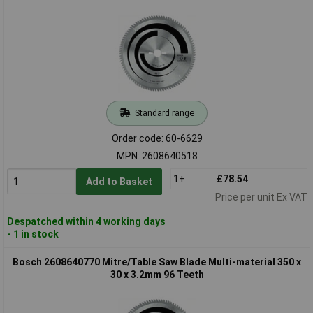
Standard range
Order code: 60-6629
MPN: 2608640518
1+
£78.54
Add to Basket
Price per unit Ex VAT
Despatched within 4 working days
- 1 in stock
Bosch 2608640770 Mitre/Table Saw Blade Multi-material 350 x
30 x 3.2mm 96 Teeth