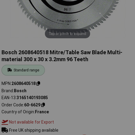
Tap or pinch to expand
Bosch 2608640518 Mitre/Table Saw Blade Multi-
material 300 x 30 x 3.2mm 96 Teeth
Standard range
MPN
2608640518
Brand
Bosch
EAN-13
3165140193085
Order Code
60-6629
Country of Origin
France
Not available for Export
Free UK shipping available