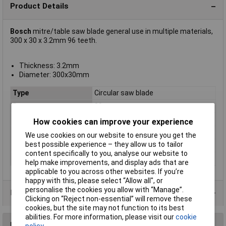
Product Details
Bosch
mitre/table saw blade general use in multiple materials,
300 x 30 x 3.2mm 96 teeth.
Thickness: 3.2mm
Diameter: 300x30mm
Type
Circular saw blade
Bore
30mm
Diameter
300
How cookies can improve your experience
Kerf
3.2mm
We use cookies on our website to ensure you get the
best possible experience – they allow us to tailor
Material Suitability
Multi-material
content specifically to you, analyse our website to
Number of Teeth
96
help make improvements, and display ads that are
applicable to you across other websites. If you’re
happy with this, please select “Allow all", or
personalise the cookies you allow with “Manage”.
Product Range
Clicking on “Reject non-essential” will remove these
cookies, but the site may not function to its best
abilities. For more information, please visit our
cookie
Reviews