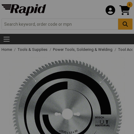
0
Home
Tools & Supplies
Power Tools, Soldering & Welding
Tool Acc