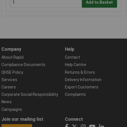
Add to Basket
Company
Help
About Rapid
Contact
Compliance Documents
Help Centre
QHSE Policy
Returns & Errors
Services
Delivery Information
Careers
Export Customers
Corporate Social Responsibility
Complaints
News
Campaigns
Join our mailing list
Connect