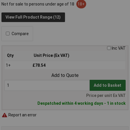
Not for sale to persons under age of 18
18+
View Full Product Range (12)
Compare
Inc VAT
Qty
Unit Price (Ex VAT)
1+
£78.54
Add to Quote
Add to Basket
Price per unit Ex VAT
Despatched within 4 working days - 1 in stock
Report an error