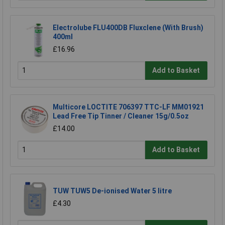
Electrolube FLU400DB Fluxclene (With Brush)
400ml
£16.96
Add to Basket
Multicore LOCTITE 706397 TTC-LF MM01921
Lead Free Tip Tinner / Cleaner 15g/0.5oz
£14.00
Add to Basket
TUW TUW5 De-ionised Water 5 litre
£4.30