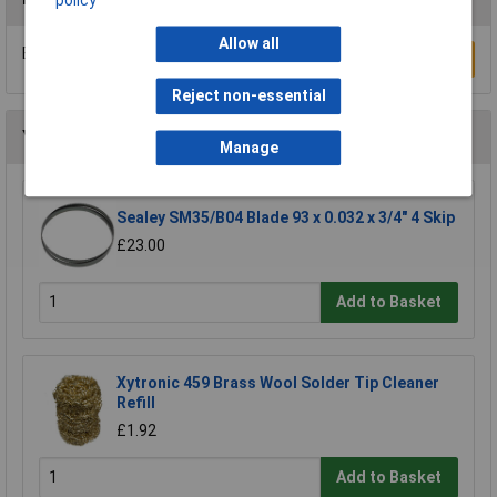
policy
Allow all
Be the first to submit a review
Write a Review
Reject non-essential
You may also like
Manage
Sealey SM35/B04 Blade 93 x 0.032 x 3/4" 4 Skip
£23.00
Add to Basket
Xytronic 459 Brass Wool Solder Tip Cleaner
Refill
£1.92
Add to Basket