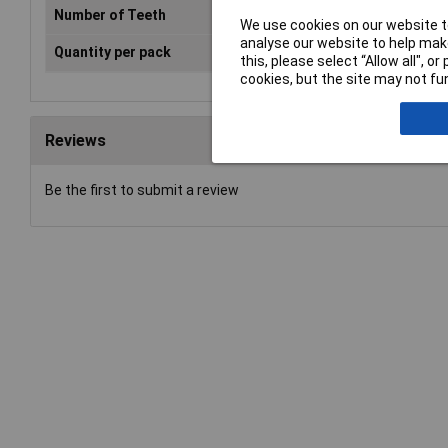
Number of Teeth
80
We use cookies on our website to
analyse our website to help make
Quantity per pack
1 pc(s)
this, please select “Allow all", 
cookies, but the site may not fun
Reviews
Be the first to submit a review