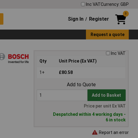
Inc VAT
Currency: GBP
0
Sign In
Register
/
Request a quote
Inc VAT
Qty
Unit Price (Ex VAT)
1+
£80.58
Add to Quote
Add to Basket
Price per unit Ex VAT
Despatched within 4 working days -
6 in stock
Report an error