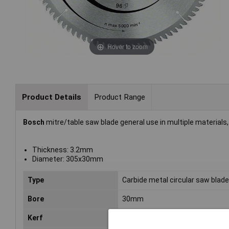
Hover to zoom
Product Details
Product Range
Bosch
mitre/table saw blade general use in multiple materials,
Thickness: 3.2mm
Diameter: 305x30mm
Type
Carbide metal circular saw blad
Bore
30mm
Kerf
3.2mm