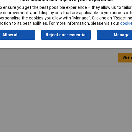
Package weight
1.4kg
 ensure you get the best possible experience – they allow us to tailor 
 improvements, and display ads that are applicable to you across othe
Suitable for materials
Metal
or personalise the cookies you allow with “Manage”. Clicking on “Reject 
ction to its best abilities. For more information, please visit our
cookie
Allow all
Reject non-essential
Manage
Writ