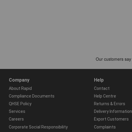
Company
Help
About Rapid
Contact
Compliance Documents
Help Centre
QHSE Policy
Returns & Errors
Services
Delivery Information
Careers
Export Customers
Corporate Social Responsibility
Complaints