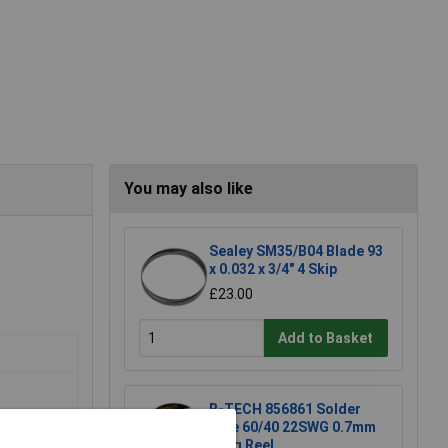
You may also like
Sealey SM35/B04 Blade 93
x 0.032 x 3/4" 4 Skip
£23.00
Add to Basket
R-TECH 856861 Solder
Wire 60/40 22SWG 0.7mm
500g Reel