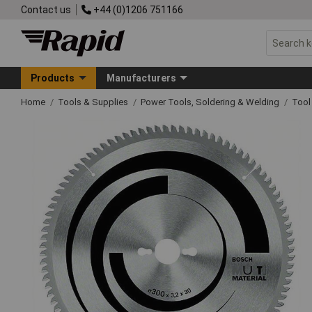
Contact us
+44 (0)1206 751166
Products
Manufacturers
Home
Tools & Supplies
Power Tools, Soldering & Welding
Tool