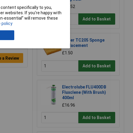
£54.52
content specifically to you,
r websites. If you’re happy with
non-essential” will remove these
Add to Basket
 policy
Weller TC205 Sponge
Replacement
£1.50
e a Review
Add to Basket
Electrolube FLU400DB
Fluxclene (With Brush)
400ml
£16.96
Add to Basket