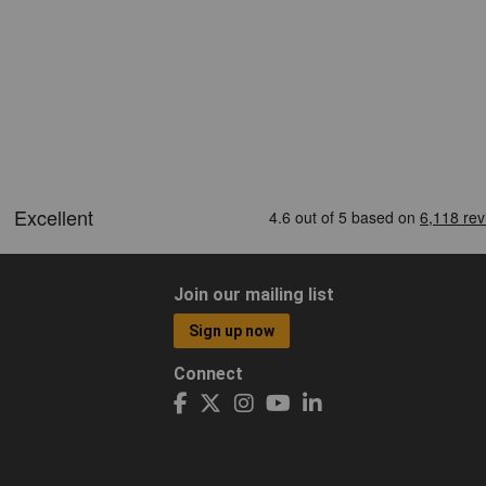
Join our mailing list
Sign up now
Connect