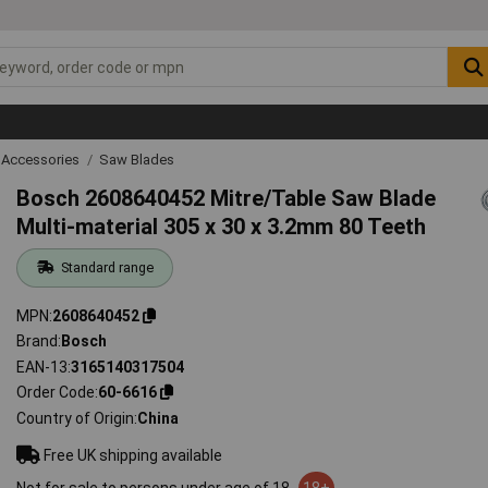
 Accessories
Saw Blades
Bosch 2608640452 Mitre/Table Saw Blade
Multi-material 305 x 30 x 3.2mm 80 Teeth
Standard range
MPN
2608640452
Brand
Bosch
EAN-13
3165140317504
Order Code
60-6616
Country of Origin
China
Free UK shipping available