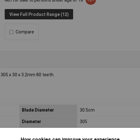
Not for sale to persons under age of 18
18+
View Full Product Range (12)
Compare
 305 x 30 x 3.2mm 80 teeth.
e
Blade Diameter
30.5cm
Diameter
305
Material Suitability
Multi-material
How cookies can improve your experience