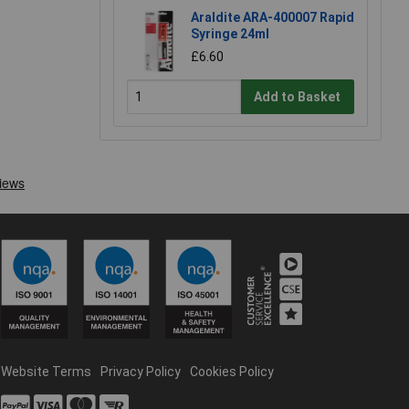
Araldite ARA-400007 Rapid
Syringe 24ml
£6.60
Add to Basket
Website Terms
Privacy Policy
Cookies Policy