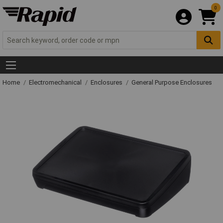
0
Home
Electromechanical
Enclosures
General Purpose Enclosures