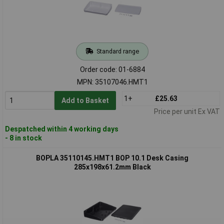
Standard range
Order code: 01-6884
MPN: 35107046.HMT1
1+
£25.63
Add to Basket
Price per unit Ex VAT
Despatched within 4 working days
- 8 in stock
BOPLA 35110145.HMT1 BOP 10.1 Desk Casing
285x198x61.2mm Black