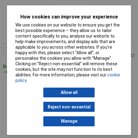
How cookies can improve your experience
Standard range
We use cookies on our website to ensure you get the
Order code: 01-6889
best possible experience – they allow us to tailor
content specifically to you, analyse our website to
MPN: 35110145.HMT1
help make improvements, and display ads that are
applicable to you across other websites. If you’re
1+
£36.40
Add to Basket
happy with this, please select “Allow all", or
Price per unit Ex VAT
personalise the cookies you allow with “Manage”.
Clicking on “Reject non-essential” will remove these
Despatched within 4 working days
cookies, but the site may not function to its best
- 6 in stock
abilities. For more information, please visit our
cookie
policy
BOPLA 35170035.HMT1 BOP 700 PH-9005 Desk Casing
165x90x47.5mm Black
Allow all
Reject non-essential
Manage