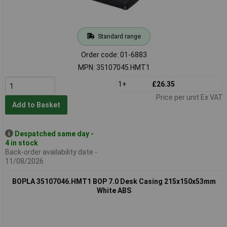
Standard range
Order code: 01-6883
MPN: 35107045.HMT1
1+
£26.35
Price per unit Ex VAT
Add to Basket
Despatched same day -
4 in stock
Back-order availability date -
11/08/2026
BOPLA 35107046.HMT1 BOP 7.0 Desk Casing 215x150x53mm
White ABS