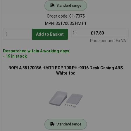
Standard range
Order code: 01-7375
MPN: 35170035.HMT1
1+
£17.80
Add to Basket
Price per unit Ex VAT
Despatched within 4 working days
- 19 in stock
BOPLA 35170036.HMT1 BOP 700 PH-9016 Desk Casing ABS
White 1pc
Standard range