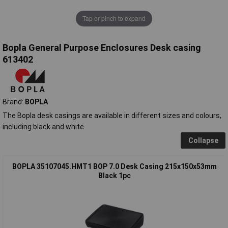
Tap or pinch to expand
Bopla General Purpose Enclosures Desk casing
613402
Brand:
BOPLA
The Bopla desk casings are available in different sizes and colours,
including black and white.
Collapse
BOPLA 35107045.HMT1 BOP 7.0 Desk Casing 215x150x53mm
Black 1pc