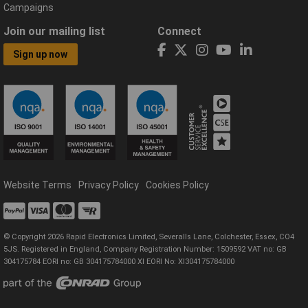
Campaigns
Join our mailing list
Connect
Sign up now
Website Terms
Privacy Policy
Cookies Policy
© Copyright 2026 Rapid Electronics Limited, Severalls Lane, Colchester, Essex, CO4
5JS. Registered in England, Company Registration Number: 1509592 VAT no: GB
304175784 EORI no: GB 304175784000 XI EORI No: XI304175784000