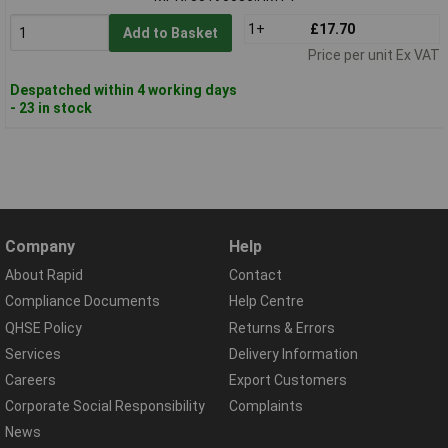
1+
£17.70
Add to Basket
Price per unit Ex VAT
Despatched within 4 working days
- 23 in stock
Company
Help
About Rapid
Contact
Compliance Documents
Help Centre
QHSE Policy
Returns & Errors
Services
Delivery Information
Careers
Export Customers
Corporate Social Responsibility
Complaints
News