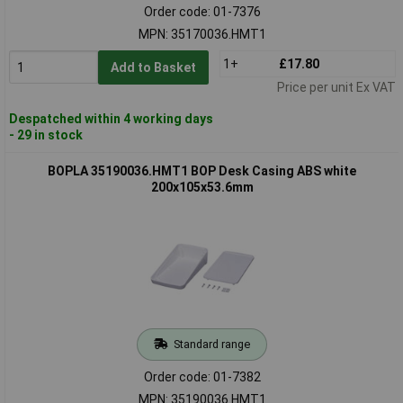
Order code: 01-7376
MPN: 35170036.HMT1
1+
£17.80
Add to Basket
Price per unit Ex VAT
Despatched within 4 working days
- 29 in stock
BOPLA 35190036.HMT1 BOP Desk Casing ABS white
200x105x53.6mm
Standard range
Order code: 01-7382
MPN: 35190036.HMT1