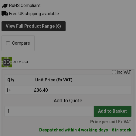
RoHS Compliant
Free UK shipping available
View Full Product Range (6)
Compare
Inc VAT
Qty
Unit Price (Ex VAT)
1+
£36.40
Add to Quote
Add to Basket
Price per unit Ex VAT
Despatched within 4 working days - 6 in stock