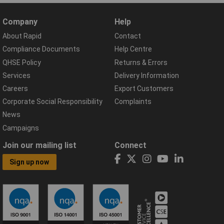
Company
Help
About Rapid
Contact
Compliance Documents
Help Centre
QHSE Policy
Returns & Errors
Services
Delivery Information
Careers
Export Customers
Corporate Social Responsibility
Complaints
News
Campaigns
Join our mailing list
Connect
Sign up now