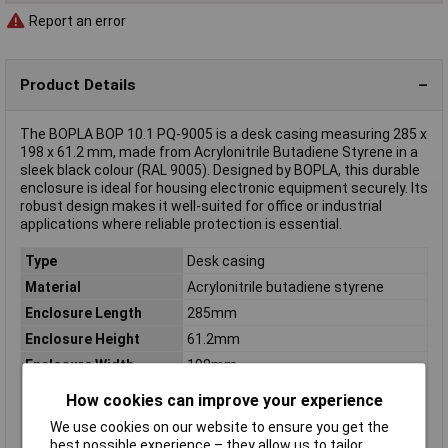
Report an error
Product Details
The BOPLA BOP 10.1 PQ-9005 is a desk casing measuring 285 x
198 x 61.2 mm, made from Acrylonitrile Butadiene Styrene in a
sleek black colour (RAL 9005). Designed by BOPLA, this durable
enclosure is ideal for housing electronic equipment securely. Its
robust design makes it well-suited for office or industrial
applications where reliable protection is essential.
Type
Desk casing
Material
Acrylonitrile butadiene styrene
Enclosure Length
285mm
Enclosure Height
61.2mm
Enclosure Width
198mm
Colour
Black (RAL 9005)
How cookies can improve your experience
Dimensions
(L x W x H) 285 x 198 x 61.2 mm
We use cookies on our website to ensure you get the
Inside height
28.7mm
best possible experience – they allow us to tailor