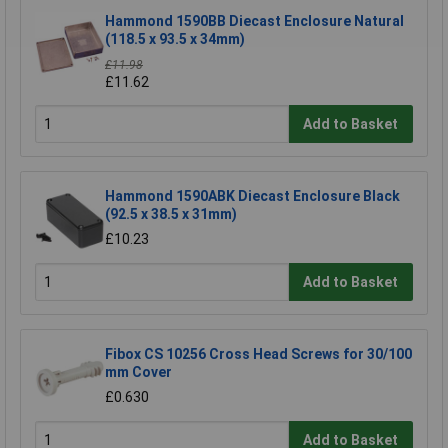
Hammond 1590BB Diecast Enclosure Natural
(118.5 x 93.5 x 34mm)
£11.98
£11.62
Add to Basket
Hammond 1590ABK Diecast Enclosure Black
(92.5 x 38.5 x 31mm)
£10.23
Add to Basket
Fibox CS 10256 Cross Head Screws for 30/100
mm Cover
£0.630
Add to Basket