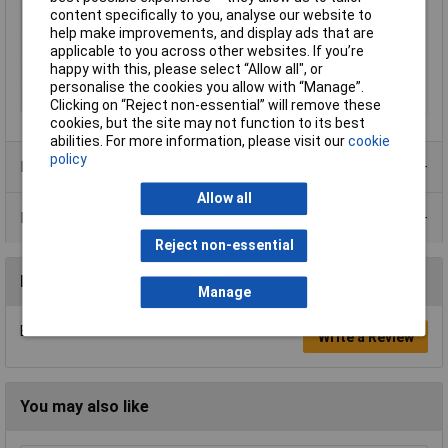
content specifically to you, analyse our website to
Inside Width
182.8mm
help make improvements, and display ads that are
Internal depth
266mm
applicable to you across other websites. If you’re
happy with this, please select “Allow all", or
IP Rating
IP65
personalise the cookies you allow with “Manage”.
Misc Attribute
BOP 10.1 PQ-9005
Clicking on “Reject non-essential” will remove these
cookies, but the site may not function to its best
abilities. For more information, please visit our
cookie
policy
Product Range
Allow all
Data Sheets
Reject non-essential
Reviews
Manage
Be the first to submit a review
Write a Review
You may also like