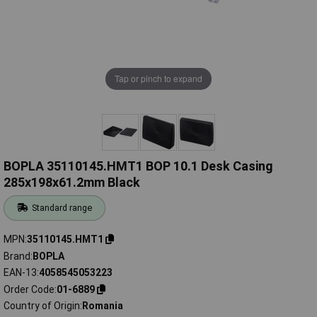
Tap or pinch to expand
BOPLA 35110145.HMT1 BOP 10.1 Desk Casing
285x198x61.2mm Black
Standard range
MPN
35110145.HMT1
Brand
BOPLA
EAN-13
4058545053223
Order Code
01-6889
Country of Origin
Romania