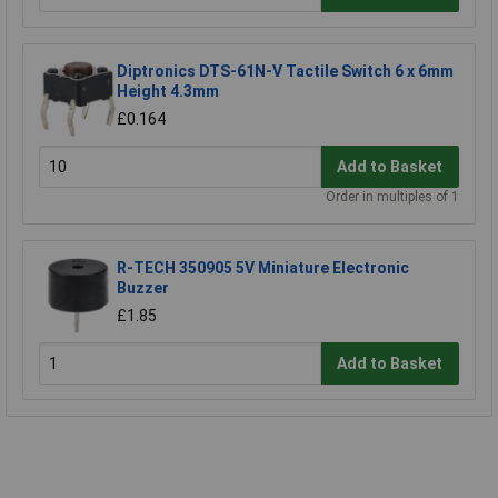
Diptronics DTS-61N-V Tactile Switch 6 x 6mm
Height 4.3mm
£0.164
Add to Basket
Order in multiples of 1
R-TECH 350905 5V Miniature Electronic
Buzzer
£1.85
Add to Basket