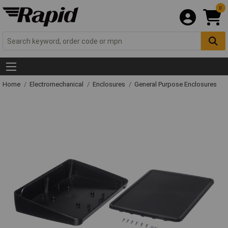
0
Home
Electromechanical
Enclosures
General Purpose Enclosures