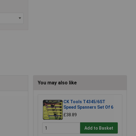
You may also like
CK Tools T4345/6ST
Speed Spanners Set Of 6
£38.89
Add to Basket