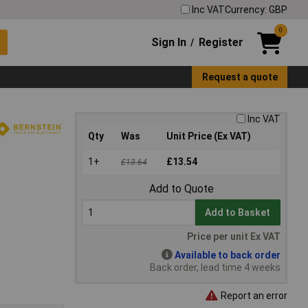
Inc VAT
Currency: GBP
0
Sign In
Register
/
Request a quote
Inc VAT
Qty
Was
Unit Price (Ex VAT)
1+
£13.54
£13.64
Add to Quote
Add to Basket
Price per unit Ex VAT
Available to back order
Back order, lead time 4 weeks
Report an error