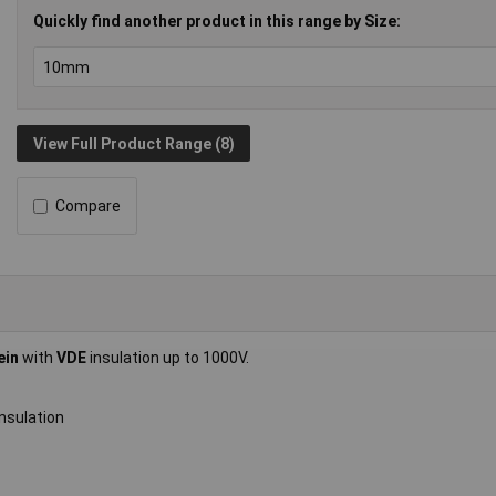
Quickly find another product in this range by Size:
View Full Product Range (8)
Compare
ein
with
VDE
insulation up to 1000V.
nsulation