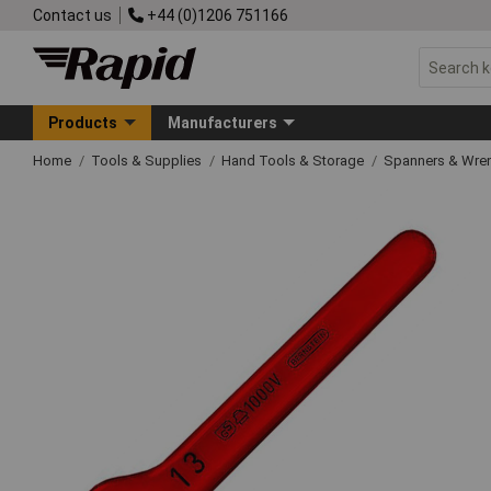
Contact us
+44 (0)1206 751166
Products
Manufacturers
Home
Tools & Supplies
Hand Tools & Storage
Spanners & Wre