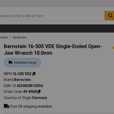
nches
Spanners
Bernstein 16-505 VDE Single-Ended Open-
Jaw Wrench 10.0mm
Extended range
MPN
16-505 VDE
Brand
Bernstein
EAN-13
4250838510356
Order Code
49-8968
Country of Origin
Germany
Free UK shipping available