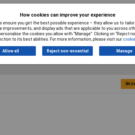
 single-ended open ring spanner
How cookies can improve your experience
ric
 ensure you get the best possible experience – they allow us to tailor 
 improvements, and display ads that are applicable to you across othe
mm
or personalise the cookies you allow with “Manage”. Clicking on “Reject 
ction to its best abilities. For more information, please visit our
cookie
ome Vanadium Steel
Allow all
Reject non-essential
Manage
Writ