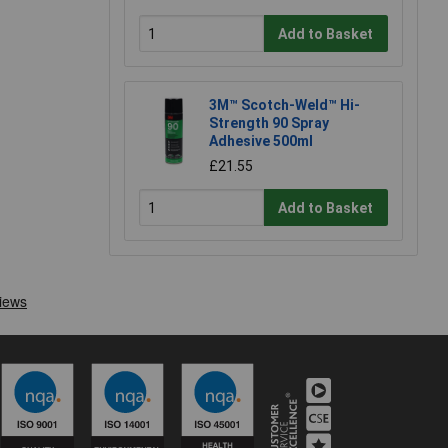
Add to Basket
3M™ Scotch-Weld™ Hi-
Strength 90 Spray
Adhesive 500ml
£21.55
Add to Basket