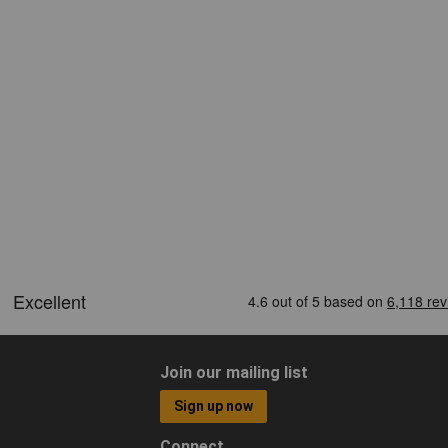
Join our mailing list
Sign up now
Connect