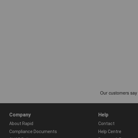
Company
Help
About Rapid
Contact
Compliance Documents
Help Centre