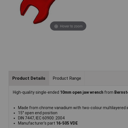
Hover to zoom
Product Details
Product Range
High-quality single-ended
10mm open jaw wrench
from
Bernst
Made from chrome vanadium with two-colour multilayered i
15° open end position
DIN 7447, IEC 60900: 2004
Manufacturer's part
16-505 VDE