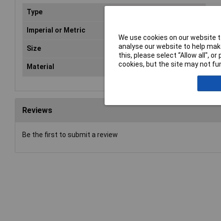
Type
VDE
Imperial or Metric
Met
We use cookies on our website to
analyse our website to help make
Size
10
this, please select “Allow all", 
cookies, but the site may not fun
Material
Chr
Reviews
Be the first to submit a review