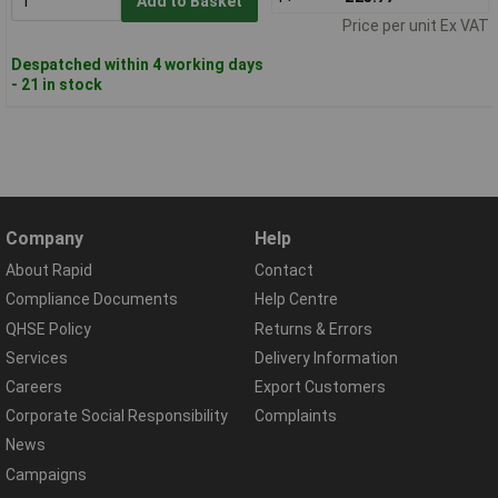
Add to Basket
Price per unit Ex VAT
Despatched within 4 working days
- 21 in stock
Company
Help
About Rapid
Contact
Compliance Documents
Help Centre
QHSE Policy
Returns & Errors
Services
Delivery Information
Careers
Export Customers
Corporate Social Responsibility
Complaints
News
Campaigns