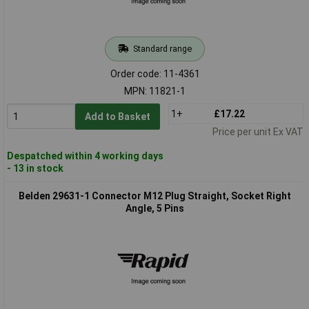
Standard range
Order code: 11-4361
MPN: 11821-1
1+
£17.22
Add to Basket
Price per unit Ex VAT
Despatched within 4 working days
- 13 in stock
Belden 29631-1 Connector M12 Plug Straight, Socket Right
Angle, 5 Pins