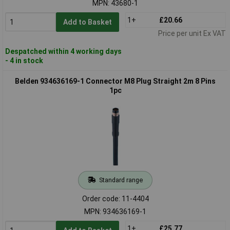
MPN: 43680-1
1+
£20.66
Add to Basket
Price per unit Ex VAT
Despatched within 4 working days
- 4 in stock
Belden 934636169-1 Connector M8 Plug Straight 2m 8 Pins
1pc
Standard range
Order code: 11-4404
MPN: 934636169-1
1+
£25.77