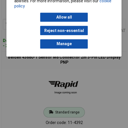
abilities. For more information, please visit our
cookie
policy
Order code: 11-4385
MPN: 29634-1
Allow all
1+
£27.05
Add to Basket
Price per unit Ex VAT
Reject non-essential
Despatched within 4 working days
Manage
- 2 in stock
Belden 43680-1 Sensor M8 Connector 2m 3-Pin LED Display
PNP
Standard range
Order code: 11-4392