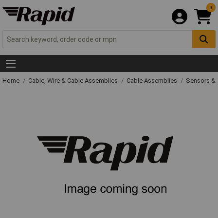
0
Home
Cable, Wire & Cable Assemblies
Cable Assemblies
Sensors & 