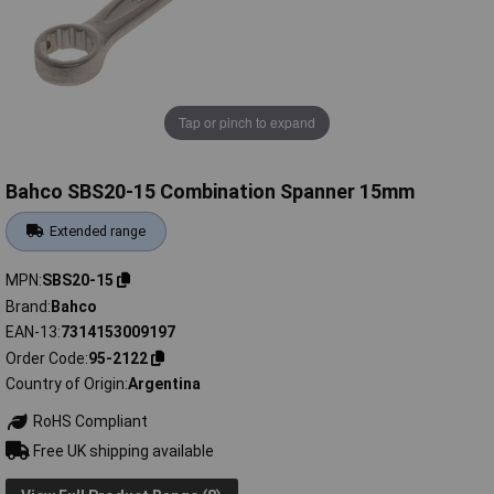
Tap or pinch to expand
Bahco SBS20-15 Combination Spanner 15mm
Extended range
MPN
SBS20-15
Brand
Bahco
EAN-13
7314153009197
Order Code
95-2122
Country of Origin
Argentina
RoHS Compliant
Free UK shipping available