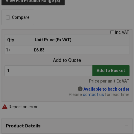
View Full Product Range (8)
Compare
Inc VAT
Qty
Unit Price (Ex VAT)
1+
£6.83
Add to Quote
Add to Basket
Price per unit Ex VAT
Available to back order
Please
contact us
for lead time
Report an error
Product Details