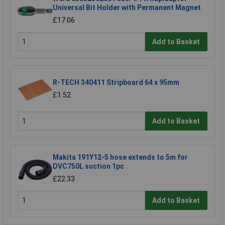
Universal Bit Holder with Permanent Magnet
£17.06
Add to Basket
R-TECH 340411 Stripboard 64 x 95mm
£1.52
Add to Basket
Makita 191Y12-5 hose extends to 5m for
DVC750L suction 1pc
£22.33
Add to Basket