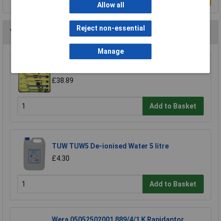
Allow all
Reject non-essential
You may also like
Manage
CK Tools T4345/6ST Speed Spanners Set Of 6
£38.89
Add to Basket
TUW TUW5 De-ionised Water 5 litre
£4.30
Add to Basket
Wera 05052502001 889/4/1 K Rapidaptor