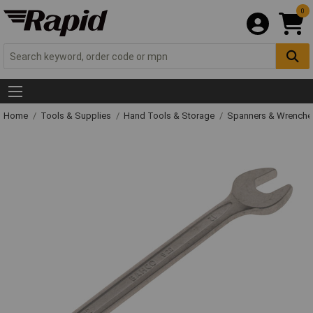
0
Home
Tools & Supplies
Hand Tools & Storage
Spanners & Wrench