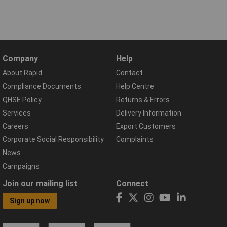
Company
Help
About Rapid
Contact
Compliance Documents
Help Centre
QHSE Policy
Returns & Errors
Services
Delivery Information
Careers
Export Customers
Corporate Social Responsibility
Complaints
News
Campaigns
Join our mailing list
Connect
Sign up now