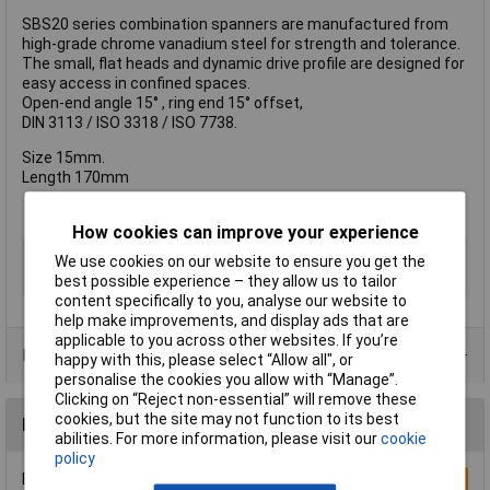
SBS20 series combination spanners are manufactured from
high-grade chrome vanadium steel for strength and tolerance.
The small, flat heads and dynamic drive profile are designed for
easy access in confined spaces.
Open-end angle 15° , ring end 15° offset,
DIN 3113 / ISO 3318 / ISO 7738.
Size 15mm.
Length 170mm
How cookies can improve your experience
Type
Combination Spanner
We use cookies on our website to ensure you get the
Imperial or Metric
Metric
best possible experience – they allow us to tailor
content specifically to you, analyse our website to
help make improvements, and display ads that are
applicable to you across other websites. If you’re
Product Range
happy with this, please select “Allow all", or
personalise the cookies you allow with “Manage”.
Clicking on “Reject non-essential” will remove these
cookies, but the site may not function to its best
Reviews
abilities. For more information, please visit our
cookie
policy
Be the first to submit a review
Write a Review