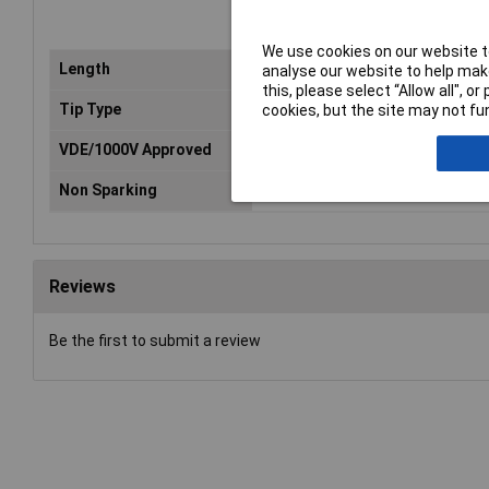
We use cookies on our website to
Length
100mm
analyse our website to help make
this, please select “Allow all", 
Tip Type
Torx
cookies, but the site may not fun
VDE/1000V Approved
No
Non Sparking
No
Reviews
Be the first to submit a review