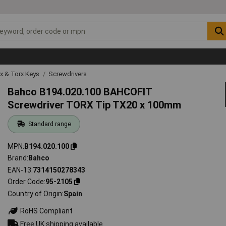
ex & Torx Keys
Screwdrivers
Bahco B194.020.100 BAHCOFIT
Screwdriver TORX Tip TX20 x 100mm
Standard range
MPN
B194.020.100
Brand
Bahco
EAN-13
7314150278343
Order Code
95-2105
Country of Origin
Spain
RoHS Compliant
Free UK shipping available