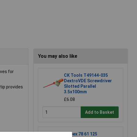
You may also like
ves for
CK Tools T49144-035
DextroVDE Screwdriver
Slotted Parallel
tip provides
3.5x100mm
£6.08
Add to Basket
Knipex 78 61 125