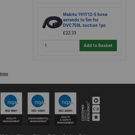
Makita 191Y12-5 hose
extends to 5m for
DVC750L suction 1pc
£22.33
Add to Basket