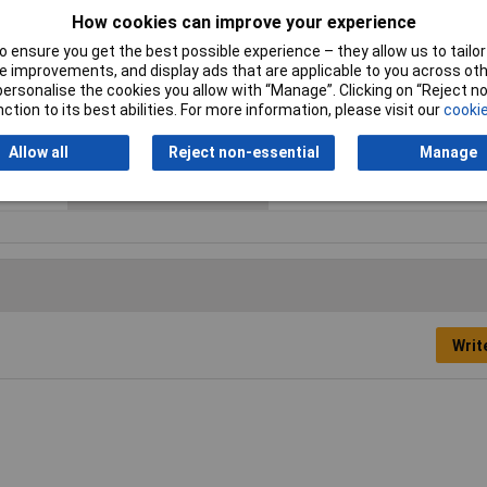
How cookies can improve your experience
 ensure you get the best possible experience – they allow us to tailor 
ESD Safe
No
 improvements, and display ads that are applicable to you across othe
or personalise the cookies you allow with “Manage”. Clicking on “Reject 
Tip Size
TX20
ction to its best abilities. For more information, please visit our
cookie
Height Safe
No
Allow all
Reject non-essential
Manage
Product Type
Screwdriver
Writ