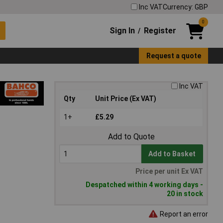
Inc VAT
Currency: GBP
0
Sign In
Register
/
Request a quote
Inc VAT
Qty
Unit Price (Ex VAT)
1+
£5.29
Add to Quote
Add to Basket
Price per unit Ex VAT
Despatched within 4 working days -
20 in stock
Report an error