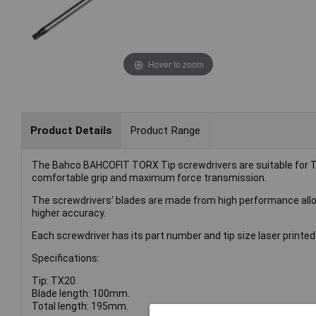
Hover to zoom
Product Details
Product Range
The Bahco BAHCOFIT TORX Tip screwdrivers are suitable for 
comfortable grip and maximum force transmission.
The screwdrivers' blades are made from high performance alloy 
higher accuracy.
Each screwdriver has its part number and tip size laser printed f
Specifications:
Tip: TX20.
Blade length: 100mm.
Total length: 195mm.