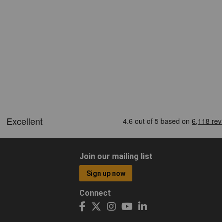
Join our mailing list
Sign up now
Connect