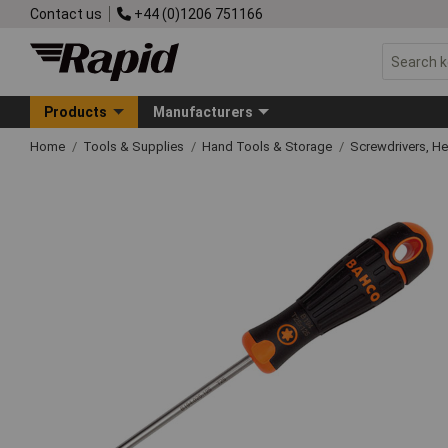
Contact us
+44 (0)1206 751166
Products
Manufacturers
Home
Tools & Supplies
Hand Tools & Storage
Screwdrivers, H