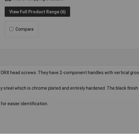
View Full Product Range (6)
Compare
TORX head screws. They have 2-component handles with vertical groo
steel which is chrome plated and entirely hardened. The black finish 
or easier identification.