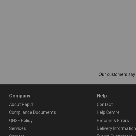
Company
Help
About Rapid
Contact
Compliance Documents
Help Centre
QHSE Policy
Returns & Errors
Services
Delivery Information