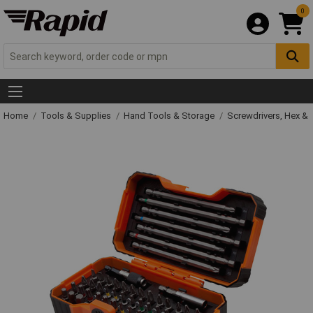
0
Home
Tools & Supplies
Hand Tools & Storage
Screwdrivers, Hex &