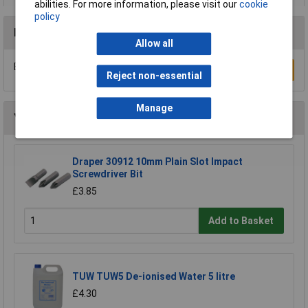
abilities. For more information, please visit our
cookie
policy
Reviews
Allow all
Be the first to submit a review
Write a Review
Reject non-essential
Manage
You may also like
Draper 30912 10mm Plain Slot Impact
Screwdriver Bit
£3.85
Add to Basket
TUW TUW5 De-ionised Water 5 litre
£4.30