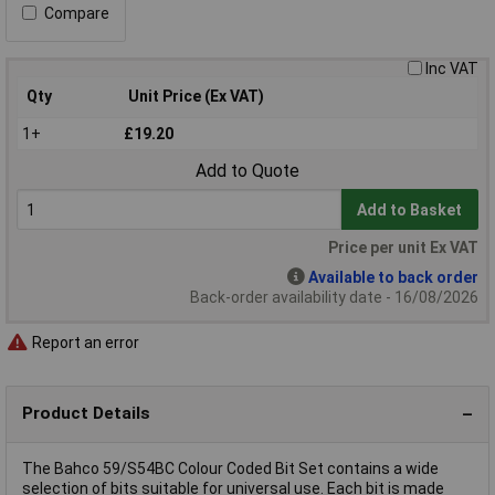
Compare
Inc VAT
Qty
Unit Price (Ex VAT)
1+
£19.20
Add to Quote
Add to Basket
Price per unit Ex VAT
Available to back order
Back-order availability date - 16/08/2026
Report an error
Product Details
The Bahco 59/S54BC Colour Coded Bit Set contains a wide
selection of bits suitable for universal use. Each bit is made