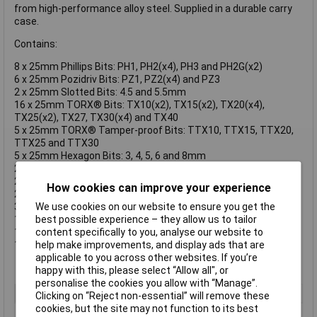
from high-performance alloy steel. Supplied in a durable carry
case.
Contains:
8 x 25mm Phillips Bits: PH1, PH2(x4), PH3 and PH2G(x2)
6 x 25mm Pozidriv Bits: PZ1, PZ2(x4) and PZ3
2 x 25mm Slotted Bits: 4.5 and 5.5mm
16 x 25mm TORX® Bits: TX10(x2), TX15(x2), TX20(x4),
TX25(x2), TX27, TX30(x4) and TX40
5 x 25mm TORX® Tamper-proof Bits: TTX10, TTX15, TTX20,
TTX25 and TTX30
5 x 25mm Hexagon Bits: 3, 4, 5, 6 and 8mm
2 x 25mm Robertson Bits: #1 and #2
2 x 125mm Phillips Bits: PH1 and PH2
How cookies can improve your experience
2 x 125mm Pozidriv Bits: PZ1 and PZ2
3 x 150mm TORX® Bits: TX20, TX25 and TX30
We use cookies on our website to ensure you get the
1 x Magnetic Universal Bit Holder
best possible experience – they allow us to tailor
1 x Magnetic Quick-Release Bit Holder
content specifically to you, analyse our website to
1 x Socket Adaptor 1/4in
help make improvements, and display ads that are
applicable to you across other websites. If you’re
happy with this, please select “Allow all", or
personalise the cookies you allow with “Manage”.
Type
Screwdriver Bit
Clicking on “Reject non-essential” will remove these
cookies, but the site may not function to its best