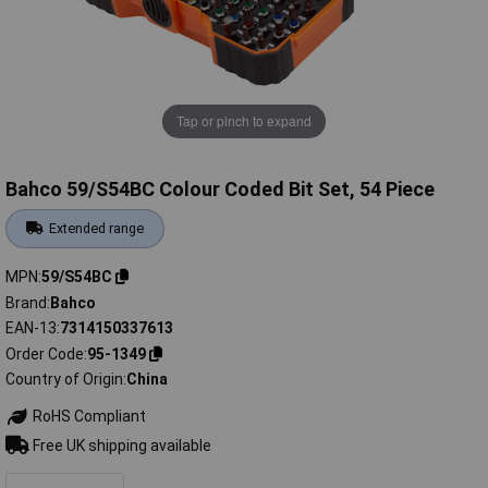
Tap or pinch to expand
Bahco 59/S54BC Colour Coded Bit Set, 54 Piece
Extended range
MPN
59/S54BC
Brand
Bahco
EAN-13
7314150337613
Order Code
95-1349
Country of Origin
China
RoHS Compliant
Free UK shipping available