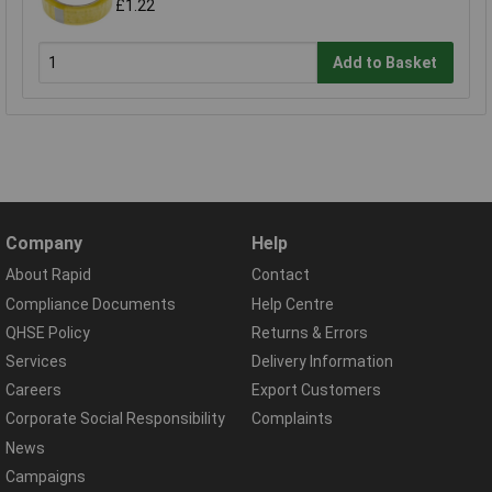
£1.22
Add to Basket
Company
Help
About Rapid
Contact
Compliance Documents
Help Centre
QHSE Policy
Returns & Errors
Services
Delivery Information
Careers
Export Customers
Corporate Social Responsibility
Complaints
News
Campaigns