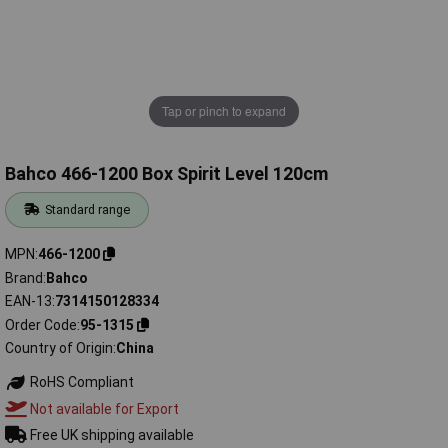
Tap or pinch to expand
Bahco 466-1200 Box Spirit Level 120cm
Standard range
MPN
466-1200
Brand
Bahco
EAN-13
7314150128334
Order Code
95-1315
Country of Origin
China
RoHS Compliant
Not available for Export
Free UK shipping available