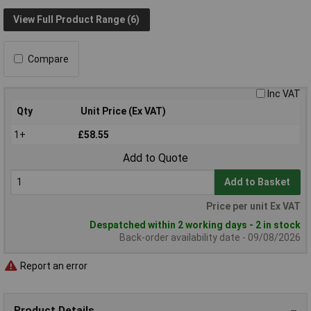
View Full Product Range (6)
Compare
Inc VAT
Qty
Unit Price (Ex VAT)
1+
£58.55
Add to Quote
Add to Basket
Price per unit Ex VAT
Despatched within 2 working days - 2 in stock
Back-order availability date - 09/08/2026
Report an error
Product Details