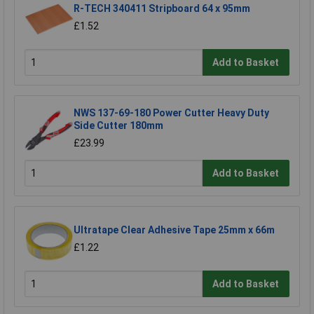
R-TECH 340411 Stripboard 64 x 95mm
£1.52
Add to Basket
NWS 137-69-180 Power Cutter Heavy Duty
Side Cutter 180mm
£23.99
Add to Basket
Ultratape Clear Adhesive Tape 25mm x 66m
£1.22
Add to Basket