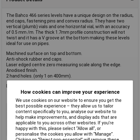
The Bahco 466 series levels have a unique design on the radius,
end caps, fastening pins and convex radius. They have two
vertical (plumb) vials and one horizontal vial, with an accuracy
of 0.5 mm /m. The thick 1.7mm profile construction will not
twist and it has a V groove at the bottom making these levels
ideal for use on pipes.
Machined surface on top and bottom.
Anti-shock rubber end caps.
Laser edged centre zero measuring scale along the edge.
Anodised finish.
2 hand holes. (only 1 on 400mm).
Length 1200mm
How cookies can improve your experience
We use cookies on our website to ensure you get the
best possible experience – they allow us to tailor
Type
Spirit Level
content specifically to you, analyse our website to
Length
1200mm
help make improvements, and display ads that are
applicable to you across other websites. If you’re
Lifetime Warranty
No
happy with this, please select “Allow all", or
Number of Vials
3
personalise the cookies you allow with “Manage”.
Clicking on “Reject non-essential” will remove these