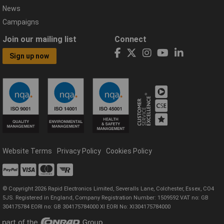
News
Campaigns
Join our mailing list
Connect
Sign up now
Website Terms
Privacy Policy
Cookies Policy
© Copyright 2026 Rapid Electronics Limited, Severalls Lane, Colchester, Essex, CO4
5JS. Registered in England, Company Registration Number: 1509592 VAT no: GB
304175784 EORI no: GB 304175784000 XI EORI No: XI304175784000