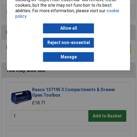
cookies, but the site may not function to its best
abilities. For more information, please visit our
cookie
Product Range
policy
Allow all
Reviews
Reject non-essential
Be the first to submit a review
Write a Review
Manage
You may also like
Raaco 137195 3 Compartments & Drawer
Open Toolbox
£18.71
Add to Basket