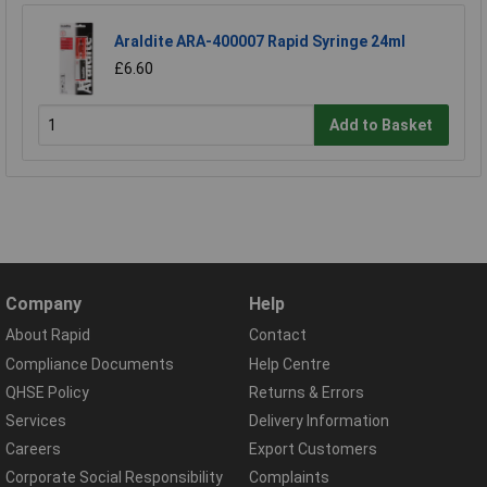
Araldite ARA-400007 Rapid Syringe 24ml
£6.60
Add to Basket
Company
Help
About Rapid
Contact
Compliance Documents
Help Centre
QHSE Policy
Returns & Errors
Services
Delivery Information
Careers
Export Customers
Corporate Social Responsibility
Complaints