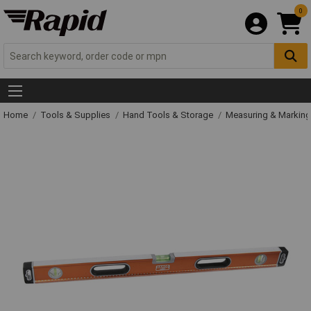
0
Home
Tools & Supplies
Hand Tools & Storage
Measuring & Markin