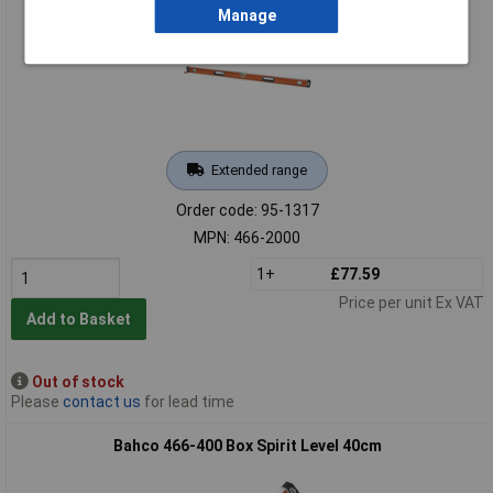
Manage
Extended range
Order code: 95-1317
MPN: 466-2000
1+
£77.59
Price per unit Ex VAT
Add to Basket
Out of stock
Please
contact us
for lead time
Bahco 466-400 Box Spirit Level 40cm