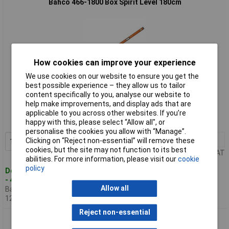
Bahco 466-1800 Box Spirit Level 180cm
How cookies can improve your experience
We use cookies on our website to ensure you get the
best possible experience – they allow us to tailor
Standard range
content specifically to you, analyse our website to
help make improvements, and display ads that are
Order code: 95-1316
applicable to you across other websites. If you’re
happy with this, please select “Allow all", or
MPN: 466-1800
personalise the cookies you allow with “Manage”.
1+
£65.87
Clicking on “Reject non-essential” will remove these
Add to Basket
cookies, but the site may not function to its best
Price per unit Ex VAT
abilities. For more information, please visit our
cookie
policy
Despatched within 4 working days
- 4 in stock
Allow all
Back-order availability date -
12/08/2026
Reject non-essential
Bahco 466-2000 Box Spirit Level 200cm