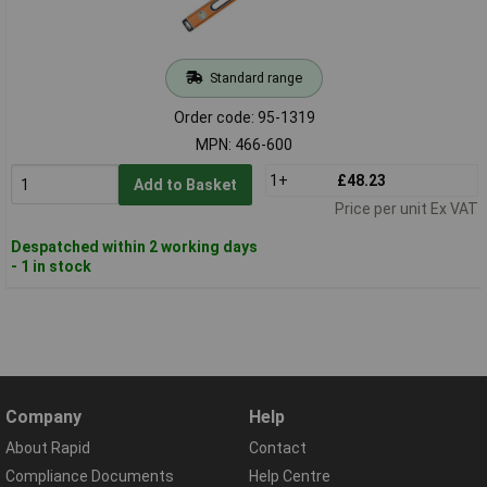
Standard range
Order code: 95-1319
MPN: 466-600
1+
£48.23
Add to Basket
Price per unit Ex VAT
Despatched within 2 working days
- 1 in stock
Company
Help
About Rapid
Contact
Compliance Documents
Help Centre