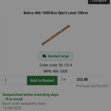
Collapse
Bahco 466-1000 Box Spirit Level 100cm
Standard range
Order code: 95-1314
MPN: 466-1000
1+
£52.85
Add to Basket
Price per unit Ex VAT
Despatched within 4 working days
- 15 in stock
Back-order availability date -
12/08/2026