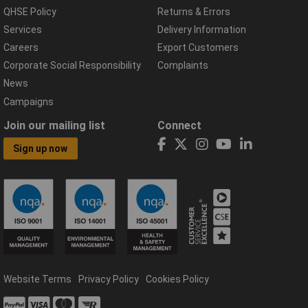
QHSE Policy
Returns & Errors
Services
Delivery Information
Careers
Export Customers
Corporate Social Responsibility
Complaints
News
Campaigns
Join our mailing list
Connect
Sign up now
Website Terms
Privacy Policy
Cookies Policy