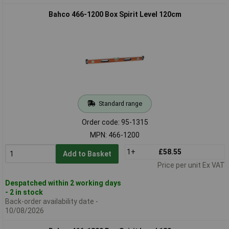
Bahco 466-1200 Box Spirit Level 120cm
Standard range
Order code: 95-1315
MPN: 466-1200
1+
£58.55
Add to Basket
Price per unit Ex VAT
Despatched within 2 working days
- 2 in stock
Back-order availability date -
10/08/2026