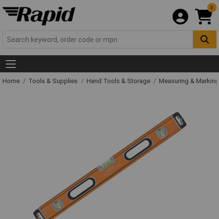
0
Home
Tools & Supplies
Hand Tools & Storage
Measuring & Markin