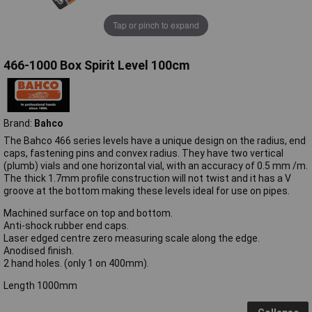
Tap or pinch to expand
466-1000 Box Spirit Level 100cm
Brand:
Bahco
The Bahco 466 series levels have a unique design on the radius, end
caps, fastening pins and convex radius. They have two vertical
(plumb) vials and one horizontal vial, with an accuracy of 0.5 mm /m.
The thick 1.7mm profile construction will not twist and it has a V
groove at the bottom making these levels ideal for use on pipes.
Machined surface on top and bottom.
Anti-shock rubber end caps.
Laser edged centre zero measuring scale along the edge.
Anodised finish.
2 hand holes. (only 1 on 400mm).
Length 1000mm