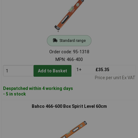
Standard range
Order code: 95-1318
MPN: 466-400
1+
£35.35
Add to Basket
Price per unit Ex VAT
Despatched within 4 working days
- 5 in stock
Bahco 466-600 Box Spirit Level 60cm