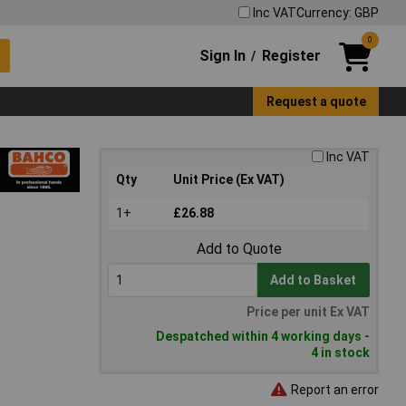
Inc VAT
Currency: GBP
0
Sign In
Register
/
Request a quote
Inc VAT
Qty
Unit Price (Ex VAT)
1+
£26.88
Add to Quote
Add to Basket
Price per unit Ex VAT
Despatched within 4 working days -
4 in stock
Report an error