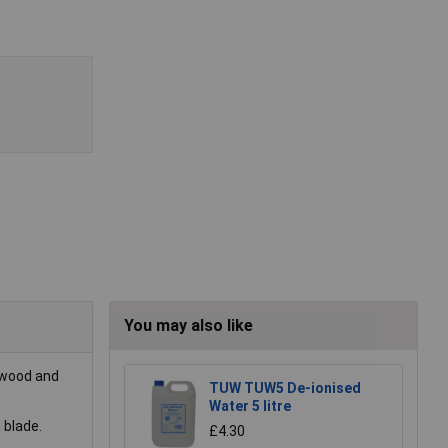
You may also like
y wood and
TUW TUW5 De-ionised
Water 5 litre
 blade.
£4.30