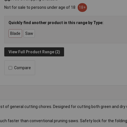
Not for sale to persons under age of 18
18+
Quickly find another product in this range by Type:
Blade
Saw
View Full Product Range (2)
Compare
ost of general cutting chores. Designed for cutting both green and dr
uch faster than conventional pruning saws. Safety lock for the folding