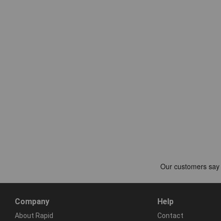
Company
Help
About Rapid
Contact