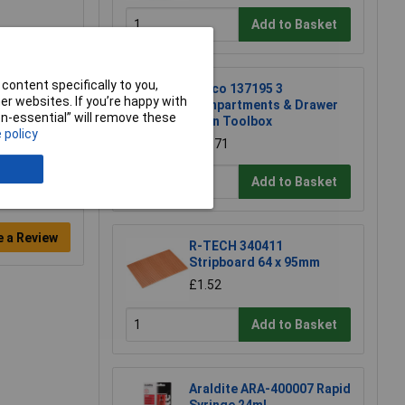
Add to Basket
content specifically to you,
Raaco 137195 3
r websites. If you’re happy with
Compartments & Drawer
non-essential” will remove these
Open Toolbox
 policy
£18.71
Add to Basket
e a Review
R-TECH 340411
Stripboard 64 x 95mm
£1.52
Add to Basket
Araldite ARA-400007 Rapid