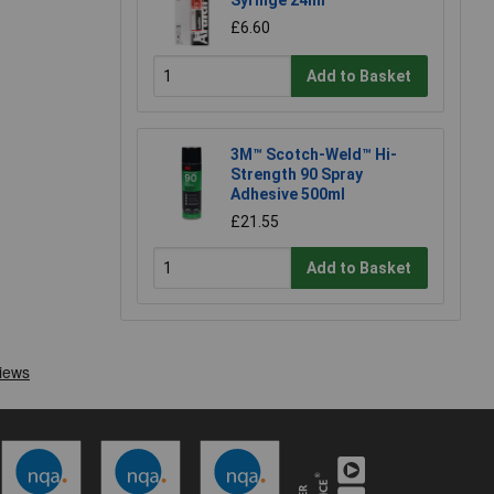
Syringe 24ml
£6.60
Add to Basket
3M™ Scotch-Weld™ Hi-
Strength 90 Spray
Adhesive 500ml
£21.55
Add to Basket