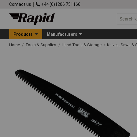
Contact us
+44 (0)1206 751166
Products
Manufacturers
Home
Tools & Supplies
Hand Tools & Storage
Knives, Saws & 