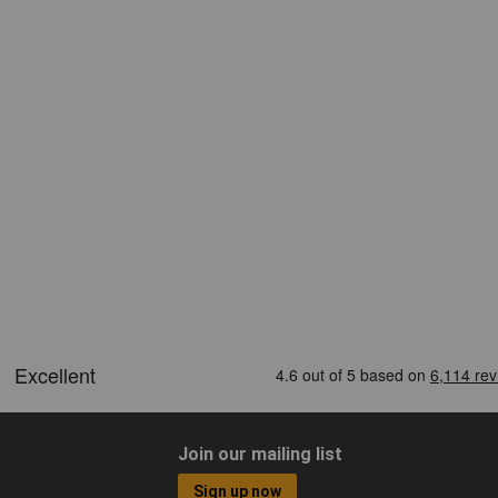
Join our mailing list
Sign up now