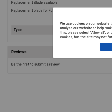
Replacement Blade available.
Replacement blade for Folding Pruning Saw 396HP. Made from he
We use cookies on our website to
analyse our website to help make
Type
Bla
this, please select “Allow all", 
cookies, but the site may not fun
Reviews
Be the first to submit a review