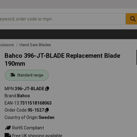
Scissors
Hand Saw Blades
Bahco 396-JT-BLADE Replacement Blade
190mm
Standard range
MPN
396-JT-BLADE
Brand
Bahco
EAN-13
7311518168063
Order Code
95-1527
Country of Origin
Sweden
RoHS Compliant
Free UK shipping available