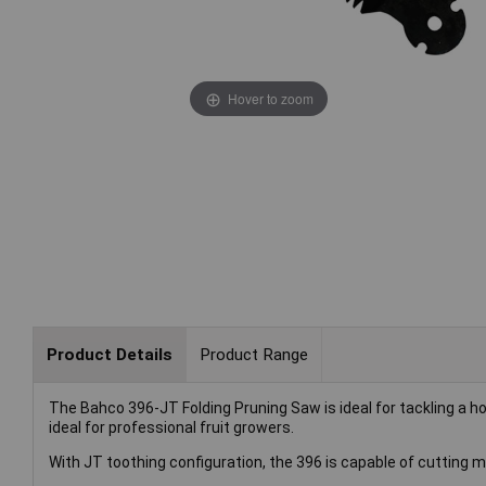
Hover to zoom
Product Details
Product Range
The Bahco 396-JT Folding Pruning Saw is ideal for tackling a h
ideal for professional fruit growers.
With JT toothing configuration, the 396 is capable of cutting m