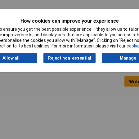
avy gauge steel with hardened teeth for extra durability.
How cookies can improve your experience
 ensure you get the best possible experience – they allow us to tailor 
 improvements, and display ads that are applicable to you across othe
de
or personalise the cookies you allow with “Manage”. Clicking on “Reject 
ction to its best abilities. For more information, please visit our
cookie
Allow all
Reject non-essential
Manage
Writ