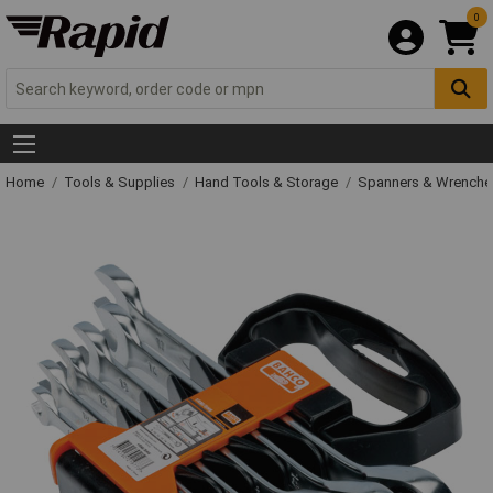
0
Home
Tools & Supplies
Hand Tools & Storage
Spanners & Wrench