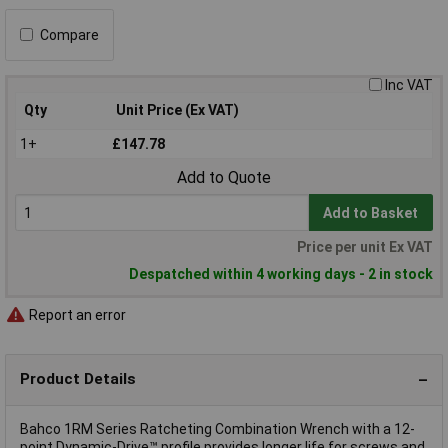
Compare
Inc VAT
Qty
Unit Price (Ex VAT)
1+
£147.78
Add to Quote
Add to Basket
Price per unit Ex VAT
Despatched within 4 working days - 2 in stock
Report an error
Product Details
Bahco 1RM Series Ratcheting Combination Wrench with a 12-
point Dynamic-Drive™ profile provides longer life for screws and