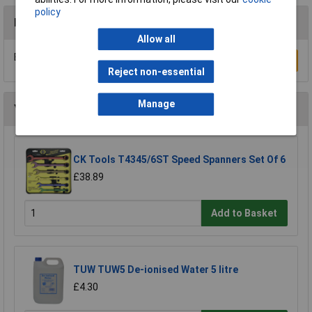
policy
Reviews
Allow all
Be the first to submit a review
Write a Review
Reject non-essential
Manage
You may also like
CK Tools T4345/6ST Speed Spanners Set Of 6
£38.89
Add to Basket
TUW TUW5 De-ionised Water 5 litre
£4.30