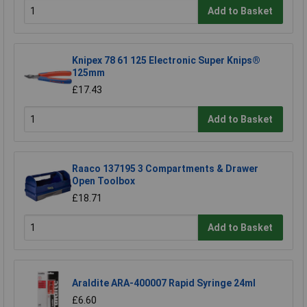
Add to Basket
Knipex 78 61 125 Electronic Super Knips®
125mm
£17.43
Add to Basket
Raaco 137195 3 Compartments & Drawer
Open Toolbox
£18.71
Add to Basket
Araldite ARA-400007 Rapid Syringe 24ml
£6.60