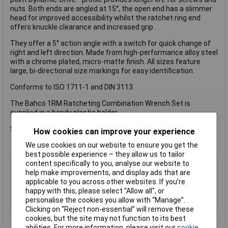
nuts. Both ends are angled at 15°, the open end has a slimmer
head for improved accessibility whilst the ratchet ring end
offers knuckle clearance and increased grip.
They offer a 5° action angle with a switch for quick change of
right and left direction. Made from high-performance alloy steel
with a chrome plated, micro-matte finish. All sizes feature
large, bi-directional size markings for easy identification.
Conforms to ISO 1711-1 and DIN 3113.
The Bahco 1RM Ratcheting Combination Wrench Set is
supplied in a handy plastic holder.
Sizes: 8, 10 ,12, 13, 14 and 17mm.
How cookies can improve your experience
We use cookies on our website to ensure you get the
best possible experience – they allow us to tailor
content specifically to you, analyse our website to
Type
Spanner
help make improvements, and display ads that are
Imperial or Metric
Metric
applicable to you across other websites. If you’re
Size
Various
happy with this, please select “Allow all", or
personalise the cookies you allow with “Manage”.
Length
Various
Clicking on “Reject non-essential” will remove these
cookies, but the site may not function to its best
abilities. For more information, please visit our
cookie