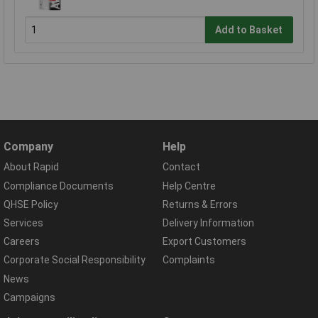
Add to Basket
Company
Help
About Rapid
Contact
Compliance Documents
Help Centre
QHSE Policy
Returns & Errors
Services
Delivery Information
Careers
Export Customers
Corporate Social Responsibility
Complaints
News
Campaigns