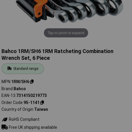
Tap or pinch to expand
Bahco 1RM/SH6 1RM Ratcheting Combination
Wrench Set, 6 Piece
Standard range
MPN
1RM/SH6
Brand
Bahco
EAN-13
7314150219773
Order Code
95-1141
Country of Origin
Taiwan
RoHS Compliant
Free UK shipping available