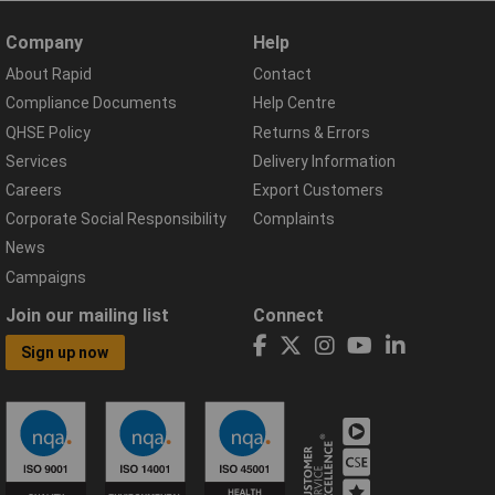
Company
Help
About Rapid
Contact
Compliance Documents
Help Centre
QHSE Policy
Returns & Errors
Services
Delivery Information
Careers
Export Customers
Corporate Social Responsibility
Complaints
News
Campaigns
Join our mailing list
Connect
Sign up now