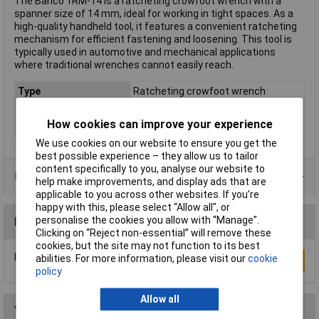
The Bahco 1RM-14 is a ratcheting crowfoot wrench with a
spanner size of 14 mm, ideal for working in tight spaces. As a
high-quality handheld tool, it features a convenient ratcheting
mechanism for efficient fastening and loosening. This tool is
typically used in automotive and mechanical applications
where traditional wrenches cannot easily reach.
Type
Ratcheting crowfoot wrench
Imperial or Metric
Metric
How cookies can improve your experience
Size
14mm
We use cookies on our website to ensure you get the
best possible experience – they allow us to tailor
content specifically to you, analyse our website to
Product Range
help make improvements, and display ads that are
applicable to you across other websites. If you’re
happy with this, please select “Allow all", or
personalise the cookies you allow with “Manage”.
Reviews
Clicking on “Reject non-essential” will remove these
cookies, but the site may not function to its best
Be the first to submit a review
abilities. For more information, please visit our
cookie
Write a Review
policy
Allow all
You may also like