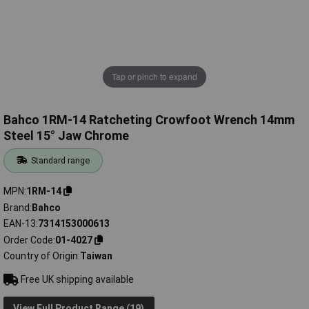
Tap or pinch to expand
Bahco 1RM-14 Ratcheting Crowfoot Wrench 14mm
Steel 15° Jaw Chrome
Standard range
MPN
1RM-14
Brand
Bahco
EAN-13
7314153000613
Order Code
01-4027
Country of Origin
Taiwan
Free UK shipping available
View Full Product Range (19)