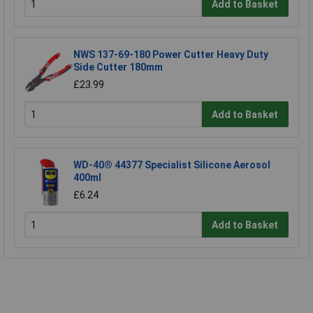
Add to Basket
NWS 137-69-180 Power Cutter Heavy Duty
Side Cutter 180mm
£23.99
Add to Basket
WD-40® 44377 Specialist Silicone Aerosol
400ml
£6.24
Add to Basket