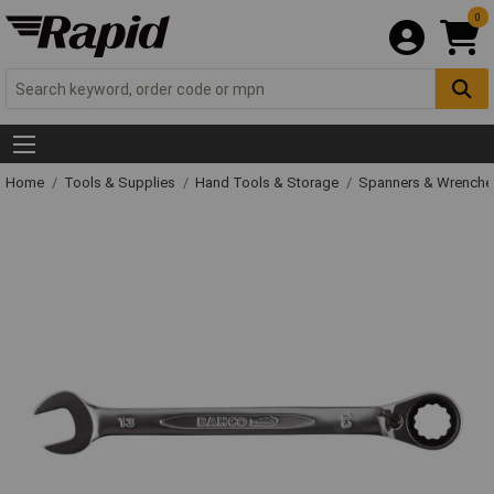
0
Home
Tools & Supplies
Hand Tools & Storage
Spanners & Wrench