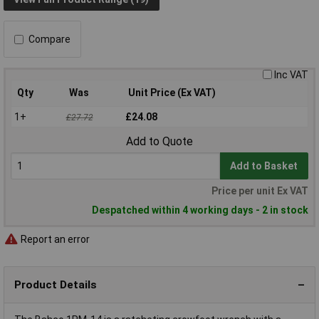
Compare
Inc VAT
Qty
Was
Unit Price (Ex VAT)
1+
£24.08
£27.72
Add to Quote
Add to Basket
Price per unit Ex VAT
Despatched within 4 working days - 2 in stock
Report an error
Product Details