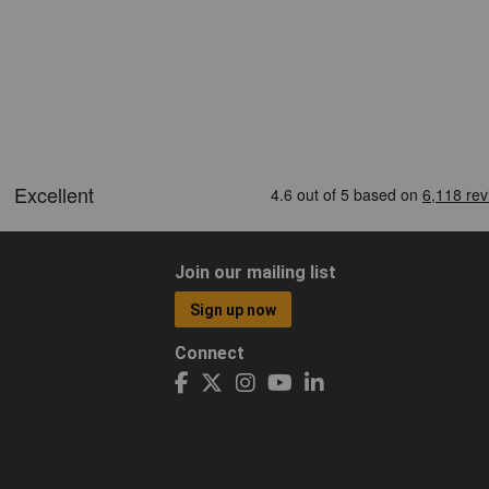
Join our mailing list
Sign up now
Connect