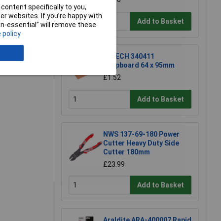
content specifically to you,
r websites. If you’re happy with
Add to Basket
non-essential” will remove these
 policy
e a Review
R-TECH 340411
Stripboard 64 x 95mm
£1.52
Add to Basket
NWS 137-69-180 Power
Cutter Heavy Duty Side
Cutter 180mm
£23.99
Add to Basket
Araldite ARA-400007 Rapid