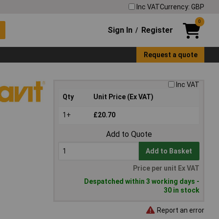
Inc VAT
Currency: GBP
0
Sign In
Register
/
Request a quote
Inc VAT
Qty
Unit Price (Ex VAT)
1+
£20.70
Add to Quote
Add to Basket
Price per unit Ex VAT
Despatched within 3 working days -
30 in stock
Report an error