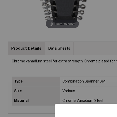
Hover to zoom
Product Details
Data Sheets
Chrome vanadium steel for extra strength. Chrome plated for m
Type
Combination Spanner Set
Size
Various
Material
Chrome Vanadium Steel