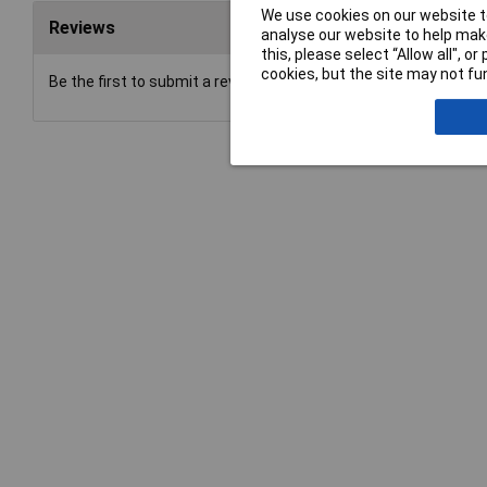
We use cookies on our website to
Reviews
analyse our website to help make
this, please select “Allow all", 
cookies, but the site may not fun
Be the first to submit a review