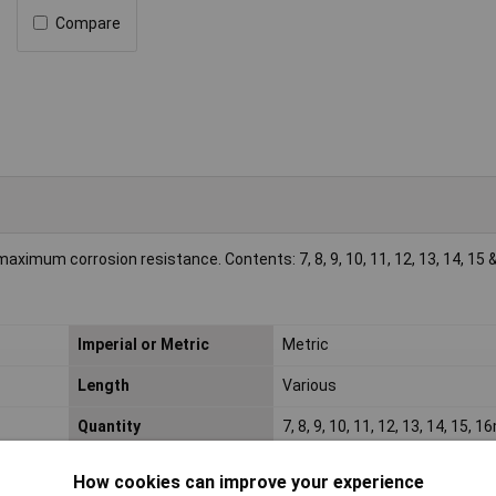
Compare
aximum corrosion resistance. Contents: 7, 8, 9, 10, 11, 12, 13, 14, 1
Imperial or Metric
Metric
Length
Various
Quantity
7, 8, 9, 10, 11, 12, 13, 14, 15, 
How cookies can improve your experience