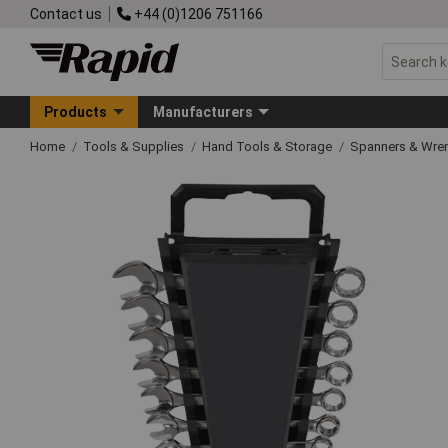
Contact us
+44 (0)1206 751166
Products
Manufacturers
Home
Tools & Supplies
Hand Tools & Storage
Spanners & Wre