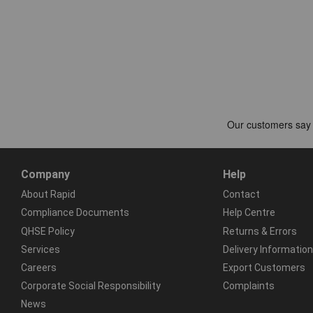
Company
Help
About Rapid
Contact
Compliance Documents
Help Centre
QHSE Policy
Returns & Errors
Services
Delivery Information
Careers
Export Customers
Corporate Social Responsibility
Complaints
News