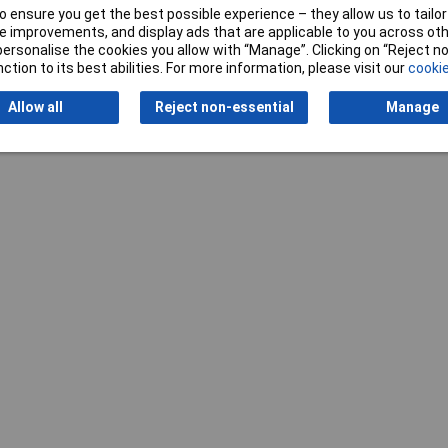
 ensure you get the best possible experience – they allow us to tailor 
 improvements, and display ads that are applicable to you across othe
or personalise the cookies you allow with “Manage”. Clicking on “Reject 
ction to its best abilities. For more information, please visit our
cookie
Writ
Allow all
Reject non-essential
Manage