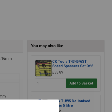
You may also like
5 & 16mm
CK Tools T4345/6ST
Speed Spanners Set Of 6
£38.89
Add to Basket
16mm
TUW TUW5 De-ionised
Water 5 litre
£4.30