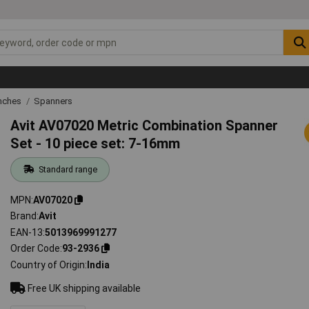
nches
Spanners
Avit AV07020 Metric Combination Spanner
Set - 10 piece set: 7-16mm
Standard range
MPN
AV07020
Brand
Avit
EAN-13
5013969991277
Order Code
93-2936
Country of Origin
India
Free UK shipping available