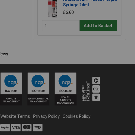
Syringe 24ml
£6.60
Add to Basket
Website Terms
Privacy Policy
Cookies Policy