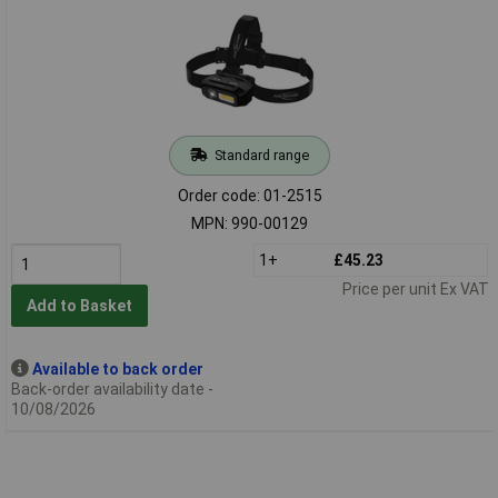
Standard range
Order code: 01-2515
MPN: 990-00129
1+
£45.23
Price per unit Ex VAT
Add to Basket
Available to back order
Back-order availability date -
10/08/2026