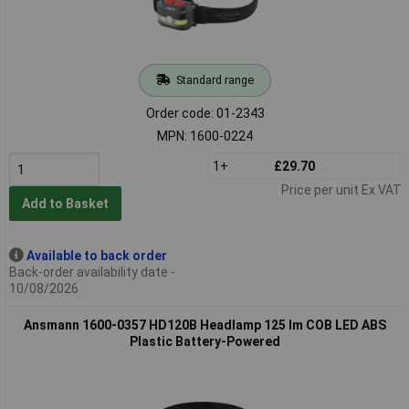
Standard range
Order code: 01-2343
MPN: 1600-0224
1+
£29.70
Price per unit Ex VAT
Add to Basket
Available to back order
Back-order availability date -
10/08/2026
Ansmann 1600-0357 HD120B Headlamp 125 lm COB LED ABS
Plastic Battery-Powered