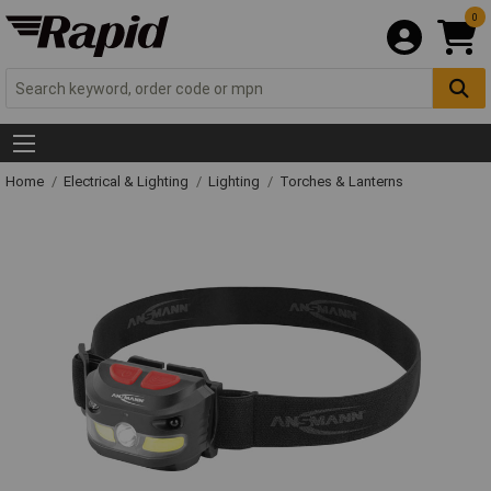
0
Home
Electrical & Lighting
Lighting
Torches & Lanterns