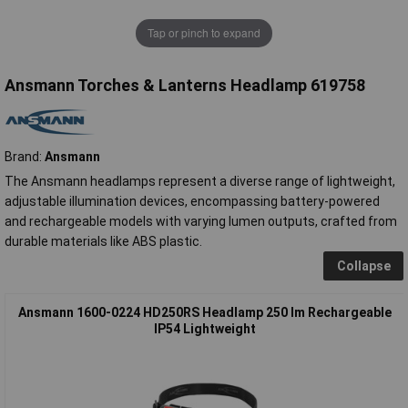
Tap or pinch to expand
Ansmann Torches & Lanterns Headlamp 619758
Brand:
Ansmann
The Ansmann headlamps represent a diverse range of lightweight,
adjustable illumination devices, encompassing battery-powered
and rechargeable models with varying lumen outputs, crafted from
durable materials like ABS plastic.
Collapse
Ansmann 1600-0224 HD250RS Headlamp 250 lm Rechargeable
IP54 Lightweight