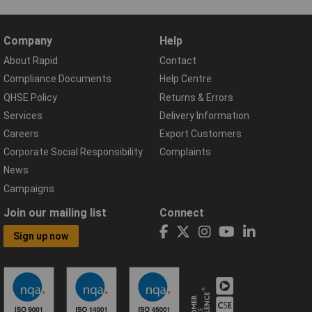
Company
Help
About Rapid
Contact
Compliance Documents
Help Centre
QHSE Policy
Returns & Errors
Services
Delivery Information
Careers
Export Customers
Corporate Social Responsibility
Complaints
News
Campaigns
Join our mailing list
Connect
Sign up now