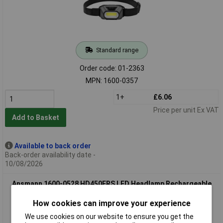
Standard range
Order code: 01-2363
MPN: 1600-0357
1+
£6.06
Price per unit Ex VAT
Add to Basket
Available to back order
Back-order availability date -
10/08/2026
Ansmann 1600-0528 HD450FRS LED Headlamp Rechargeable
Gesture Sensor
How cookies can improve your experience
We use cookies on our website to ensure you get the