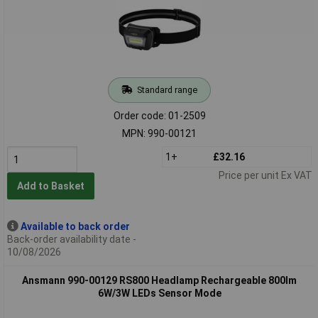
Standard range
Order code: 01-2509
MPN: 990-00121
1+
£32.16
Price per unit Ex VAT
Add to Basket
Available to back order
Back-order availability date -
10/08/2026
Ansmann 990-00129 RS800 Headlamp Rechargeable 800lm
6W/3W LEDs Sensor Mode