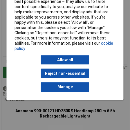
best possible experience – they allow us to tailor
content specifically to you, analyse our website to
help make improvements, and display ads that are
applicable to you across other websites. If you’re
happy with this, please select “Allow all", or
personalise the cookies you allow with “Manage”.
Clicking on “Reject non-essential” will remove these
Standard range
cookies, but the site may not function to its best
abilities. For more information, please visit our
cookie
Order code: 01-2384
policy
MPN: 1600-0528
Allow all
1+
£37.18
Price per unit Ex VAT
Add to Basket
Reject non-essential
Manage
Available to back order
Back-order availability date -
10/08/2026
Ansmann 990-00121 HD280RS Headlamp 280lm 6.5h
Rechargeable Lightweight