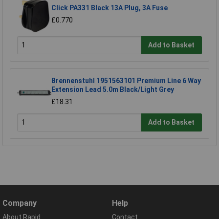
Click PA331 Black 13A Plug, 3A Fuse
£0.770
Add to Basket
Brennenstuhl 1951563101 Premium Line 6 Way
Extension Lead 5.0m Black/Light Grey
£18.31
Add to Basket
Company
Help
About Rapid
Contact