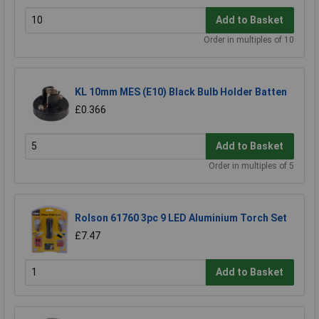
Add to Basket
Order in multiples of 10
KL 10mm MES (E10) Black Bulb Holder Batten
£0.366
Add to Basket
Order in multiples of 5
Rolson 61760 3pc 9 LED Aluminium Torch Set
£7.47
Add to Basket