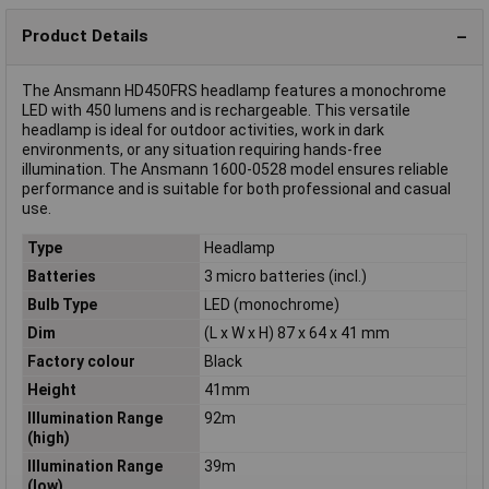
Product Details
The Ansmann HD450FRS headlamp features a monochrome
LED with 450 lumens and is rechargeable. This versatile
headlamp is ideal for outdoor activities, work in dark
environments, or any situation requiring hands-free
illumination. The Ansmann 1600-0528 model ensures reliable
performance and is suitable for both professional and casual
use.
Type
Headlamp
Batteries
3 micro batteries (incl.)
Bulb Type
LED (monochrome)
Dim
(L x W x H) 87 x 64 x 41 mm
Factory colour
Black
Height
41mm
Illumination Range
92m
(high)
Illumination Range
39m
(low)