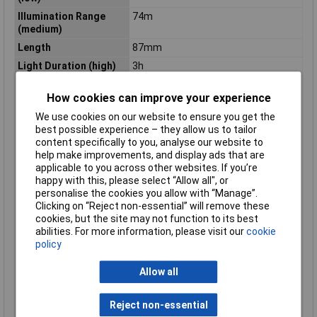
Illumination Range
74m
(medium)
Length
87mm
Light Duration (high)
3h
Light Duration (low)
12h
How cookies can improve your experience
Light Duration
6h
(medium)
We use cookies on our website to ensure you get the
best possible experience – they allow us to tailor
Luminous flux (high)
450lm
content specifically to you, analyse our website to
Luminous flux (low)
60lm
help make improvements, and display ads that are
applicable to you across other websites. If you’re
Luminous flux
225lm
happy with this, please select “Allow all", or
(medium)
personalise the cookies you allow with “Manage”.
Material
Aluminium
Clicking on “Reject non-essential” will remove these
cookies, but the site may not function to its best
Material (details)
Aluminium
abilities. For more information, please visit our
cookie
Number of bulbs
1
policy
Power supply (LOV)
rechargeable
Allow all
Rack size
483 mm (19")
Waterproof
No
Reject non-essential
Weight
125g