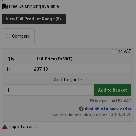
Free UK shipping available
View Full Product Range (5)
Compare
Inc VAT
Qty
Unit Price (Ex VAT)
1+
£37.18
Add to Quote
Add to Basket
Price per unit Ex VAT
Available to back order
Back-order availability date - 13/08/2026
Report an error