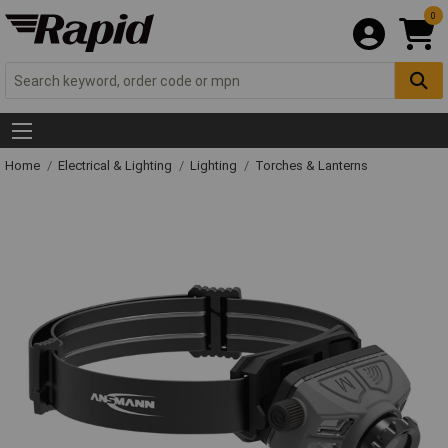
0
Home
Electrical & Lighting
Lighting
Torches & Lanterns