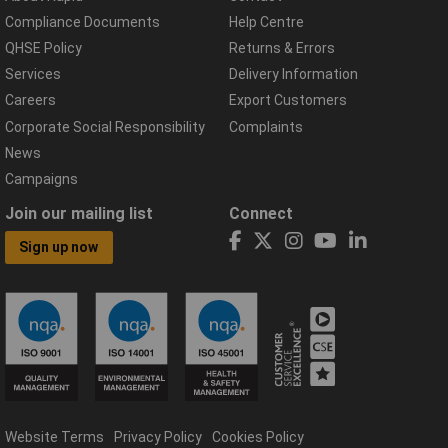
Compliance Documents
Help Centre
QHSE Policy
Returns & Errors
Services
Delivery Information
Careers
Export Customers
Corporate Social Responsibility
Complaints
News
Campaigns
Join our mailing list
Connect
Sign up now
Website Terms
Privacy Policy
Cookies Policy