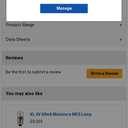
Width
64mm
Manage
Product Range
Data Sheets
Reviews
Be the first to submit a review
Write a Review
You may also like
KL 6V 60mA Miniature MES Lamp
£0.203