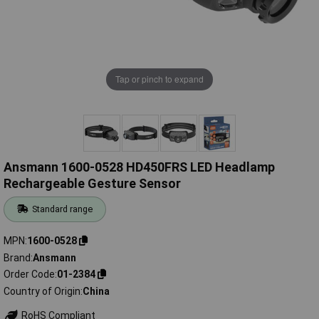
Tap or pinch to expand
Ansmann 1600-0528 HD450FRS LED Headlamp
Rechargeable Gesture Sensor
Standard range
MPN
1600-0528
Brand
Ansmann
Order Code
01-2384
Country of Origin
China
RoHS Compliant