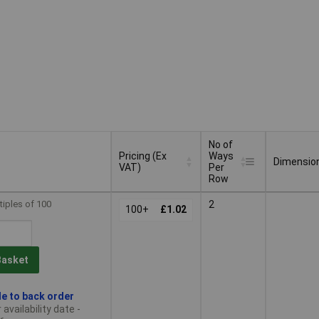
No of
Pricing (Ex
Ways
Dimensio
VAT)
Per
Row
Pricing (Ex
No of
Dimensio
tiples of 100
2
VAT)
100+
£1.02
Ways
Per
Row
Basket
le to back order
availability date -