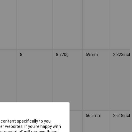
8
8.770g
59mm
2.323inch
9
9.880g
66.5mm
2.618inch
content specifically to you,
r websites. If you’re happy with
non-essential” will remove these