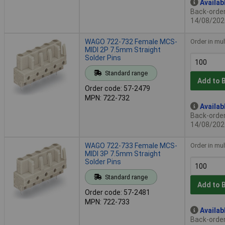
Availab
Back-order 
14/08/202
WAGO 722-732 Female MCS-
Order in mul
MIDI 2P 7.5mm Straight
Solder Pins
Standard range
Add to 
Order code: 57-2479
MPN: 722-732
Availab
Back-order 
14/08/202
WAGO 722-733 Female MCS-
Order in mul
MIDI 3P 7.5mm Straight
Solder Pins
Standard range
Add to 
Order code: 57-2481
MPN: 722-733
Availab
Back-order 