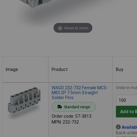
Hover to zoom
Image
Product
Buy
Image
Product
Buy
WAGO 232-732 Female MCS-
Order in mul
MIDI 2P 7.5mm Straight
Solder Pins
Standard range
Add to 
Order code: 57-3813
MPN: 232-732
Availab
Back-order 