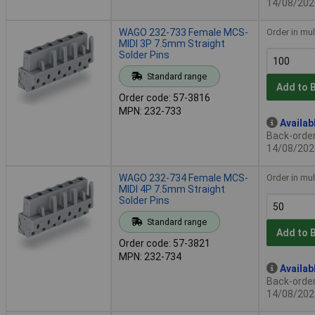
14/08/202
WAGO 232-733 Female MCS-
Order in mul
MIDI 3P 7.5mm Straight
Solder Pins
Standard range
Add to 
Order code: 57-3816
MPN: 232-733
Availab
Back-order 
14/08/202
WAGO 232-734 Female MCS-
Order in mul
MIDI 4P 7.5mm Straight
Solder Pins
Standard range
Add to 
Order code: 57-3821
MPN: 232-734
Availab
Back-order 
14/08/202