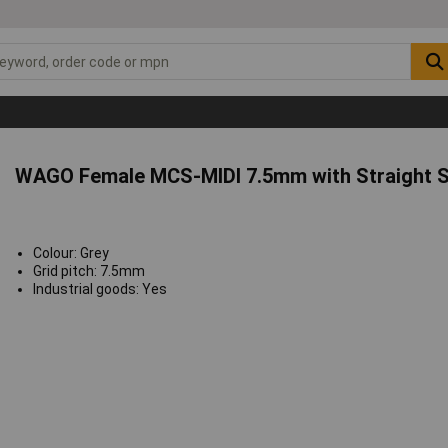
WAGO Female MCS-MIDI 7.5mm with Straight S
Colour: Grey
Grid pitch: 7.5mm
Industrial goods: Yes