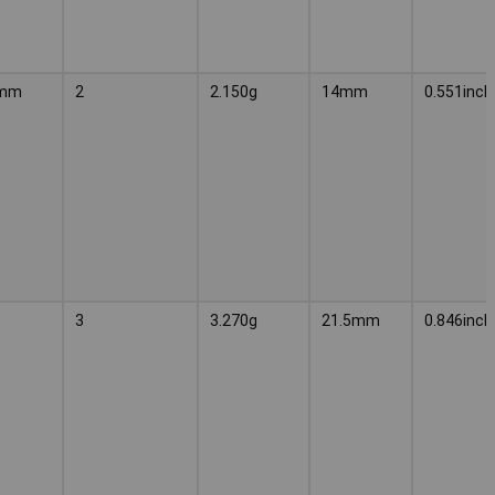
4mm
2
2.150g
14mm
0.551inch
3
3.270g
21.5mm
0.846inch