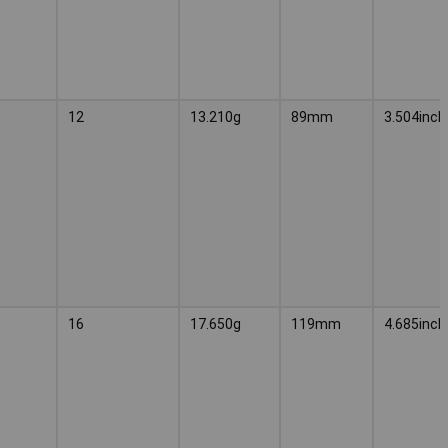
12
13.210g
89mm
3.504inch
16
17.650g
119mm
4.685inch