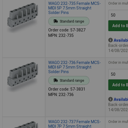
WAGO 232-735 Female MCS-
Order in mul
MIDI 5P 7.5mm Straight
Solder Pins
Standard range
Add to 
Order code: 57-3827
MPN: 232-735
Availab
Back-order 
14/08/202
WAGO 232-736 Female MCS-
Order in mul
MIDI 6P 7.5mm Straight
Solder Pins
Standard range
Add to 
Order code: 57-3831
MPN: 232-736
Availab
Back-order 
14/08/202
WAGO 232-737 Female MCS-
Order in mul
MIDI 7P 7.5mm Straight