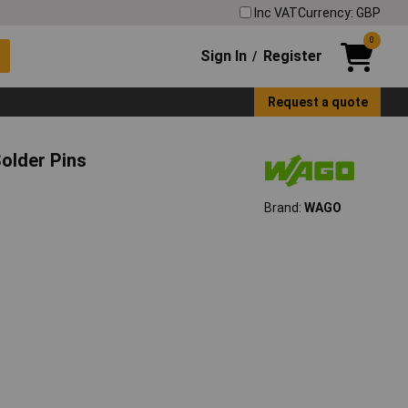
Inc VAT
Currency: GBP
0
Sign In
Register
/
Request a quote
older Pins
Brand:
WAGO