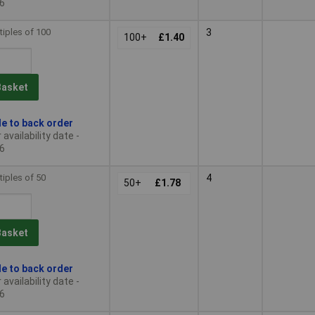
6
tiples of 100
3
100+
£1.40
Basket
le to back order
availability date -
6
tiples of 50
4
50+
£1.78
Basket
le to back order
availability date -
6