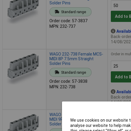
Solder Pins
Standard range
Add to 
Order code: 57-3837
MPN: 232-737
Availab
Back-order 
14/08/202
WAGO 232-738 Female MCS-
Order in mul
MIDI 8P 7.5mm Straight
Solder Pins
Standard range
Add to 
Order code: 57-3838
MPN: 232-738
Availab
Back-order 
14/08/202
WAGO 232-739 Female MCS-
Order in mul
MIDI 9P 7.5mm Straight
We use cookies on our website to
Solder Pins
analyse our website to help make
this, please select “Allow all", 