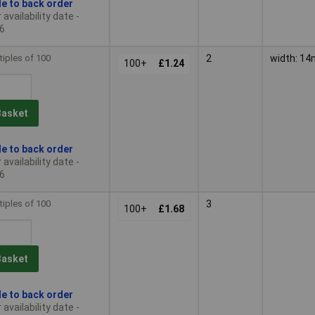
le to back order
availability date -
6
tiples of 100
2
width: 1
100+
£1.24
Basket
le to back order
availability date -
6
tiples of 100
3
100+
£1.68
Basket
le to back order
availability date -