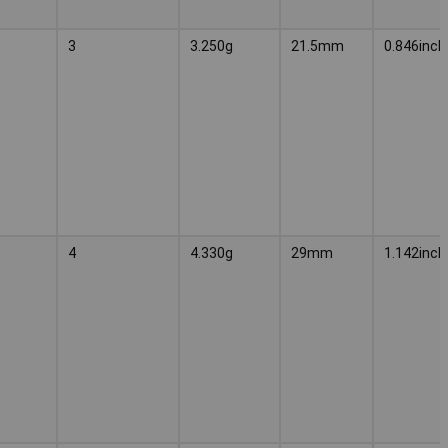
3
3.250g
21.5mm
0.846inch
4
4.330g
29mm
1.142inch