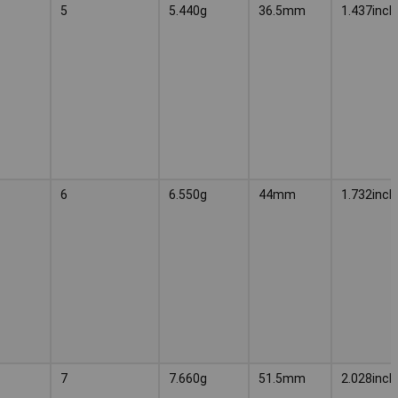
5
5.440g
36.5mm
1.437inch
6
6.550g
44mm
1.732inch
7
7.660g
51.5mm
2.028inch