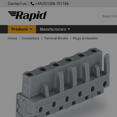
Contact us
+44 (0)1206 751166
Products
Manufacturers
Home
Connectors
Terminal Blocks
Plugs & Headers