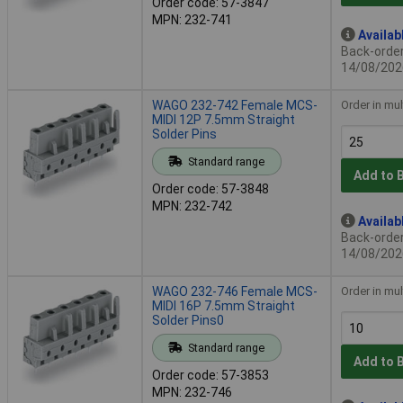
Order code: 57-3847
MPN: 232-741
Availab
Back-order 
14/08/202
WAGO 232-742 Female MCS-
Order in mul
MIDI 12P 7.5mm Straight
Solder Pins
Standard range
Add to 
Order code: 57-3848
MPN: 232-742
Availab
Back-order 
14/08/202
WAGO 232-746 Female MCS-
Order in mul
MIDI 16P 7.5mm Straight
Solder Pins0
Standard range
Add to 
Order code: 57-3853
MPN: 232-746