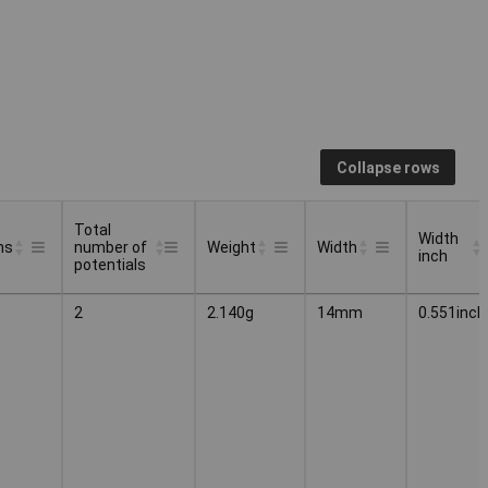
Collapse rows
Total
Width
ns
number of
Weight
Width
inch
potentials
Total
Width
ns
Weight
Width
2
2.140g
14mm
0.551inch
number of
inch
potentials