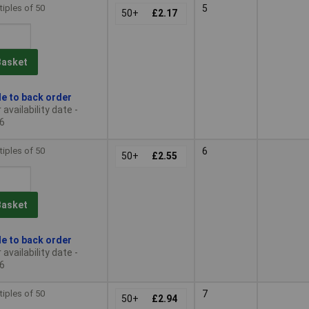
tiples of 50
5
50+
£2.17
Basket
le to back order
availability date -
6
tiples of 50
6
50+
£2.55
Basket
le to back order
availability date -
6
tiples of 50
7
50+
£2.94