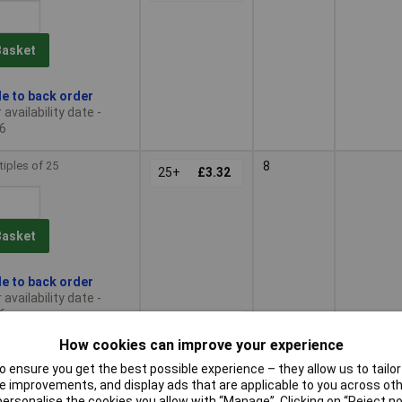
Basket
le to back order
availability date -
6
tiples of 25
8
25+
£3.32
Basket
le to back order
availability date -
6
How cookies can improve your experience
tiples of 25
9
25+
£3.73
 ensure you get the best possible experience – they allow us to tailor 
 improvements, and display ads that are applicable to you across othe
or personalise the cookies you allow with “Manage”. Clicking on “Reject 