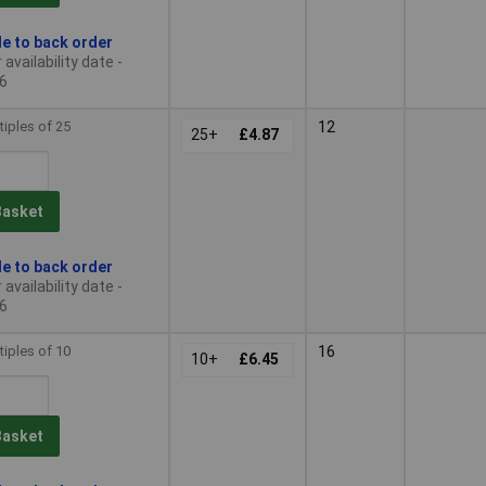
le to back order
availability date -
6
tiples of 25
12
25+
£4.87
Basket
le to back order
availability date -
6
tiples of 10
16
10+
£6.45
Basket