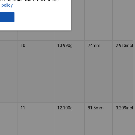
 policy
10
10.990g
74mm
2.913inch
11
12.100g
81.5mm
3.209inch