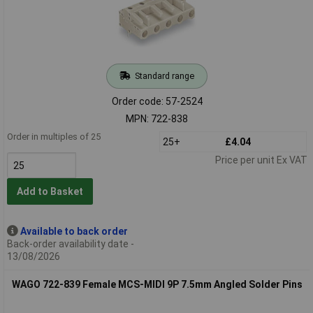
Standard range
Order code: 57-2524
MPN: 722-838
Order in multiples of 25
25+
£4.04
Price per unit Ex VAT
Add to Basket
Available to back order
Back-order availability date -
13/08/2026
WAGO 722-839 Female MCS-MIDI 9P 7.5mm Angled Solder Pins