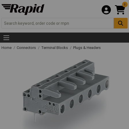
0
Home
Connectors
Terminal Blocks
Plugs & Headers