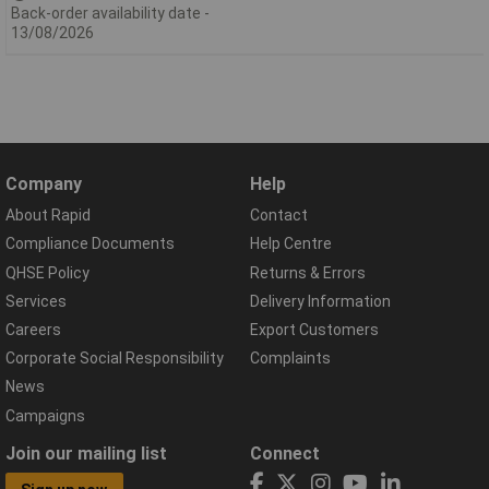
Back-order availability date -
13/08/2026
Company
Help
About Rapid
Contact
Compliance Documents
Help Centre
QHSE Policy
Returns & Errors
Services
Delivery Information
Careers
Export Customers
Corporate Social Responsibility
Complaints
News
Campaigns
Join our mailing list
Connect