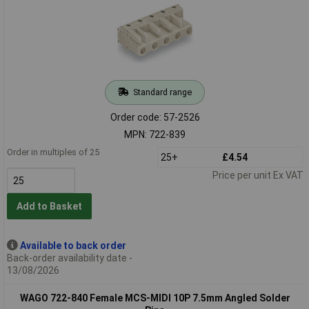
Standard range
Order code: 57-2526
MPN: 722-839
Order in multiples of 25
25+
£4.54
Price per unit Ex VAT
Add to Basket
Available to back order
Back-order availability date -
13/08/2026
WAGO 722-840 Female MCS-MIDI 10P 7.5mm Angled Solder