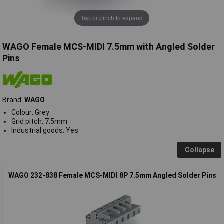
Tap or pinch to expand
WAGO Female MCS-MIDI 7.5mm with Angled Solder
Pins
Brand:
WAGO
Colour: Grey
Grid pitch: 7.5mm
Industrial goods: Yes
Collapse
WAGO 232-838 Female MCS-MIDI 8P 7.5mm Angled Solder Pins