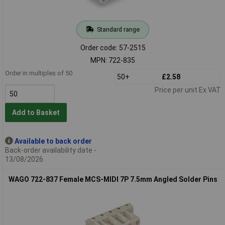
Standard range
Order code: 57-2515
MPN: 722-835
Order in multiples of 50
50+
£2.58
Price per unit Ex VAT
Add to Basket
Available to back order
Back-order availability date -
13/08/2026
WAGO 722-837 Female MCS-MIDI 7P 7.5mm Angled Solder Pins