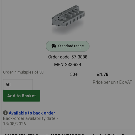
Standard range
Order code: 57-3888
MPN: 232-834
Order in multiples of 50
50+
£1.78
Price per unit Ex VAT
Add to Basket
Available to back order
Back-order availability date -
13/08/2026