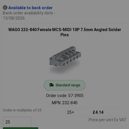
Available to back order
Back-order availability date -
13/08/2026
WAGO 232-840 Female MCS-MIDI 10P 7.5mm Angled Solder
Pins
Standard range
Order code: 57-3905
MPN: 232-840
Order in multiples of 25
25+
£4.14
Price per unit Ex VAT