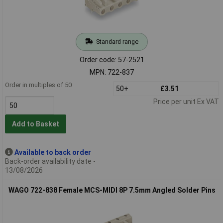
Standard range
Order code: 57-2521
MPN: 722-837
Order in multiples of 50
50+
£3.51
Price per unit Ex VAT
Add to Basket
Available to back order
Back-order availability date -
13/08/2026
WAGO 722-838 Female MCS-MIDI 8P 7.5mm Angled Solder Pins