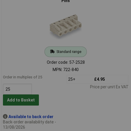
Pins
Standard range
Order code: 57-2528
MPN: 722-840
Order in multiples of 25
25+
£4.95
Price per unit Ex VAT
Add to Basket
Available to back order
Back-order availability date -
13/08/2026