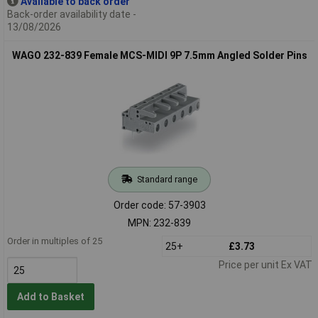
Available to back order
Back-order availability date -
13/08/2026
WAGO 232-839 Female MCS-MIDI 9P 7.5mm Angled Solder Pins
Standard range
Order code: 57-3903
MPN: 232-839
Order in multiples of 25
25+
£3.73
Price per unit Ex VAT
Add to Basket