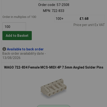
Order code: 57-2508
MPN: 722-833
Order in multiples of 100
100+
£1.68
Price per unit Ex VAT
Add to Basket
Available to back order
Back-order availability date -
13/08/2026
WAGO 722-834 Female MCS-MIDI 4P 7.5mm Angled Solder Pins