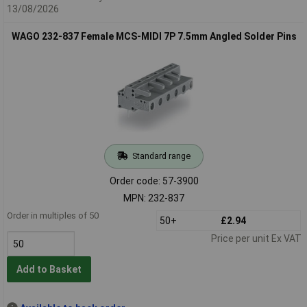
13/08/2026
WAGO 232-837 Female MCS-MIDI 7P 7.5mm Angled Solder Pins
Standard range
Order code: 57-3900
MPN: 232-837
Order in multiples of 50
50+
£2.94
Price per unit Ex VAT
Add to Basket