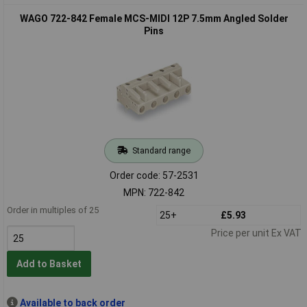
WAGO 722-842 Female MCS-MIDI 12P 7.5mm Angled Solder
Pins
Standard range
Order code: 57-2531
MPN: 722-842
Order in multiples of 25
25+
£5.93
Price per unit Ex VAT
Add to Basket
Available to back order