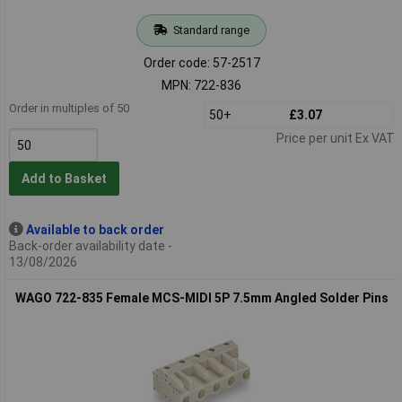
Standard range
Order code: 57-2517
MPN: 722-836
Order in multiples of 50
50+
£3.07
Price per unit Ex VAT
Add to Basket
Available to back order
Back-order availability date -
13/08/2026
WAGO 722-835 Female MCS-MIDI 5P 7.5mm Angled Solder Pins