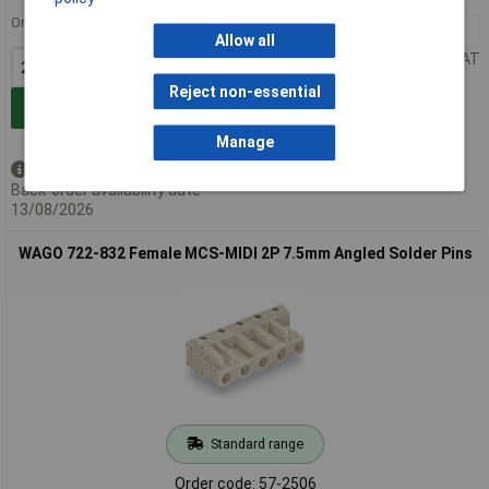
Order in multiples of 25
25+
£4.87
Allow all
Price per unit Ex VAT
Reject non-essential
Add to Basket
Manage
Available to back order
Back-order availability date -
13/08/2026
WAGO 722-832 Female MCS-MIDI 2P 7.5mm Angled Solder Pins
Standard range
Order code: 57-2506