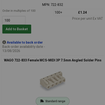
MPN: 722-832
Order in multiples of 100
100+
£1.24
Price per unit Ex VAT
Add to Basket
Available to back order
Back-order availability date -
13/08/2026
WAGO 722-833 Female MCS-MIDI 3P 7.5mm Angled Solder Pins
Standard range