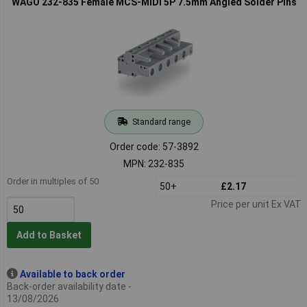
WAGO 232-835 Female MCS-MIDI 5P 7.5mm Angled Solder Pins
Standard range
Order code: 57-3892
MPN: 232-835
Order in multiples of 50
50+
£2.17
Price per unit Ex VAT
Add to Basket
Available to back order
Back-order availability date -
13/08/2026