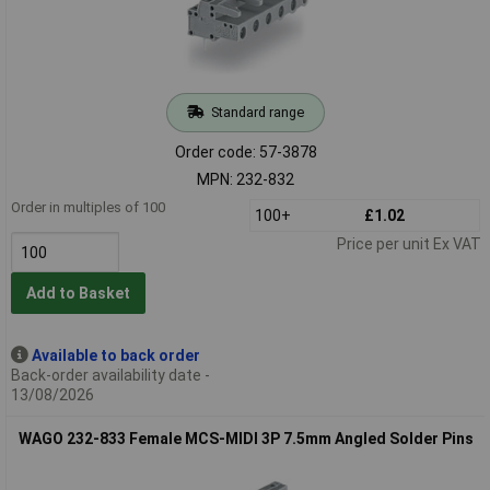
Standard range
Order code: 57-3878
MPN: 232-832
Order in multiples of 100
100+
£1.02
Price per unit Ex VAT
Add to Basket
Available to back order
Back-order availability date -
13/08/2026
WAGO 232-833 Female MCS-MIDI 3P 7.5mm Angled Solder Pins