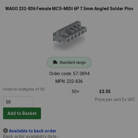
WAGO 232-836 Female MCS-MIDI 6P 7.5mm Angled Solder Pins
Standard range
Order code: 57-3894
MPN: 232-836
Order in multiples of 50
50+
£2.55
Price per unit Ex VAT
Add to Basket
Available to back order
Back-order availability date -