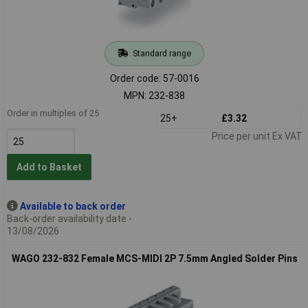
Standard range
Order code: 57-0016
MPN: 232-838
Order in multiples of 25
25+
£3.32
Price per unit Ex VAT
Add to Basket
Available to back order
Back-order availability date -
13/08/2026
WAGO 232-832 Female MCS-MIDI 2P 7.5mm Angled Solder Pins