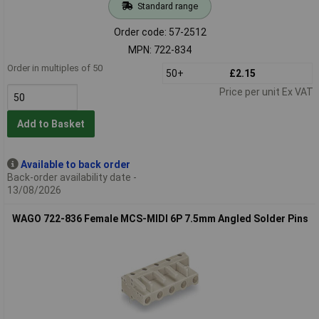
Standard range
Order code: 57-2512
MPN: 722-834
Order in multiples of 50
50+
£2.15
Price per unit Ex VAT
Add to Basket
Available to back order
Back-order availability date -
13/08/2026
WAGO 722-836 Female MCS-MIDI 6P 7.5mm Angled Solder Pins