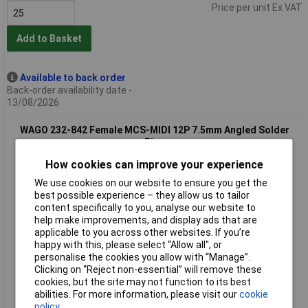
Price per unit Ex VAT
Add to Basket
Available to back order
Back-order availability date -
13/08/2026
WAGO 232-842 Female MCS-MIDI 12P 7.5mm Angled Solder
Pins
How cookies can improve your experience
We use cookies on our website to ensure you get the
best possible experience – they allow us to tailor
content specifically to you, analyse our website to
help make improvements, and display ads that are
applicable to you across other websites. If you’re
happy with this, please select “Allow all", or
personalise the cookies you allow with “Manage”.
Standard range
Clicking on “Reject non-essential” will remove these
cookies, but the site may not function to its best
Order code: 57-3909
abilities. For more information, please visit our
cookie
MPN: 232-842
policy