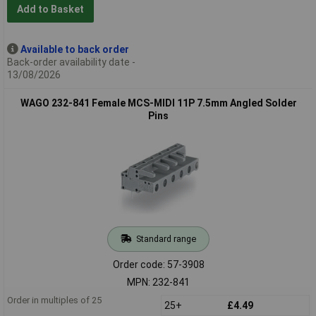
Add to Basket
Available to back order
Back-order availability date -
13/08/2026
WAGO 232-841 Female MCS-MIDI 11P 7.5mm Angled Solder
Pins
Standard range
Order code: 57-3908
MPN: 232-841
Order in multiples of 25
25+
£4.49