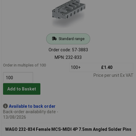
Standard range
Order code: 57-3883
MPN: 232-833
Order in multiples of 100
100+
£1.40
Price per unit Ex VAT
Add to Basket
Available to back order
Back-order availability date -
13/08/2026
WAGO 232-834 Female MCS-MIDI 4P 7.5mm Angled Solder Pins