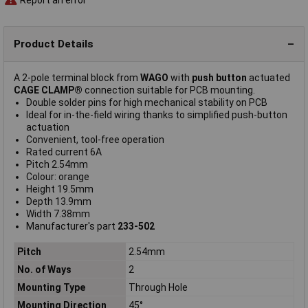
Product Details
A 2-pole terminal block from
WAGO
with
push button
actuated
CAGE CLAMP®
connection suitable for PCB mounting.
Double solder pins for high mechanical stability on PCB
Ideal for in-the-field wiring thanks to simplified push-button
actuation
Convenient, tool-free operation
Rated current 6A
Pitch 2.54mm
Colour: orange
Height 19.5mm
Depth 13.9mm
Width 7.38mm
Manufacturer's part
233-502
Pitch
2.54mm
No. of Ways
2
Mounting Type
Through Hole
Mounting Direction
45°