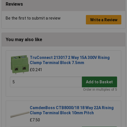
Reviews
Be the first to submit a review
Write a Review
You may also like
TruConnect 213017 2 Way 15A 300V Rising
Clamp Terminal Block 7.5mm
£0.241
Add to Basket
Order in multiples of 5
CamdenBoss CTB8000/18 18 Way 22A Rising
Clamp Terminal Block 10mm Pitch
£7.50