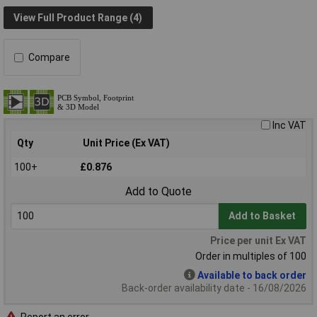
View Full Product Range (4)
Compare
Inc VAT
Qty
Unit Price (Ex VAT)
100+
£0.876
Add to Quote
Add to Basket
Price per unit Ex VAT
Order in multiples of 100
Available to back order
Back-order availability date - 16/08/2026
Report an error