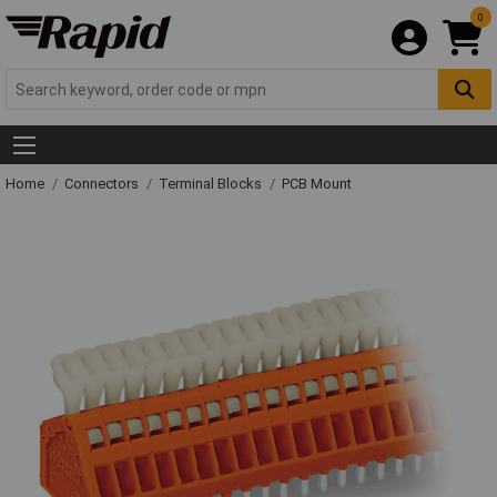
0
Home
Connectors
Terminal Blocks
PCB Mount