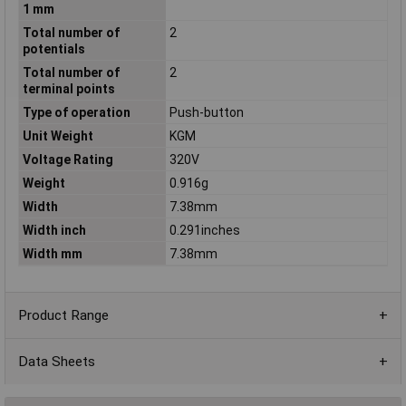
1 mm
Total number of
2
potentials
Total number of
2
terminal points
Type of operation
Push-button
Unit Weight
KGM
Voltage Rating
320V
Weight
0.916g
Width
7.38mm
Width inch
0.291inches
Width mm
7.38mm
Product Range
Data Sheets