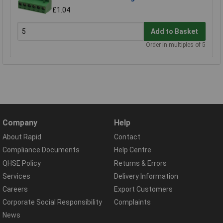
£1.04
Add to Basket
Order in multiples of 5
Company
Help
About Rapid
Contact
Compliance Documents
Help Centre
QHSE Policy
Returns & Errors
Services
Delivery Information
Careers
Export Customers
Corporate Social Responsibility
Complaints
News