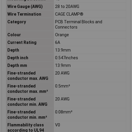
Wire Gauge (AWG)
28 to 20AWG
Wire Termination
CAGE CLAMP®
Category
PCB Terminal Blocks and
Connectors
Colour
Orange
Current Rating
6A
Depth
13.9mm
Depth inch
0.547inches
Depth mm
13.9mm
Fine-stranded
20 AWG
conductor max. AWG
Fine-stranded
0.5mm²
conductor max. mm²
Fine-stranded
20 AWG
conductor min. AWG
Fine-stranded
0.08mm²
conductor min. mm²
Flammability class
V0
according to UL94