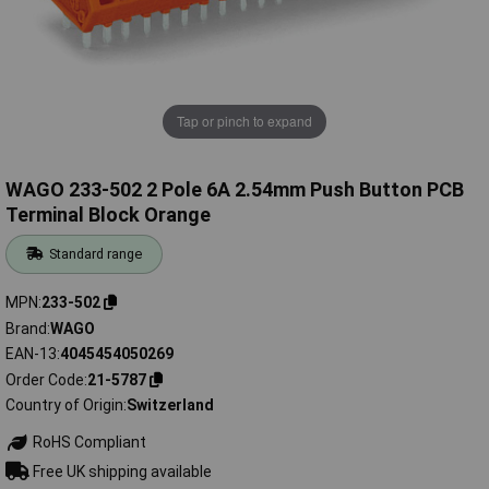
Tap or pinch to expand
WAGO 233-502 2 Pole 6A 2.54mm Push Button PCB
Terminal Block Orange
Standard range
MPN
233-502
Brand
WAGO
EAN-13
4045454050269
Order Code
21-5787
Country of Origin
Switzerland
RoHS Compliant
Free UK shipping available