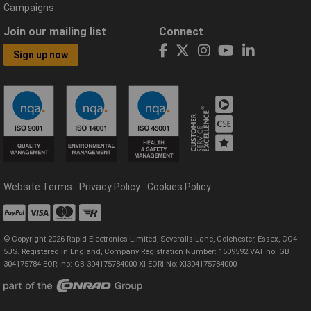
Campaigns
Join our mailing list
Connect
Sign up now
Website Terms
Privacy Policy
Cookies Policy
© Copyright 2026 Rapid Electronics Limited, Severalls Lane, Colchester, Essex, CO4
5JS. Registered in England, Company Registration Number: 1509592 VAT no: GB
304175784 EORI no: GB 304175784000 XI EORI No: XI304175784000