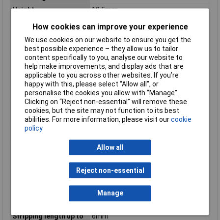
Height
19.5mm
Height inch
0.768inches
How cookies can improve your experience
No. of Levels
1
We use cookies on our website to ensure you get the
Product Main Function
PCB terminal block
best possible experience – they allow us to tailor
content specifically to you, analyse our website to
Rated current
6 A
help make improvements, and display ads that are
Rated surge voltage (II
2.5 kV
applicable to you across other websites. If you’re
/ 2)
happy with this, please select “Allow all", or
personalise the cookies you allow with “Manage”.
Rated voltage (II / 2)
320 V
Clicking on “Reject non-essential” will remove these
Single-stranded
20 AWG
cookies, but the site may not function to its best
conductor max. AWG
abilities. For more information, please visit our
cookie
policy
Single-stranded
0.5mm²
conductor max. mm²
Allow all
Single-stranded
28 AWG
conductor min. AWG
Reject non-essential
Single-stranded
0.08mm²
conductor min. mm²
Manage
Stripping length of 1
5mm
mm
Stripping length up to
6mm