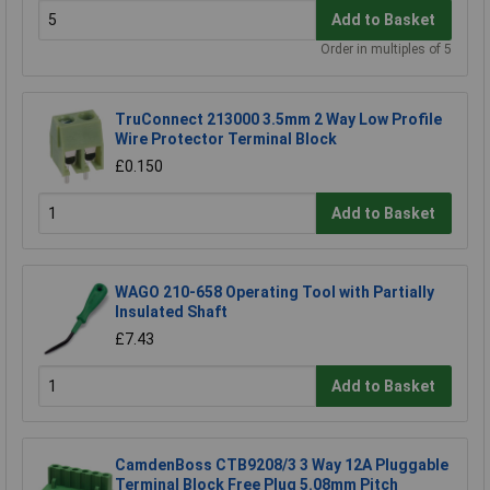
Add to Basket
Order in multiples of 5
TruConnect 213000 3.5mm 2 Way Low Profile
Wire Protector Terminal Block
£0.150
Add to Basket
WAGO 210-658 Operating Tool with Partially
Insulated Shaft
£7.43
Add to Basket
CamdenBoss CTB9208/3 3 Way 12A Pluggable
Terminal Block Free Plug 5.08mm Pitch