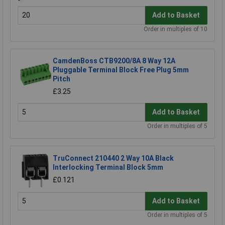
Add to Basket
Order in multiples of 10
CamdenBoss CTB9200/8A 8 Way 12A
Pluggable Terminal Block Free Plug 5mm
Pitch
£3.25
Add to Basket
Order in multiples of 5
TruConnect 210440 2 Way 10A Black
Interlocking Terminal Block 5mm
£0.121
Add to Basket
Order in multiples of 5