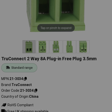
Tap or pinch to expand
TruConnect 2 Way 8A Plug-in Free Plug 3.5mm
Standard range
MPN
21-3034
Brand
TruConnect
Order Code
21-3034
Country of Origin
China
RoHS Compliant
Free UK shipping available