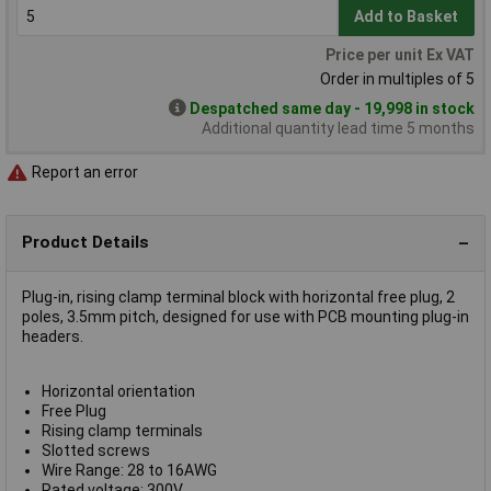
Add to Basket
Price per unit Ex VAT
Order in multiples of 5
Despatched same day - 19,998 in stock
Additional quantity lead time 5 months
Report an error
Product Details
Plug-in, rising clamp terminal block with horizontal free plug, 2
poles, 3.5mm pitch, designed for use with PCB mounting plug-in
headers.
Horizontal orientation
Free Plug
Rising clamp terminals
Slotted screws
Wire Range: 28 to 16AWG
Rated voltage: 300V