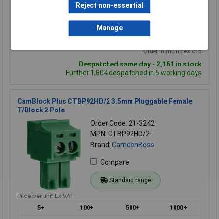
Reject non-essential
£1.00
£0.865
£0.795
Manage
Add to Basket
Order in multiples of 5
Despatched same day - 2,161 in stock
Further 1,804 despatched in 5 working days
CamBlock Plus CTBP92HD/2 3.5mm Pluggable Female
T/Block 2 Pole
Order Code: 21-3242
MPN: CTBP92HD/2
Brand:
CamdenBoss
Compare
Standard range
Price per unit Ex VAT
5+
100+
500+
1000+