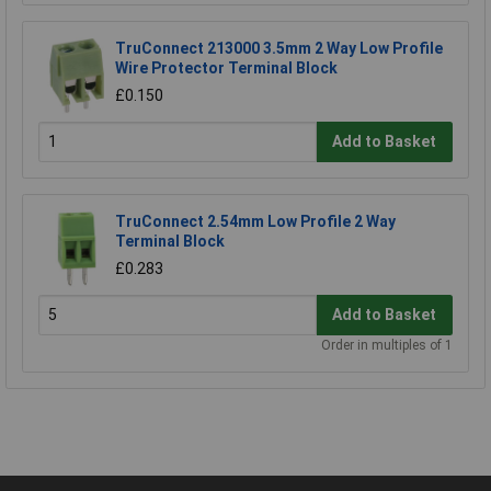
TruConnect 213000 3.5mm 2 Way Low Profile
Wire Protector Terminal Block
£0.150
Add to Basket
TruConnect 2.54mm Low Profile 2 Way
Terminal Block
£0.283
Add to Basket
Order in multiples of 1