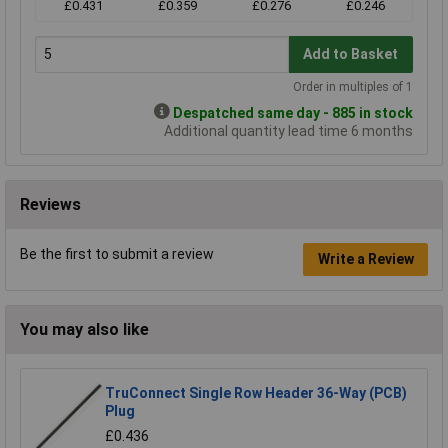
£0.431
£0.359
£0.276
£0.246
Add to Basket
Order in multiples of 1
Despatched same day - 885 in stock
Additional quantity lead time 6 months
Reviews
Be the first to submit a review
Write a Review
You may also like
TruConnect Single Row Header 36-Way (PCB)
Plug
£0.436