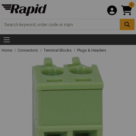
0
Home
Connectors
Terminal Blocks
Plugs & Headers