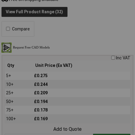
View Full Product Range (32)
Compare
Inc VAT
Qty
Unit Price (Ex VAT)
5+
£0.275
10+
£0.244
25+
£0.209
50+
£0.194
75+
£0.178
100+
£0.169
Add to Quote