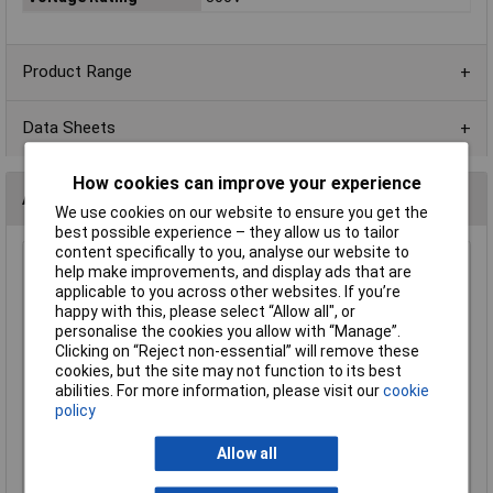
Product Range
Data Sheets
How cookies can improve your experience
Alternatives (2)
We use cookies on our website to ensure you get the
best possible experience – they allow us to tailor
content specifically to you, analyse our website to
CamdenBoss CTB92HD/2 2 Way 3.5mm Free Plug
help make improvements, and display ads that are
applicable to you across other websites. If you’re
Order Code: 21-1913
happy with this, please select “Allow all", or
MPN: CTB92HD/2
personalise the cookies you allow with “Manage”.
Brand:
CamdenBoss
Clicking on “Reject non-essential” will remove these
cookies, but the site may not function to its best
Compare
abilities. For more information, please visit our
cookie
policy
Standard range
Allow all
Price per unit Ex VAT
5+
100+
500+