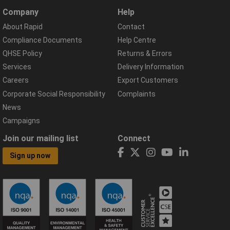
Company
Help
About Rapid
Contact
Compliance Documents
Help Centre
QHSE Policy
Returns & Errors
Services
Delivery Information
Careers
Export Customers
Corporate Social Responsibility
Complaints
News
Campaigns
Join our mailing list
Connect
Sign up now