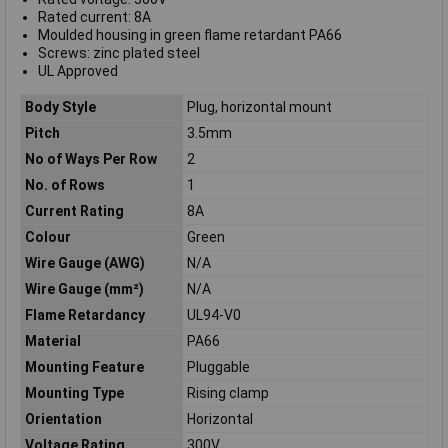
Rated current: 8A
Moulded housing in green flame retardant PA66
Screws: zinc plated steel
UL Approved
Body Style
Plug, horizontal mount
Pitch
3.5mm
No of Ways Per Row
2
No. of Rows
1
Current Rating
8A
Colour
Green
Wire Gauge (AWG)
N/A
Wire Gauge (mm²)
N/A
Flame Retardancy
UL94-V0
Material
PA66
Mounting Feature
Pluggable
Mounting Type
Rising clamp
Orientation
Horizontal
Voltage Rating
300V