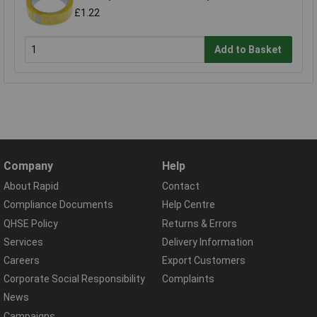
£1.22
Add to Basket
Company
Help
About Rapid
Contact
Compliance Documents
Help Centre
QHSE Policy
Returns & Errors
Services
Delivery Information
Careers
Export Customers
Corporate Social Responsibility
Complaints
News
Campaigns