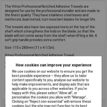
The Vitrex Professional Notched Adhesive Trowels are
designed for use by the professional installer and are made to
the finest quality. They have stainless steel bases and
reinforced, dual riveted, rust resistant blades for longer life.
The trowels also have two exposed rivets at the top of the
shaft which strengthens the hold on the blade, so that the
blade will not come away from the shaft when lifting a tile. A
soft grip handle provides extra comfort.
Size: 115 x 280mm (11 x 4.1/2in).
Vitrex Professional Notched Adhesive Trowel.
Size: 115 x 280mm (11 x 4.1/2in).
How cookies can improve your experience
Square Notches: 6mm.
We use cookies on our website to ensure you get the
best possible experience – they allow us to tailor
content specifically to you, analyse our website to
Type
Notched trowel
help make improvements, and display ads that are
applicable to you across other websites. If you’re
Length
280mm
happy with this, please select “Allow all", or
personalise the cookies you allow with “Manage”.
Clicking on “Reject non-essential” will remove these
cookies, but the site may not function to its best
Product Range