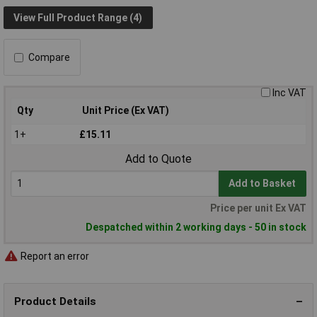
View Full Product Range (4)
Compare
Inc VAT
Qty
Unit Price (Ex VAT)
1+
£15.11
Add to Quote
Add to Basket
Price per unit Ex VAT
Despatched within 2 working days - 50 in stock
Report an error
Product Details