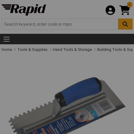
0
Home
Tools & Supplies
Hand Tools & Storage
Building Tools & Su