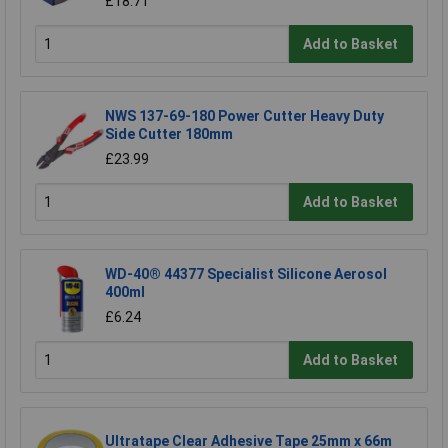
£18.71
Add to Basket
NWS 137-69-180 Power Cutter Heavy Duty
Side Cutter 180mm
£23.99
Add to Basket
WD-40® 44377 Specialist Silicone Aerosol
400ml
£6.24
Add to Basket
Ultratape Clear Adhesive Tape 25mm x 66m