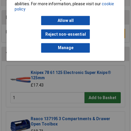
abilities. For more information, please visit our
cookie
policy
Reviews
Allow all
Be the first to submit a review
Write a Review
Reject non-essential
Manage
You may also like
Knipex 78 61 125 Electronic Super Knips®
125mm
£17.43
Add to Basket
Raaco 137195 3 Compartments & Drawer
Open Toolbox