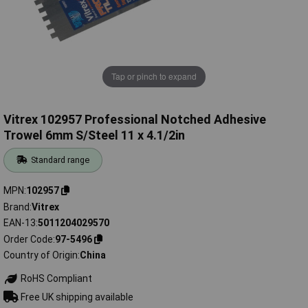
Tap or pinch to expand
Vitrex 102957 Professional Notched Adhesive
Trowel 6mm S/Steel 11 x 4.1/2in
Standard range
MPN
102957
Brand
Vitrex
EAN-13
5011204029570
Order Code
97-5496
Country of Origin
China
RoHS Compliant
Free UK shipping available