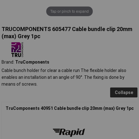
Tap or pinch to expand
TRUCOMPONENTS 605477 Cable bundle clip 20mm
(max) Grey 1pc
Brand:
TruComponents
Cable bunch holder for clear a cable run The flexible holder also
enables an installation at an angle of 90°.
The fixing is done by
means of screws.
Collapse
TruComponents 40951 Cable bundle clip 20mm (max) Grey 1pc