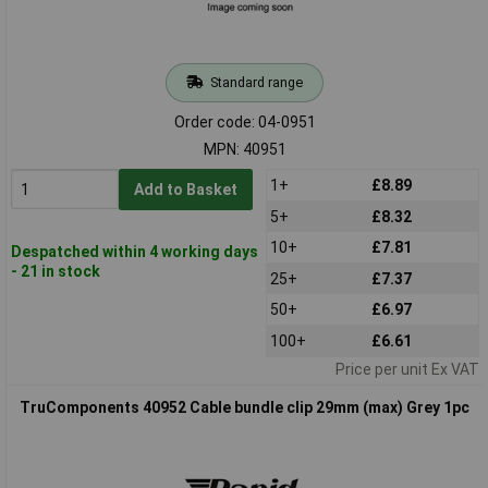
Standard range
Order code: 04-0951
MPN: 40951
1+
£8.89
Add to Basket
5+
£8.32
10+
£7.81
Despatched within 4 working days
- 21 in stock
25+
£7.37
50+
£6.97
100+
£6.61
Price per unit Ex VAT
TruComponents 40952 Cable bundle clip 29mm (max) Grey 1pc