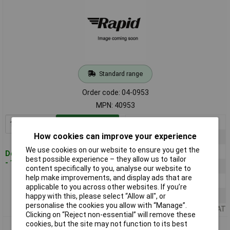
Standard range
Order code: 04-0953
MPN: 40953
1+
£10.99
Add to Basket
How cookies can improve your experience
5+
£10.28
We use cookies on our website to ensure you get the
10+
£9.66
Despatched within 4 working days
best possible experience – they allow us to tailor
- 125 in stock
25+
£9.11
content specifically to you, analyse our website to
help make improvements, and display ads that are
50+
£8.61
applicable to you across other websites. If you’re
100+
£8.17
happy with this, please select “Allow all", or
personalise the cookies you allow with “Manage”.
Price per unit Ex VAT
Clicking on “Reject non-essential” will remove these
cookies, but the site may not function to its best
TruComponents 40954 Cable bundle clip 20mm (max) White