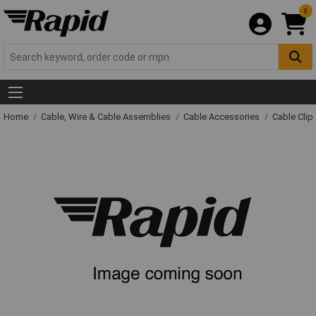
0
Home
Cable, Wire & Cable Assemblies
Cable Accessories
Cable Clip