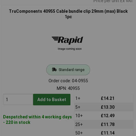
Price per unit Ex VAT
TruComponents 40955 Cable bundle clip 29mm (max) Black
1pc
Standard range
Order code: 04-0955
MPN: 40955
1+
£14.21
Add to Basket
5+
£13.30
10+
£12.49
Despatched within 4 working days
- 220 in stock
25+
£11.78
50+
£11.14