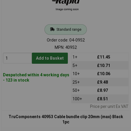
Standard range
Order code: 04-0952
MPN: 40952
1+
£11.45
Add to Basket
5+
£10.71
10+
£10.06
Despatched within 4 working days
- 123 in stock
25+
£9.48
50+
£8.97
100+
£8.51
Price per unit Ex VAT
TruComponents 40953 Cable bundle clip 20mm (max) Black
1pc