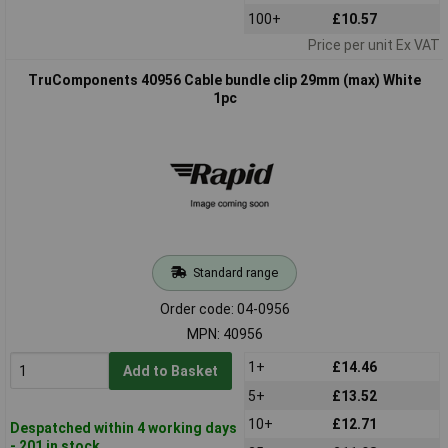
100+
£10.57
Price per unit Ex VAT
TruComponents 40956 Cable bundle clip 29mm (max) White
1pc
Standard range
Order code: 04-0956
MPN: 40956
1+
£14.46
Add to Basket
5+
£13.52
10+
£12.71
Despatched within 4 working days
- 201 in stock