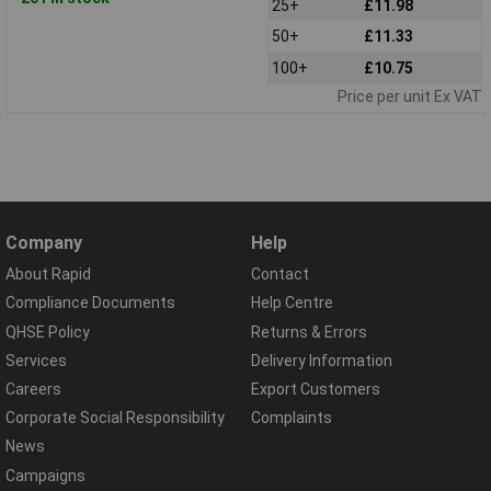
25+
£11.98
50+
£11.33
100+
£10.75
Price per unit Ex VAT
Company
Help
About Rapid
Contact
Compliance Documents
Help Centre
QHSE Policy
Returns & Errors
Services
Delivery Information
Careers
Export Customers
Corporate Social Responsibility
Complaints
News
Campaigns