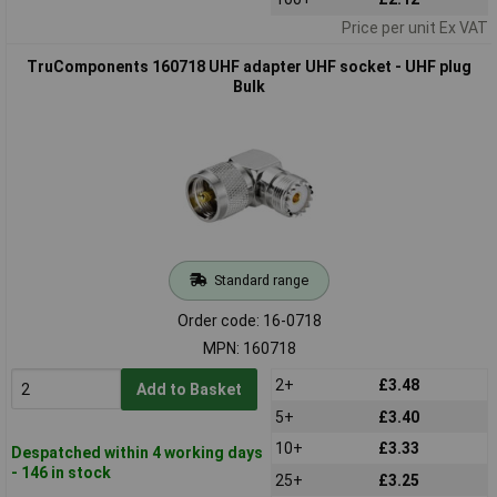
Price per unit Ex VAT
TruComponents 160718 UHF adapter UHF socket - UHF plug
Bulk
Standard range
Order code: 16-0718
MPN: 160718
2+
£3.48
Add to Basket
5+
£3.40
10+
£3.33
Despatched within 4 working days
- 146 in stock
25+
£3.25