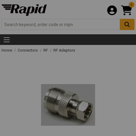
0
Home
Connectors
RF
RF Adaptors