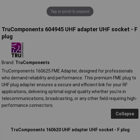
Tap or pinch to expand
TruComponents 604945 UHF adapter UHF socket - F
plug
Brand:
TruComponents
TruComponents 160625 FME Adapter, designed for professionals
who demand reliability and performance. This premium FME plug to
UHF plug adapter ensures a secure and efficient link for your RF
applications, delivering optimal signal quality whether you're in
telecommunications, broadcasting, or any other field requiring high-
performance connectors.
Collapse
TruComponents 160620 UHF adapter UHF socket - F plug