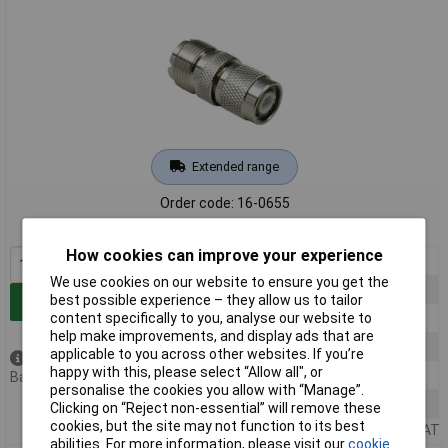
Extended range
Order code: 16-0655
MPN: 160655
How cookies can improve your experience
1+
£5.63
We use cookies on our website to ensure you get the
5+
£5.50
best possible experience – they allow us to tailor
Add to Basket
10+
£5.37
content specifically to you, analyse our website to
help make improvements, and display ads that are
25+
£5.25
applicable to you across other websites. If you’re
Available to back order
happy with this, please select “Allow all", or
50+
£5.14
Back order, lead time 4 months
personalise the cookies you allow with “Manage”.
100+
£5.03
Clicking on “Reject non-essential” will remove these
cookies, but the site may not function to its best
Price per unit Ex VAT
abilities. For more information, please visit our
cookie