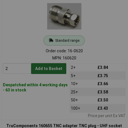
Standard range
Order code: 16-0620
MPN: 160620
2+
£3.84
Add to Basket
5+
£3.75
10+
£3.66
Despatched within 4 working days
- 63 in stock
25+
£3.58
50+
£3.50
100+
£3.43
Price per unit Ex VAT
TruComponents 160655 TNC adapter TNC plug - UHF socket