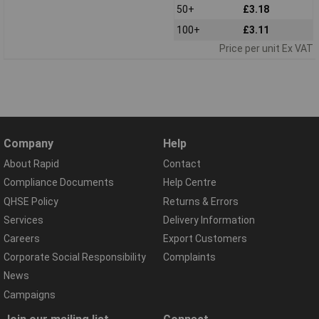
50+
£3.18
100+
£3.11
Price per unit Ex VAT
Company
Help
About Rapid
Contact
Compliance Documents
Help Centre
QHSE Policy
Returns & Errors
Services
Delivery Information
Careers
Export Customers
Corporate Social Responsibility
Complaints
News
Campaigns