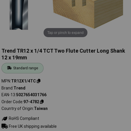
Tap or pinch to expand
Trend TR12 x 1/4 TCT Two Flute Cutter Long Shank
12 x 19mm
Standard range
MPN
TR12X1/4TC
Brand
Trend
EAN-13
5027654031766
Order Code
97-4782
Country of Origin
Taiwan
RoHS Compliant
Free UK shipping available