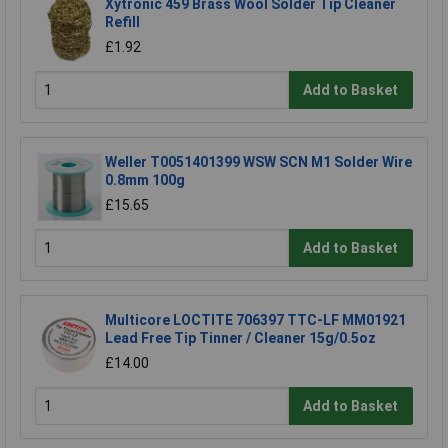
Xytronic 459 Brass Wool Solder Tip Cleaner
Refill
£1.92
Add to Basket
Weller T0051401399 WSW SCN M1 Solder Wire
0.8mm 100g
£15.65
Add to Basket
Multicore LOCTITE 706397 TTC-LF MM01921
Lead Free Tip Tinner / Cleaner 15g/0.5oz
£14.00
Add to Basket