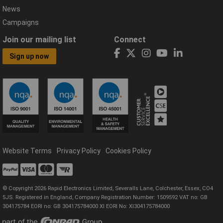
News
Campaigns
Join our mailing list
Connect
Sign up now
Website Terms
Privacy Policy
Cookies Policy
© Copyright 2026 Rapid Electronics Limited, Severalls Lane, Colchester, Essex, CO4
5JS. Registered in England, Company Registration Number: 1509592 VAT no: GB
304175784 EORI no: GB 304175784000 XI EORI No: XI304175784000