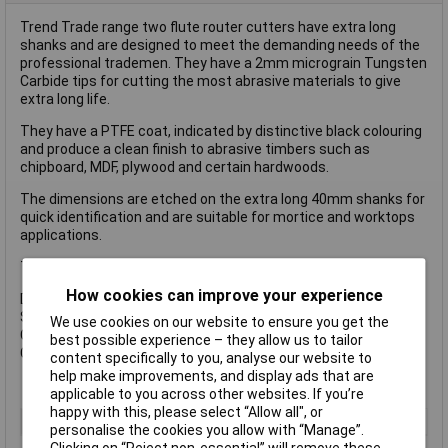
Trend Trade range two flute router cutters have extra long
shanks and are designed to meet the demanding needs of the
professional trademen. They have a 2mm micrograin Tungsten
Carbide tips for cutting the most abrasive materials to give
extra long life.
They have a PTFE coat, indicated by distinctive black colouring
and produce a clean finish to abrasive timbers such as
chipboard, MDF, plywood and certain hardwoods.
The dimensions are etched on the extra long 40mm shanks for
quick identification and are suitable for mortice and worktops
applications.
TR12 features a solid carbide insert and centre tip for drilling.
How cookies can improve your experience
Dimensions:
Shank: 1/4in
We use cookies on our website to ensure you get the
Cutting Diameter (D): 12mm
best possible experience – they allow us to tailor
Cutting Length (C): 19mm
content specifically to you, analyse our website to
help make improvements, and display ads that are
applicable to you across other websites. If you’re
happy with this, please select “Allow all", or
Type
Router Bit
personalise the cookies you allow with “Manage”.
Clicking on “Reject non-essential” will remove these