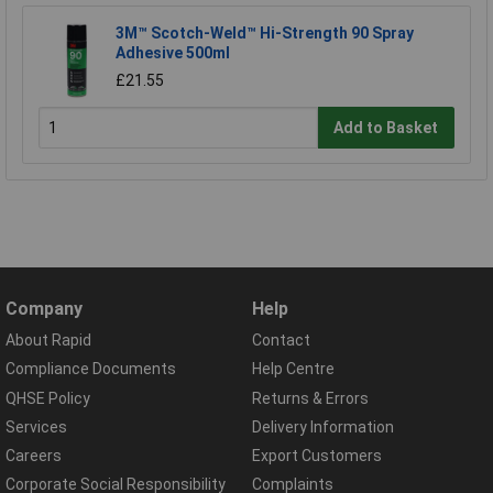
3M™ Scotch-Weld™ Hi-Strength 90 Spray
Adhesive 500ml
£21.55
Add to Basket
Company
Help
About Rapid
Contact
Compliance Documents
Help Centre
QHSE Policy
Returns & Errors
Services
Delivery Information
Careers
Export Customers
Corporate Social Responsibility
Complaints