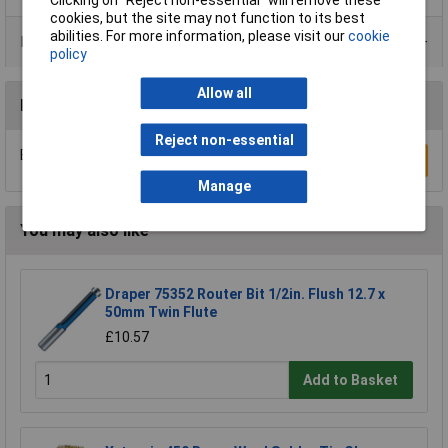
cookies, but the site may not function to its best
abilities. For more information, please visit our
cookie
Product Range
policy
Allow all
Reviews
Reject non-essential
Be the first to submit a review
Write a Review
Manage
You may also like
Draper 75352 Router Bit 1/2in. Flush 12.7 x
50mm Twin Flute
£10.57
Add to Basket