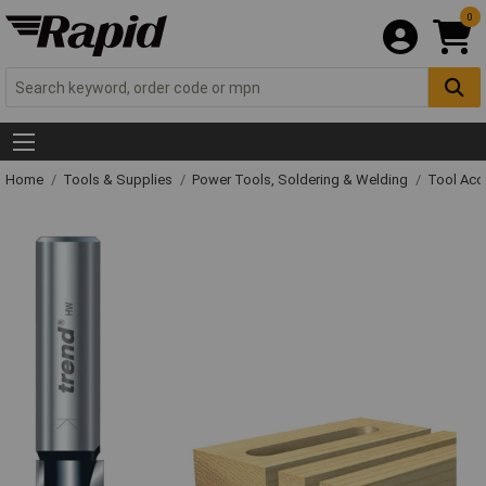
0
Home
Tools & Supplies
Power Tools, Soldering & Welding
Tool Acc