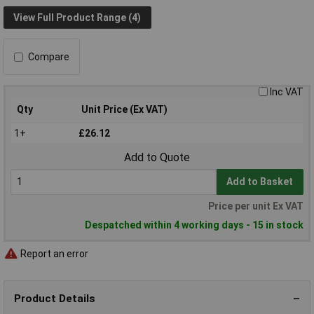
View Full Product Range (4)
Compare
Inc VAT
Qty
Unit Price (Ex VAT)
1+
£26.12
Add to Quote
Add to Basket
Price per unit Ex VAT
Despatched within 4 working days - 15 in stock
Report an error
Product Details