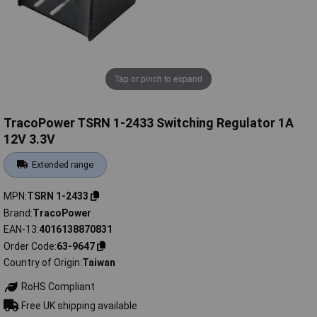
Tap or pinch to expand
TracoPower TSRN 1-2433 Switching Regulator 1A
12V 3.3V
Extended range
MPN
TSRN 1-2433
Brand
TracoPower
EAN-13
4016138870831
Order Code
63-9647
Country of Origin
Taiwan
RoHS Compliant
Free UK shipping available