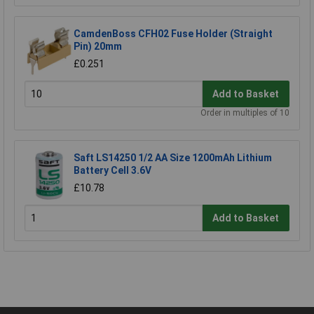
CamdenBoss CFH02 Fuse Holder (Straight
Pin) 20mm
£0.251
Add to Basket
Order in multiples of 10
Saft LS14250 1/2 AA Size 1200mAh Lithium
Battery Cell 3.6V
£10.78
Add to Basket