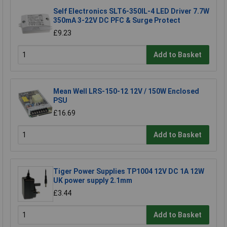
Self Electronics SLT6-350IL-4 LED Driver 7.7W
350mA 3-22V DC PFC & Surge Protect
£9.23
Add to Basket
Mean Well LRS-150-12 12V / 150W Enclosed
PSU
£16.69
Add to Basket
Tiger Power Supplies TP1004 12V DC 1A 12W
UK power supply 2.1mm
£3.44
Add to Basket