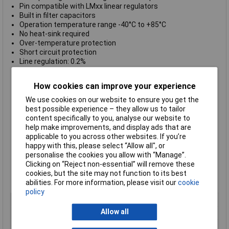
Pin compatible with LMxx linear regulators
Built in filter capacitors
Operation temperature range -40°C to +85°C
No heat-sink required
Over-temperature protection
Short circuit protection
Line regulation: 0.2%
Load regulation: 1.0% typical
Output voltage set accuracy: 2.0% typical
How cookies can improve your experience
Efficiency: 85% typical
I/O isolation voltage non-isolated
We use cookies on our website to ensure you get the
No load input current 2.0mA typical
best possible experience – they allow us to tailor
Casing plastic (UL 94V-0 rated)
content specifically to you, analyse our website to
Wide input range up to 42VDC
help make improvements, and display ads that are
Excellent line / load regulation
applicable to you across other websites. If you’re
Negative and Positive output operation
happy with this, please select “Allow all", or
Supplied with a
positive output current of 600mA
personalise the cookies you allow with “Manage”.
Supplied with a
positive output voltage of 3.3VDC output
Clicking on “Reject non-essential” will remove these
voltage
cookies, but the site may not function to its best
Manufacturer's part:
TracoPower TSRN 1-2433
abilities. For more information, please visit our
cookie
policy
Output Voltage
3.3V DC
Allow all
Input Voltage Range
4.6 to 32V
Power Rating
1W