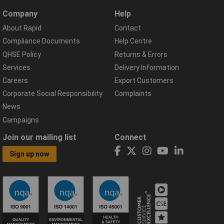
Company
Help
About Rapid
Contact
Compliance Documents
Help Centre
QHSE Policy
Returns & Errors
Services
Delivery Information
Careers
Export Customers
Corporate Social Responsibility
Complaints
News
Campaigns
Join our mailing list
Connect
Sign up now