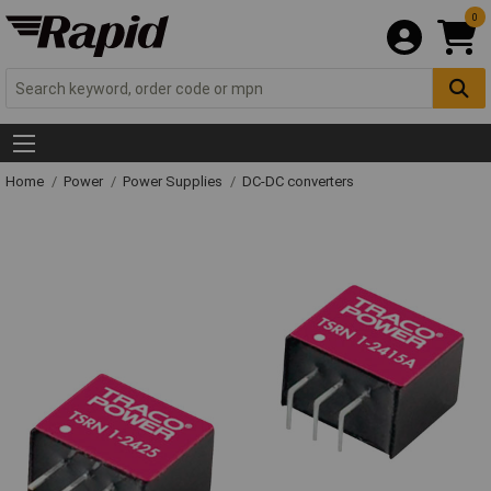
0
Home
Power
Power Supplies
DC-DC converters