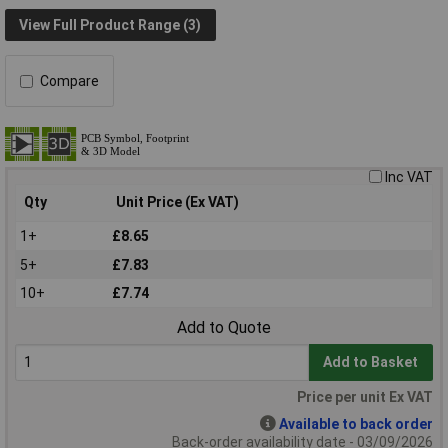
View Full Product Range (3)
Compare
Inc VAT
Qty
Unit Price (Ex VAT)
1+
£8.65
5+
£7.83
10+
£7.74
Add to Quote
Add to Basket
Price per unit Ex VAT
Available to back order
Back-order availability date - 03/09/2026