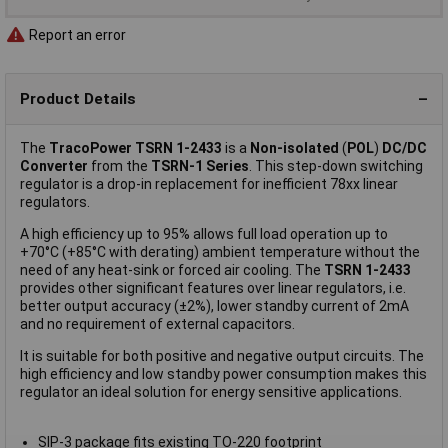
Report an error
Product Details
The
TracoPower TSRN 1-2433
is a
Non-isolated
(
POL
)
DC/DC
Converter
from the
TSRN-1 Series
. This step-down switching
regulator is a drop-in replacement for inefficient 78xx linear
regulators.
A high efficiency up to 95% allows full load operation up to
+70°C (+85°C with derating) ambient temperature without the
need of any heat-sink or forced air cooling. The
TSRN 1-2433
provides other significant features over linear regulators, i.e.
better output accuracy (±2%), lower standby current of 2mA
and no requirement of external capacitors.
It is suitable for both positive and negative output circuits. The
high efficiency and low standby power consumption makes this
regulator an ideal solution for energy sensitive applications.
SIP-3 package fits existing TO-220 footprint