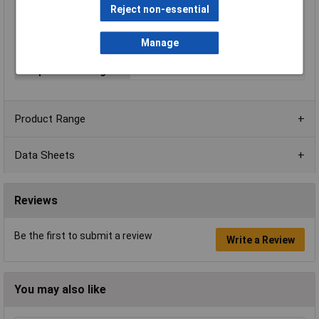
Reject non-essential
Output Current
600mA
Mounting Style
SIP-3
Manage
Number of Outputs
1
Temperature Range
-40 to +85°C
Product Range
Data Sheets
Reviews
Be the first to submit a review
Write a Review
You may also like