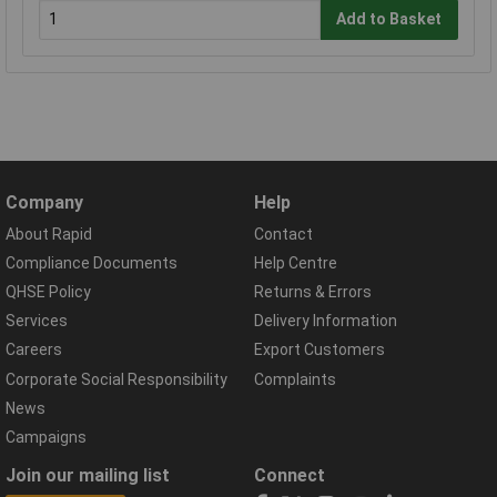
Add to Basket
Company
Help
About Rapid
Contact
Compliance Documents
Help Centre
QHSE Policy
Returns & Errors
Services
Delivery Information
Careers
Export Customers
Corporate Social Responsibility
Complaints
News
Campaigns
Join our mailing list
Connect