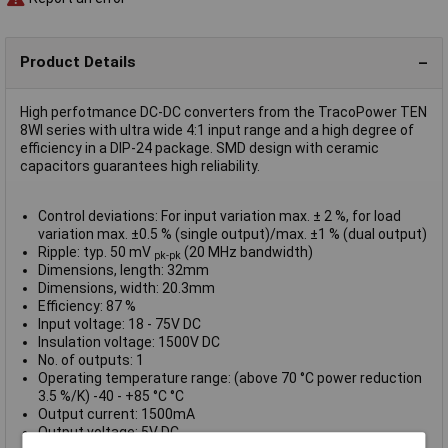
Product Details
High perfotmance DC-DC converters from the TracoPower TEN
8WI series with ultra wide 4:1 input range and a high degree of
efficiency in a DIP-24 package. SMD design with ceramic
capacitors guarantees high reliability.
Control deviations: For input variation max. ± 2 %, for load
variation max. ±0.5 % (single output)/max. ±1 % (dual output)
Ripple: typ. 50 mV
(20 MHz bandwidth)
pk-pk
Dimensions, length: 32mm
Dimensions, width: 20.3mm
Efficiency: 87 %
Input voltage: 18 - 75V DC
Insulation voltage: 1500V DC
No. of outputs: 1
Operating temperature range: (above 70 °C power reduction
3.5 %/K) -40 - +85 °C °C
Output current: 1500mA
Output voltage: 5V DC