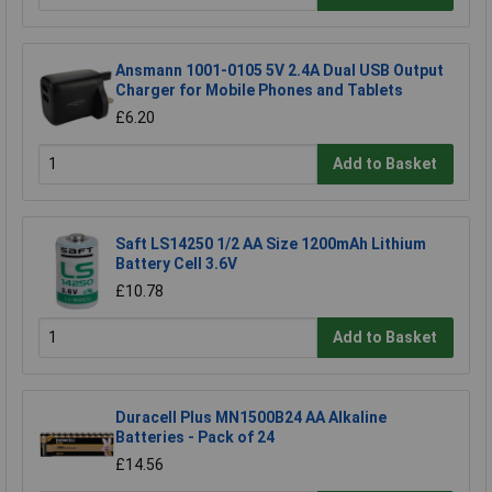
Ansmann 1001-0105 5V 2.4A Dual USB Output
Charger for Mobile Phones and Tablets
£6.20
Add to Basket
Saft LS14250 1/2 AA Size 1200mAh Lithium
Battery Cell 3.6V
£10.78
Add to Basket
Duracell Plus MN1500B24 AA Alkaline
Batteries - Pack of 24
£14.56