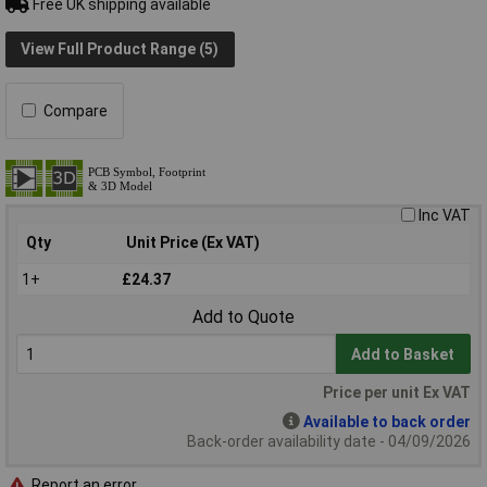
Free UK shipping available
View Full Product Range (5)
Compare
Inc VAT
Qty
Unit Price (Ex VAT)
1+
£24.37
Add to Quote
Add to Basket
Price per unit Ex VAT
Available to back order
Back-order availability date - 04/09/2026
Report an error