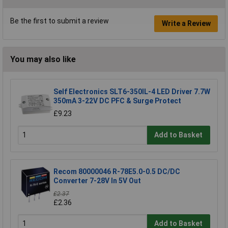
Be the first to submit a review
Write a Review
You may also like
Self Electronics SLT6-350IL-4 LED Driver 7.7W
350mA 3-22V DC PFC & Surge Protect
£9.23
Add to Basket
Recom 80000046 R-78E5.0-0.5 DC/DC
Converter 7-28V In 5V Out
£2.37
£2.36
Add to Basket