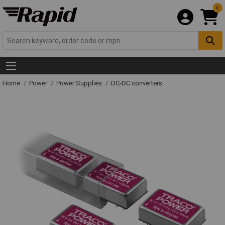
0
Home
Power
Power Supplies
DC-DC converters