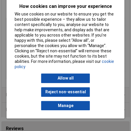
Output voltage 1: 5V DC
Power: 8W
How cookies can improve your experience
Manufacturer's part TEN 8-4811WI
We use cookies on our website to ensure you get the
best possible experience – they allow us to tailor
Output Voltage
5V DC
content specifically to you, analyse our website to
Input Voltage Range
18 to 75V
help make improvements, and display ads that are
applicable to you across other websites. If you’re
Power Rating
8W
happy with this, please select “Allow all", or
Output Current
1500mA
personalise the cookies you allow with “Manage”.
Clicking on “Reject non-essential” will remove these
Mounting Style
DIP-24
cookies, but the site may not function to its best
Number of Outputs
1
abilities. For more information, please visit our
cookie
policy
Temperature Range
-40 to +85°C
Type
DC/DC converter (print)
Allow all
Reject non-essential
Product Range
Manage
Data Sheets
Reviews