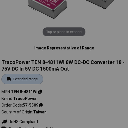
Tap or pinch to expand
Image Representative of Range
TracoPower TEN 8-4811WI 8W DC-DC Converter 18 -
75V DC In 5V DC 1500mA Out
Extended range
MPN
TEN 8-4811WI
Brand
TracoPower
Order Code
57-5509
Country of Origin
Taiwan
RoHS Compliant