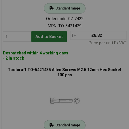
Standard range
Order code: 07-7422
MPN: TO-5421429
1+
£8.82
Add to Basket
Price per unit Ex VAT
Despatched within 4 working days
- 2 in stock
Toolcraft TO-5421435 Allen Screws M2.5 12mm Hex Socket
100 pcs
Standard range