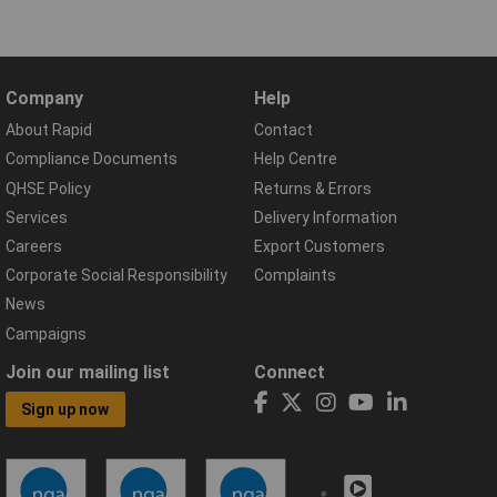
Company
Help
About Rapid
Contact
Compliance Documents
Help Centre
QHSE Policy
Returns & Errors
Services
Delivery Information
Careers
Export Customers
Corporate Social Responsibility
Complaints
News
Campaigns
Join our mailing list
Connect
Sign up now