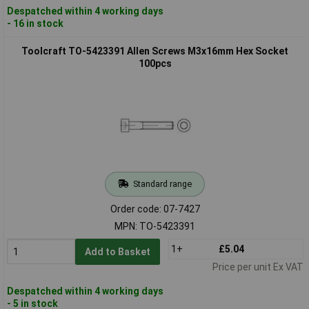
Despatched within 4 working days
- 16 in stock
Toolcraft TO-5423391 Allen Screws M3x16mm Hex Socket
100pcs
Standard range
Order code: 07-7427
MPN: TO-5423391
1+
£5.04
Add to Basket
Price per unit Ex VAT
Despatched within 4 working days
- 5 in stock