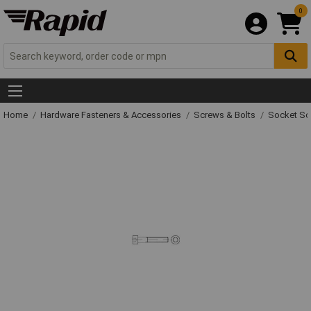
0
Home
Hardware Fasteners & Accessories
Screws & Bolts
Socket Sc