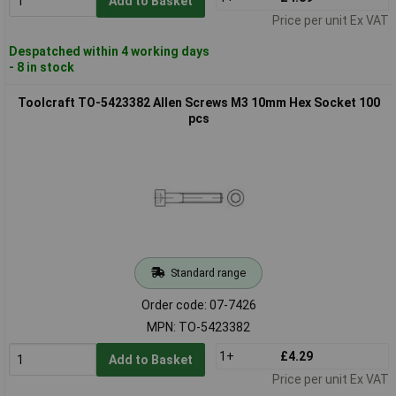
Add to Basket
Price per unit Ex VAT
Despatched within 4 working days
- 8 in stock
Toolcraft TO-5423382 Allen Screws M3 10mm Hex Socket 100
pcs
Standard range
Order code: 07-7426
MPN: TO-5423382
1+
£4.29
Add to Basket
Price per unit Ex VAT