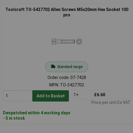
Toolcraft TO-5427702 Allen Screws M5x20mm Hex Socket 100
pcs
Standard range
Order code: 07-7428
MPN: TO-5427702
1+
£6.60
Add to Basket
Price per unit Ex VAT
Despatched within 4 working days
- 5 in stock