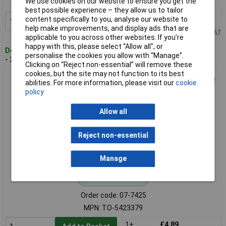
We use cookies on our website to ensure you get the
MPN: TO-5423376
best possible experience – they allow us to tailor
content specifically to you, analyse our website to
1+
£4.74
Add to Basket
help make improvements, and display ads that are
Price per unit Ex VAT
applicable to you across other websites. If you’re
happy with this, please select “Allow all", or
Despatched within 4 working days
personalise the cookies you allow with “Manage”.
- 2 in stock
Clicking on “Reject non-essential” will remove these
cookies, but the site may not function to its best
Toolcraft TO-5423379 Allen Screws M3 8mm Hex Socket 100
abilities. For more information, please visit our
cookie
Pcs
policy
Allow all
Reject non-essential
Manage
Standard range
Order code: 07-7425
MPN: TO-5423379
1+
£4.89