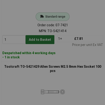
Standard range
Order code: 07-7421
MPN: TO-5421414
1+
£7.81
Add to Basket
Price per unit Ex VAT
Despatched within 4 working days
- 1 in stock
Toolcraft TO-5421429 Allen Screws M2.5 8mm Hex Socket 100
pcs