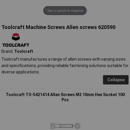
Tap or pinch to expand
Toolcraft Machine Screws Allen screws 620590
Brand:
Toolcraft
Toolcraft manufactures a range of allen screws with varying sizes
and specifications, providing reliable fastening solutions suitable for
diverse applications.
Collapse
Toolcraft TO-5421414 Allen Screws M2 10mm Hex Socket 100
Pcs