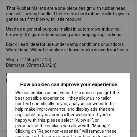
Thor Rubber Mallets are a one-piece design with rubber head
and self-locking handle. These semi-hard rubber mallets give a
gentle but firm blow with little rebound.
Used as a general-purpose mallet in automotive, industrial,
brewery, DIY, garden landscaping and camping applications.
Black Head: Ideal for use under damp conditions or outdoors.
White Head: Will not discolour or leave marks on work surfaces.
Weight: 1450g (3.1/4lb).
Diameter: 90mm (3.1/2in).
White Head
Non Marking
How cookies can improve your experience
We use cookies on our website to ensure you get the
best possible experience – they allow us to tailor
Type
Rubber Mallet
content specifically to you, analyse our website to
help make improvements, and display ads that are
Head Material
Rubber
applicable to you across other websites. If you’re
Handle Material
Wood
happy with this, please select “Allow all", or
personalise the cookies you allow with “Manage”.
Clicking on “Reject non-essential” will remove these
cookies, but the site may not function to its best