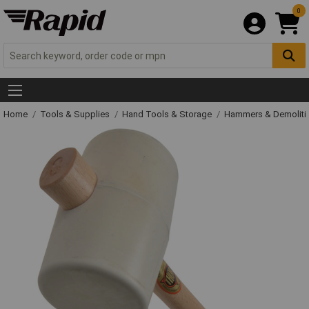
0
Home
Tools & Supplies
Hand Tools & Storage
Hammers & Demolit