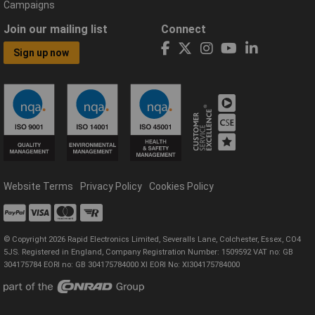
Campaigns
Join our mailing list
Connect
Sign up now
Website Terms
Privacy Policy
Cookies Policy
© Copyright 2026 Rapid Electronics Limited, Severalls Lane, Colchester, Essex, CO4
5JS. Registered in England, Company Registration Number: 1509592 VAT no: GB
304175784 EORI no: GB 304175784000 XI EORI No: XI304175784000