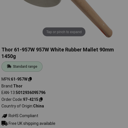
Tap or pinch to expand
Thor 61-957W 957W White Rubber Mallet 90mm
1450g
Standard range
MPN
61-957W
Brand
Thor
EAN-13
5012936095796
Order Code
97-4215
Country of Origin
China
RoHS Compliant
Free UK shipping available