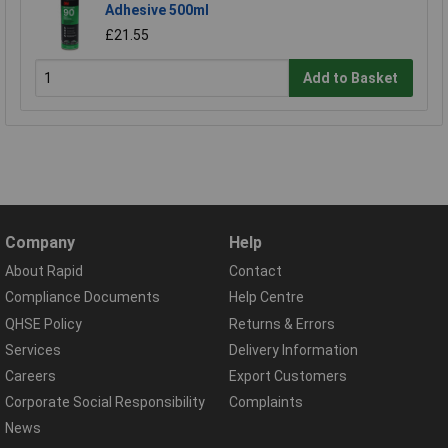
Adhesive 500ml
£21.55
Add to Basket
Company
Help
About Rapid
Contact
Compliance Documents
Help Centre
QHSE Policy
Returns & Errors
Services
Delivery Information
Careers
Export Customers
Corporate Social Responsibility
Complaints
News