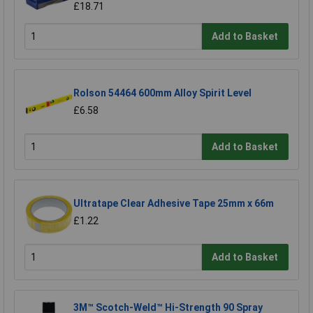
£18.71
Add to Basket
Rolson 54464 600mm Alloy Spirit Level
£6.58
Add to Basket
Ultratape Clear Adhesive Tape 25mm x 66m
£1.22
Add to Basket
3M™ Scotch-Weld™ Hi-Strength 90 Spray