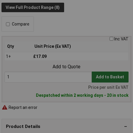
View Full Product Range (8)
Compare
Inc VAT
Qty
Unit Price (Ex VAT)
1+
£17.09
Add to Quote
Add to Basket
Price per unit Ex VAT
Despatched within 2 working days - 20 in stock
Report an error
Product Details