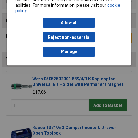
Product Range
abilities. For more information, please visit our
cookie
policy
Reviews
Allow all
Be the first to submit a review
Reject non-essential
Write a Review
Manage
You may also like
Wera 05052502001 889/4/1 K Rapidaptor
Universal Bit Holder with Permanent Magnet
£17.06
Add to Basket
Raaco 137195 3 Compartments & Drawer
Open Toolbox