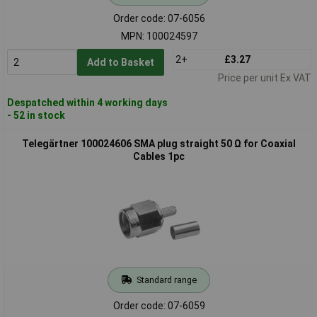
Order code: 07-6056
MPN: 100024597
2+
£3.27
Add to Basket
Price per unit Ex VAT
Despatched within 4 working days
- 52 in stock
Telegärtner 100024606 SMA plug straight 50 Ω for Coaxial
Cables 1pc
Standard range
Order code: 07-6059