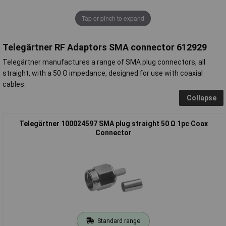
Tap or pinch to expand
Telegärtner RF Adaptors SMA connector 612929
Telegärtner manufactures a range of SMA plug connectors, all
straight, with a 50 O impedance, designed for use with coaxial
cables.
Collapse
Telegärtner 100024597 SMA plug straight 50 Ω 1pc Coax
Connector
Standard range