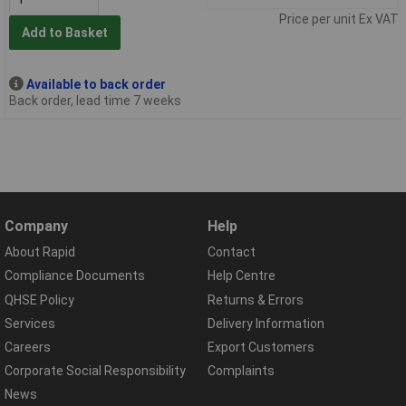
Price per unit Ex VAT
Add to Basket
Available to back order
Back order, lead time 7 weeks
Company
Help
About Rapid
Contact
Compliance Documents
Help Centre
QHSE Policy
Returns & Errors
Services
Delivery Information
Careers
Export Customers
Corporate Social Responsibility
Complaints
News