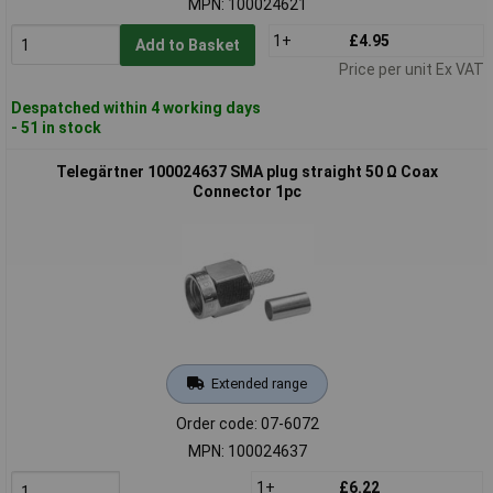
MPN: 100024621
1+
£4.95
Add to Basket
Price per unit Ex VAT
Despatched within 4 working days
- 51 in stock
Telegärtner 100024637 SMA plug straight 50 Ω Coax
Connector 1pc
Extended range
Order code: 07-6072
MPN: 100024637
1+
£6.22