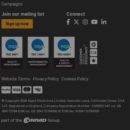
Campaigns
Join our mailing list
Connect
Sign up now
Website Terms
Privacy Policy
Cookies Policy
© Copyright 2026 Rapid Electronics Limited, Severalls Lane, Colchester, Essex, CO4
5JS. Registered in England, Company Registration Number: 1509592 VAT no: GB
304175784 EORI no: GB 304175784000 XI EORI No: XI304175784000