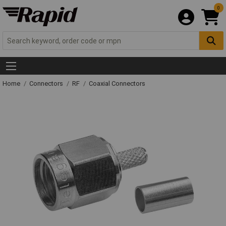
0
Home
Connectors
RF
Coaxial Connectors