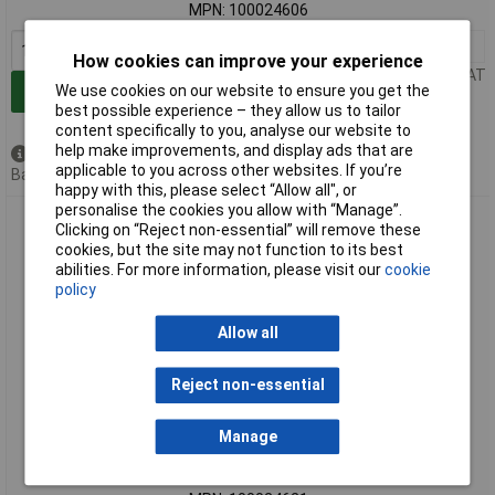
MPN: 100024606
1+
£4.45
How cookies can improve your experience
Price per unit Ex VAT
We use cookies on our website to ensure you get the
Add to Basket
best possible experience – they allow us to tailor
content specifically to you, analyse our website to
help make improvements, and display ads that are
Available to back order
applicable to you across other websites. If you’re
Back order, lead time 3 weeks
happy with this, please select “Allow all", or
personalise the cookies you allow with “Manage”.
Telegärtner 100024621 SMA plug straight 50 Ω 1pc up to 18
Clicking on “Reject non-essential” will remove these
GHz
cookies, but the site may not function to its best
abilities. For more information, please visit our
cookie
policy
Allow all
Reject non-essential
Standard range
Manage
Order code: 07-6065