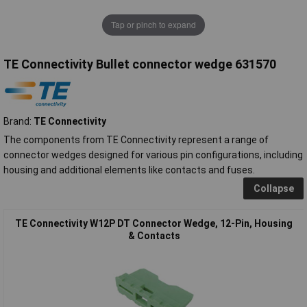
Tap or pinch to expand
TE Connectivity Bullet connector wedge 631570
Brand:
TE Connectivity
The components from TE Connectivity represent a range of
connector wedges designed for various pin configurations, including
housing and additional elements like contacts and fuses.
Collapse
TE Connectivity W12P DT Connector Wedge, 12-Pin, Housing
& Contacts