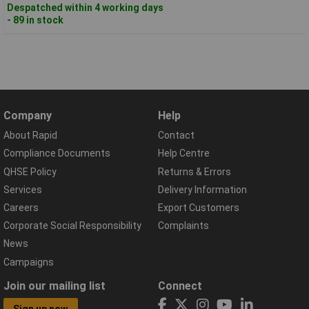
Despatched within 4 working days
- 89 in stock
Company
Help
About Rapid
Contact
Compliance Documents
Help Centre
QHSE Policy
Returns & Errors
Services
Delivery Information
Careers
Export Customers
Corporate Social Responsibility
Complaints
News
Campaigns
Join our mailing list
Connect
Sign up now