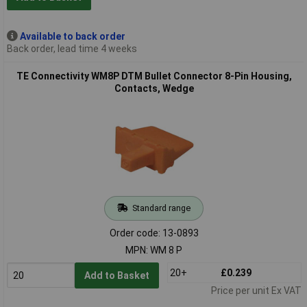
Available to back order
Back order, lead time 4 weeks
TE Connectivity WM8P DTM Bullet Connector 8-Pin Housing,
Contacts, Wedge
Standard range
Order code: 13-0893
MPN: WM 8 P
20+
£0.239
Add to Basket
Price per unit Ex VAT