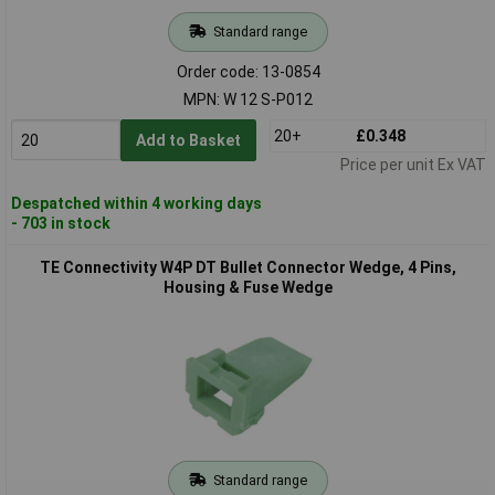
Standard range
Order code: 13-0854
MPN: W 12 S-P012
20+
£0.348
Add to Basket
Price per unit Ex VAT
Despatched within 4 working days
- 703 in stock
TE Connectivity W4P DT Bullet Connector Wedge, 4 Pins,
Housing & Fuse Wedge
Standard range