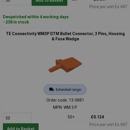
Add to Basket
Price per unit Ex VAT
Despatched within 4 working days
- 238 in stock
TE Connectivity WM3P DTM Bullet Connector, 3 Pins, Housing
& Fuse Wedge
Extended range
Order code: 13-0881
MPN: WM 3 P
50+
£0.124
Price per unit Ex VAT
Add to Basket