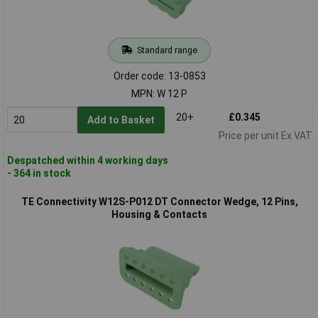
Standard range
Order code: 13-0853
MPN: W 12 P
20+
£0.345
Add to Basket
Price per unit Ex VAT
Despatched within 4 working days
- 364 in stock
TE Connectivity W12S-P012 DT Connector Wedge, 12 Pins,
Housing & Contacts