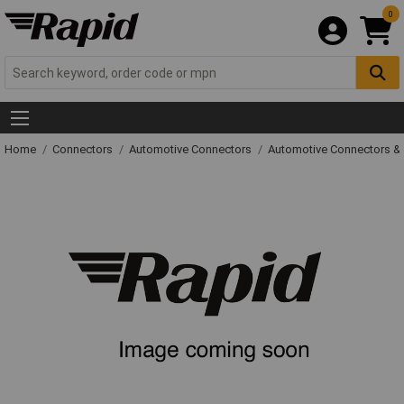
0
Home
Connectors
Automotive Connectors
Automotive Connectors &