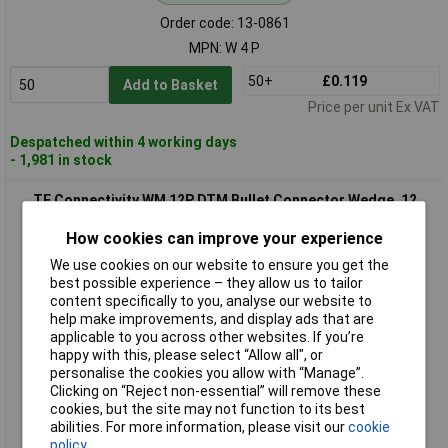
Order code: 13-0861
MPN: W 4 P
50+
£0.119
Add to Basket
Price per unit Ex VAT
Despatched within 4 working days
- 1,981 in stock
TE Connectivity WM 12P DTM Bullet Connector Wedge, 12
Pins, 1 pc, Housing & Fuse
How cookies can improve your experience
We use cookies on our website to ensure you get the
best possible experience – they allow us to tailor
content specifically to you, analyse our website to
help make improvements, and display ads that are
applicable to you across other websites. If you’re
happy with this, please select “Allow all", or
personalise the cookies you allow with “Manage”.
Clicking on “Reject non-essential” will remove these
Standard range
cookies, but the site may not function to its best
abilities. For more information, please visit our
cookie
Order code: 13-0873
policy