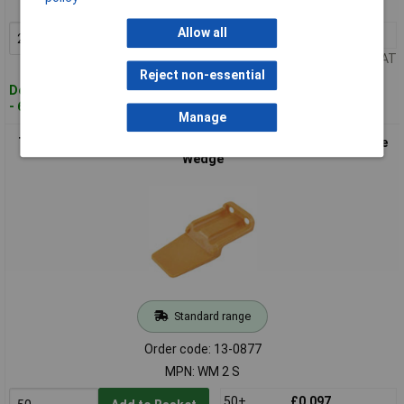
MPN: WM 12 P
Allow all
20+
£0.348
Add to Basket
Price per unit Ex VAT
Reject non-essential
Despatched within 4 working days
- 611 in stock
Manage
TE Connectivity WM2S DTM Bullet Connector 2 Pins with Fuse
Wedge
Standard range
Order code: 13-0877
MPN: WM 2 S
50+
£0.097