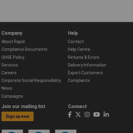
Company
Help
About Rapid
Contact
Compliance Documents
Help Centre
QHSE Policy
Returns & Errors
Services
Delivery Information
Careers
Export Customers
Corporate Social Responsibility
Complaints
News
Campaigns
Join our mailing list
Connect
Sign up now