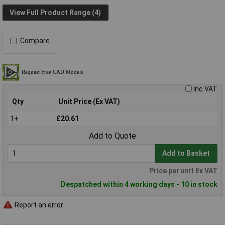
View Full Product Range (4)
Compare
Inc VAT
Qty
Unit Price (Ex VAT)
1+
£20.61
Add to Quote
Add to Basket
Price per unit Ex VAT
Despatched within 4 working days - 10 in stock
Report an error