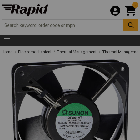
0
Home
Electromechanical
Thermal Management
Thermal Managemen