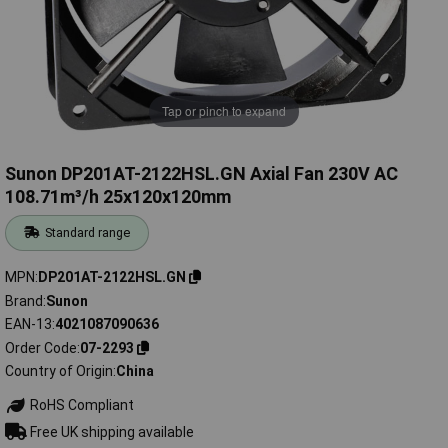
Tap or pinch to expand
Sunon DP201AT-2122HSL.GN Axial Fan 230V AC
108.71m³/h 25x120x120mm
Standard range
MPN
DP201AT-2122HSL.GN
Brand
Sunon
EAN-13
4021087090636
Order Code
07-2293
Country of Origin
China
RoHS Compliant
Free UK shipping available