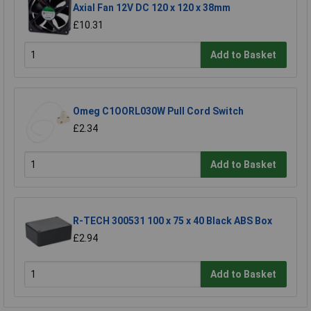
Axial Fan 12V DC 120 x 120 x 38mm
£10.31
Add to Basket
Omeg C1OORL030W Pull Cord Switch
£2.34
Add to Basket
R-TECH 300531 100 x 75 x 40 Black ABS Box
£2.94
Add to Basket