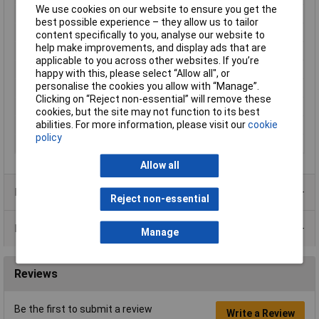
We use cookies on our website to ensure you get the
Length
25mm
best possible experience – they allow us to tailor
Max. operating voltage
245V AC
content specifically to you, analyse our website to
help make improvements, and display ads that are
Maximum Temperature
70°C
applicable to you across other websites. If you’re
Min. operating voltage
185V AC
happy with this, please select “Allow all", or
personalise the cookies you allow with “Manage”.
Min. temperature
-10°C
Clicking on “Reject non-essential” will remove these
Pressure (max.)
32.37 Pa
cookies, but the site may not function to its best
abilities. For more information, please visit our
cookie
Weight
326.4g
policy
Width
120mm
Allow all
Product Range
Reject non-essential
Data Sheets
Manage
Reviews
Be the first to submit a review
Write a Review