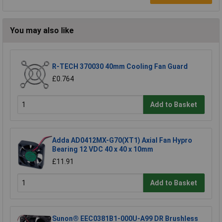
You may also like
R-TECH 370030 40mm Cooling Fan Guard
£0.764
Add to Basket
Adda AD0412MX-G70(XT1) Axial Fan Hypro
Bearing 12 VDC 40 x 40 x 10mm
£11.91
Add to Basket
Sunon® EEC0381B1-000U-A99 DR Brushless