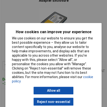
Adapter Enclosure
How cookies can improve your experience
We use cookies on our website to ensure you get the
Standard range
best possible experience – they allow us to tailor
content specifically to you, analyse our website to
Order code: 19-9642
help make improvements, and display ads that are
applicable to you across other websites. If you’re
MPN: SAT2MSAT25
happy with this, please select “Allow all", or
personalise the cookies you allow with “Manage”.
1+
£23.54
Add to Basket
Clicking on “Reject non-essential” will remove these
Price per unit Ex VAT
cookies, but the site may not function to its best
abilities. For more information, please visit our
cookie
Despatched within 3 working days
policy
- 3 in stock
Allow all
StarTech.com SAT32M225 M.2 NGFF SSD To 2.5in SATA
Adapter Converter
Reject non-essential