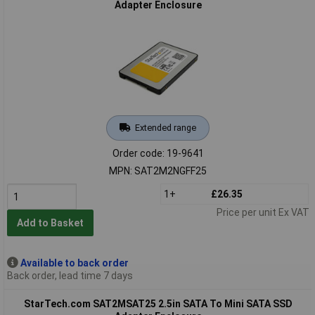
Adapter Enclosure
Extended range
Order code: 19-9641
MPN: SAT2M2NGFF25
1+
£26.35
Price per unit Ex VAT
Add to Basket
Available to back order
Back order, lead time 7 days
StarTech.com SAT2MSAT25 2.5in SATA To Mini SATA SSD