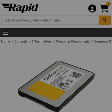
0
Home
Computing & Technology
Computer Components
Computer Dr