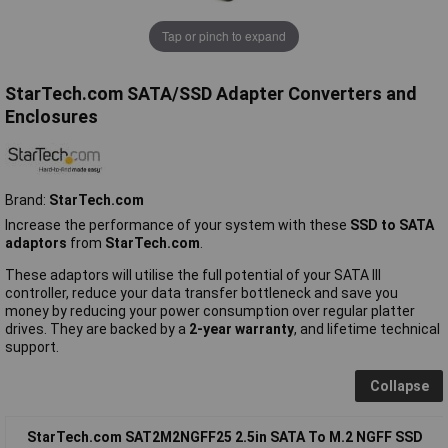
Tap or pinch to expand
StarTech.com SATA/SSD Adapter Converters and
Enclosures
Brand:
StarTech.com
Increase the performance of your system with these
SSD to SATA
adaptors
from
StarTech.com
.
These adaptors will utilise the full potential of your SATA III
controller, reduce your data transfer bottleneck and save you
money by reducing your power consumption over regular platter
drives. They are backed by a
2-year warranty
, and lifetime technical
support.
Collapse
StarTech.com SAT2M2NGFF25 2.5in SATA To M.2 NGFF SSD