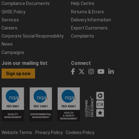
Compliance Documents
Help Centre
QHSE Policy
Returns & Errors
Services
Delivery Information
Careers
Export Customers
Corporate Social Responsibility
Complaints
News
Campaigns
Join our mailing list
Connect
Sign up now
Website Terms
Privacy Policy
Cookies Policy