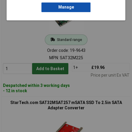
Manage
Standard range
Order code: 19-9643
MPN: SAT32M225
1+
£19.96
Add to Basket
Price per unit Ex VAT
Despatched within 3 working days
- 12 in stock
StarTech.com SAT32MSAT257 mSATA SSD To 2.5in SATA
Adapter Converter