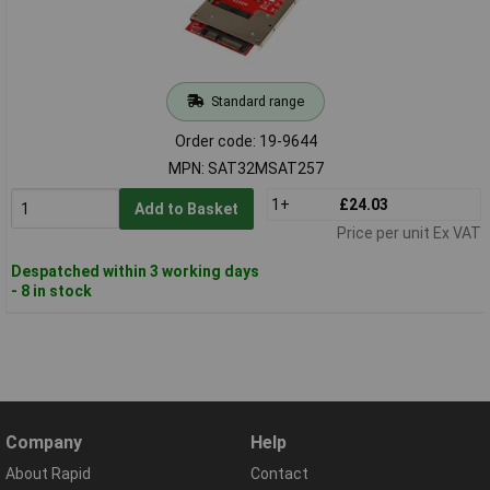
Standard range
Order code: 19-9644
MPN: SAT32MSAT257
1+
£24.03
Add to Basket
Price per unit Ex VAT
Despatched within 3 working days
- 8 in stock
Company
Help
About Rapid
Contact