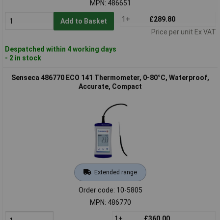
MPN: 486651
1+
£289.80
Add to Basket
Price per unit Ex VAT
Despatched within 4 working days
- 2 in stock
Senseca 486770 ECO 141 Thermometer, 0-80°C, Waterproof,
Accurate, Compact
Extended range
Order code: 10-5805
MPN: 486770
1+
£360.00