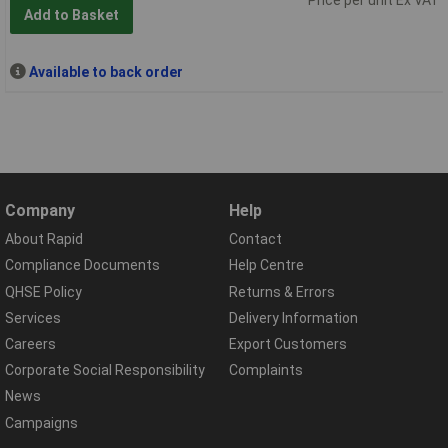
Add to Basket
Available to back order
Company
Help
About Rapid
Contact
Compliance Documents
Help Centre
QHSE Policy
Returns & Errors
Services
Delivery Information
Careers
Export Customers
Corporate Social Responsibility
Complaints
News
Campaigns