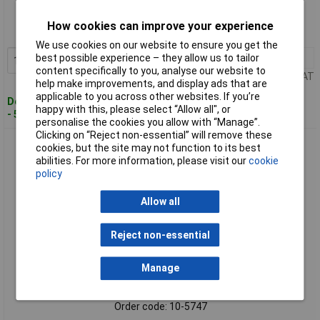
Order code: 10-5745
How cookies can improve your experience
MPN: 486650
We use cookies on our website to ensure you get the
best possible experience – they allow us to tailor
1+
£211.60
Add to Basket
content specifically to you, analyse our website to
Price per unit Ex VAT
help make improvements, and display ads that are
applicable to you across other websites. If you’re
Despatched within 4 working days
happy with this, please select “Allow all", or
- 5 in stock
personalise the cookies you allow with “Manage”.
Clicking on “Reject non-essential” will remove these
Senseca 486651 PRO 115 Thermometer -200 to 850°C, Data
cookies, but the site may not function to its best
Logging, USB-C
abilities. For more information, please visit our
cookie
policy
Allow all
Reject non-essential
Manage
Standard range
Order code: 10-5747