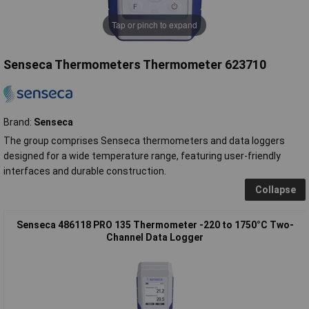
Tap or pinch to expand
Senseca Thermometers Thermometer 623710
Brand:
Senseca
The group comprises Senseca thermometers and data loggers
designed for a wide temperature range, featuring user-friendly
interfaces and durable construction.
Collapse
Senseca 486118 PRO 135 Thermometer -220 to 1750°C Two-
Channel Data Logger