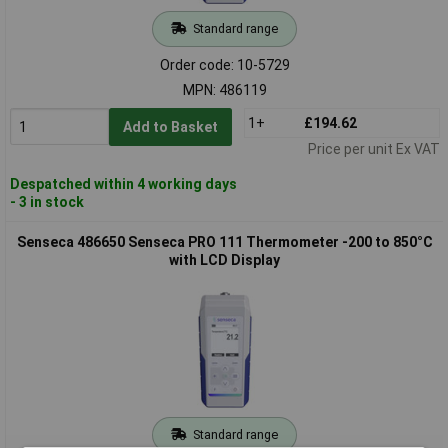
Standard range
Order code: 10-5729
MPN: 486119
1+
£194.62
Add to Basket
Price per unit Ex VAT
Despatched within 4 working days
- 3 in stock
Senseca 486650 Senseca PRO 111 Thermometer -200 to 850°C
with LCD Display
Standard range