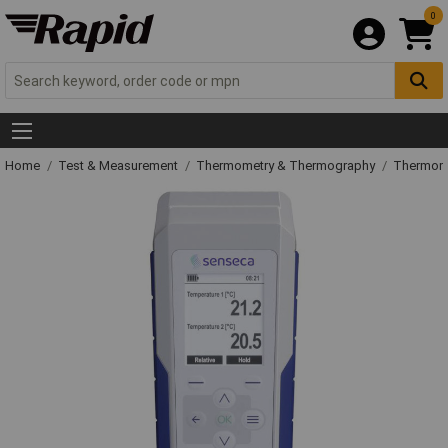
0
Home
Test & Measurement
Thermometry & Thermography
Thermom