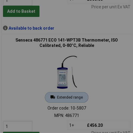
Price per unit Ex VAT
Add to Basket
Available to back order
Senseca 486771 ECO 141-WPT3B Thermometer, ISO
Calibrated, 0-80°C, Reliable
Extended range
Order code: 10-5807
MPN: 486771
1+
£456.20
Price per unit Ex VAT