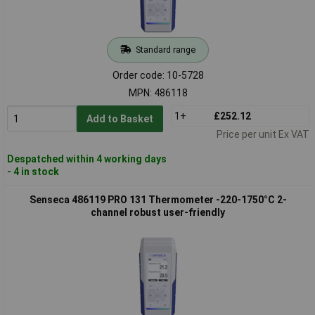
Standard range
Order code: 10-5728
MPN: 486118
1+
£252.12
Add to Basket
Price per unit Ex VAT
Despatched within 4 working days
- 4 in stock
Senseca 486119 PRO 131 Thermometer -220-1750°C 2-
channel robust user-friendly