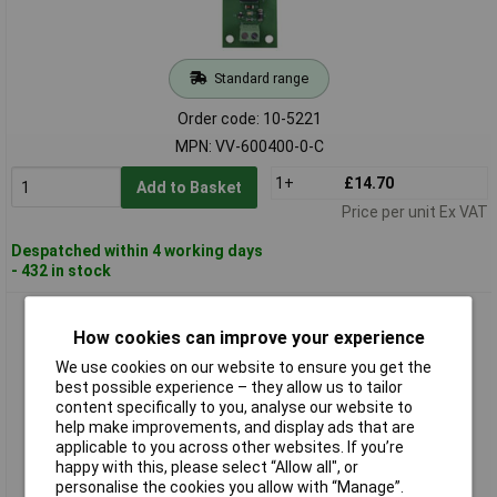
Standard range
Order code: 10-5221
MPN: VV-600400-0-C
1+
£14.70
Add to Basket
Price per unit Ex VAT
Despatched within 4 working days
- 432 in stock
Scaleo Systems VV-600401-0-C Relay Card 2 Change-overs
12V DC 4 Holes
How cookies can improve your experience
We use cookies on our website to ensure you get the
best possible experience – they allow us to tailor
content specifically to you, analyse our website to
help make improvements, and display ads that are
applicable to you across other websites. If you’re
happy with this, please select “Allow all", or
personalise the cookies you allow with “Manage”.