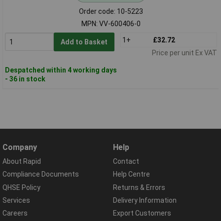
Order code: 10-5223
MPN: VV-600406-0
1+
£32.72
Add to Basket
Price per unit Ex VAT
Despatched within 4 working days
- 36 in stock
Company
Help
About Rapid
Contact
Compliance Documents
Help Centre
QHSE Policy
Returns & Errors
Services
Delivery Information
Careers
Export Customers