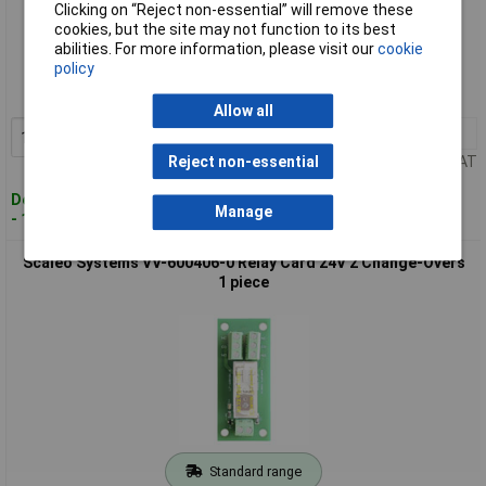
Clicking on “Reject non-essential” will remove these
cookies, but the site may not function to its best
Standard range
abilities. For more information, please visit our
cookie
policy
Order code: 10-5222
MPN: VV-600401-0-C
Allow all
1+
£18.15
Add to Basket
Price per unit Ex VAT
Reject non-essential
Despatched within 4 working days
Manage
- 119 in stock
Scaleo Systems VV-600406-0 Relay Card 24V 2 Change-Overs
1 piece
Standard range