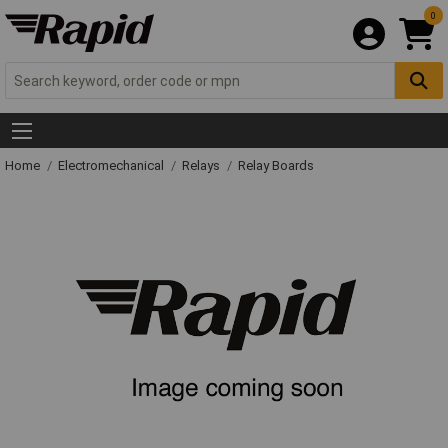
0
Home
Electromechanical
Relays
Relay Boards