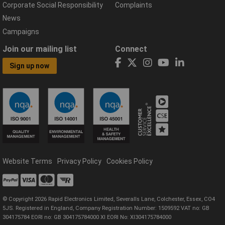
Corporate Social Responsibility
Complaints
News
Campaigns
Join our mailing list
Connect
Sign up now
Website Terms
Privacy Policy
Cookies Policy
© Copyright 2026 Rapid Electronics Limited, Severalls Lane, Colchester, Essex, CO4
5JS. Registered in England, Company Registration Number: 1509592 VAT no: GB
304175784 EORI no: GB 304175784000 XI EORI No: XI304175784000