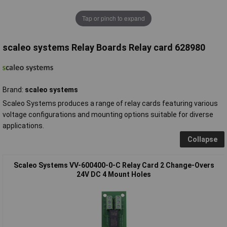
Tap or pinch to expand
scaleo systems Relay Boards Relay card 628980
Brand:
scaleo systems
Scaleo Systems produces a range of relay cards featuring various
voltage configurations and mounting options suitable for diverse
applications.
Collapse
Scaleo Systems VV-600400-0-C Relay Card 2 Change-Overs
24V DC 4 Mount Holes